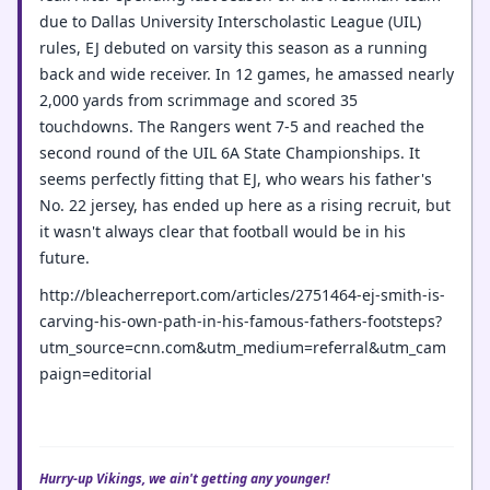
due to Dallas University Interscholastic League (UIL)
rules, EJ debuted on varsity this season as a running
back and wide receiver. In 12 games, he amassed nearly
2,000 yards from scrimmage and scored 35
touchdowns. The Rangers went 7-5 and reached the
second round of the UIL 6A State Championships. It
seems perfectly fitting that EJ, who wears his father's
No. 22 jersey, has ended up here as a rising recruit, but
it wasn't always clear that football would be in his
future.
http://bleacherreport.com/articles/2751464-ej-smith-is-
carving-his-own-path-in-his-famous-fathers-footsteps?
utm_source=cnn.com&utm_medium=referral&utm_cam
paign=editorial
Hurry-up Vikings, we ain't getting any younger!