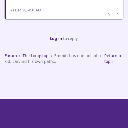
·
Dec 30, 4:31 AM
#1
0
0
Log in
to reply.
Forum
›
The Longship
›
Emmitt has one hell of a
Return to
kid, carving his own path...
top ↑