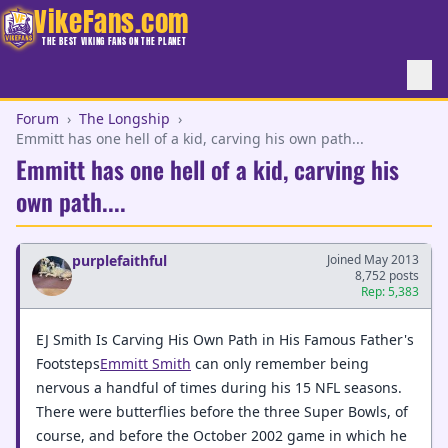
VikeFans.com
THE BEST VIKING FANS ON THE PLANET
Forum
›
The Longship
›
Emmitt has one hell of a kid, carving his own path...
Emmitt has one hell of a kid, carving his
own path....
purplefaithful
Joined May 2013
8,752 posts
Rep: 5,383
EJ Smith Is Carving His Own Path in His Famous Father's
Footsteps
Emmitt Smith
can only remember being
nervous a handful of times during his 15 NFL seasons.
There were butterflies before the three Super Bowls, of
course, and before the October 2002 game in which he