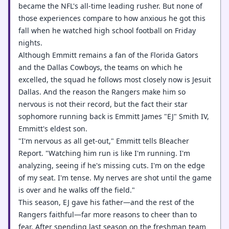
became the NFL's all-time leading rusher. But none of
those experiences compare to how anxious he got this
fall when he watched high school football on Friday
nights.
Although Emmitt remains a fan of the Florida Gators
and the Dallas Cowboys, the teams on which he
excelled, the squad he follows most closely now is Jesuit
Dallas. And the reason the Rangers make him so
nervous is not their record, but the fact their star
sophomore running back is Emmitt James "EJ" Smith IV,
Emmitt's eldest son.
"I'm nervous as all get-out," Emmitt tells Bleacher
Report. "Watching him run is like I'm running. I'm
analyzing, seeing if he's missing cuts. I'm on the edge
of my seat. I'm tense. My nerves are shot until the game
is over and he walks off the field."
This season, EJ gave his father—and the rest of the
Rangers faithful—far more reasons to cheer than to
fear. After spending last season on the freshman team