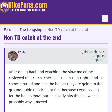
VikeFans.com
THE BEST VIKING FANS ON THE PLANET
Forum
›
The Longship
›
Non TD catch at the end
Non TD catch at the end
rf54
Joined Feb 2014
102 posts
Rep: 113
After going back and watching the slow-mo of the
reviewed non-catch, check out Holtin Hills right hand. It
comes around and hits the ball as they are going to the
ground. Didn't notice it at first because I was looking
for the ball to move but he clearly hits the ball which is
probably why it moved.