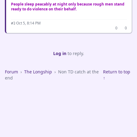
People sleep peacably at night only because rough men stand
ready to do violence on their behalf.
·
Oct 5, 8:14 PM
#1
0
0
Log in
to reply.
Forum
›
The Longship
›
Non TD catch at the
Return to top
end
↑