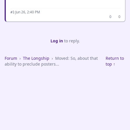
·
Jun 26, 2:40 PM
#1
0
0
Log in
to reply.
Forum
›
The Longship
›
Moved: So, about that
Return to
ability to preclude posters...
top ↑