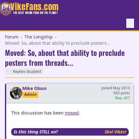
VikeFans.com
THE BEST VIKING FANS ON THE PLANET
Forum
›
The Longship
›
Moved: So, about that ability to preclude posters...
Moved: So, about that ability to preclude
posters from threads...
Replies disabled
Mike Olson
Joined May 2013
565 posts
Admin
Rep: 407
This discussion has been
moved
.
Is this thing STILL on?
Skol Vikes!