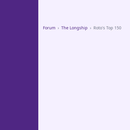
Forum
›
The Longship
›
Roto's Top 150