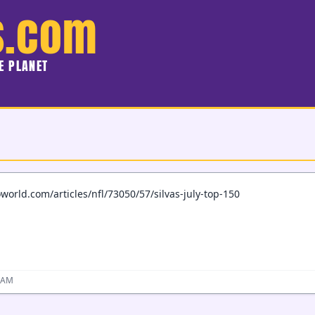
s.com
HE PLANET
world.com/articles/nfl/73050/57/silvas-july-top-150
2 AM