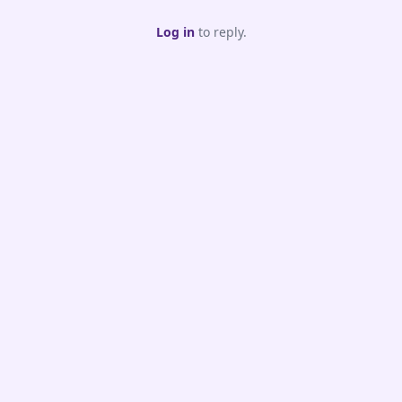
Log in
to reply.