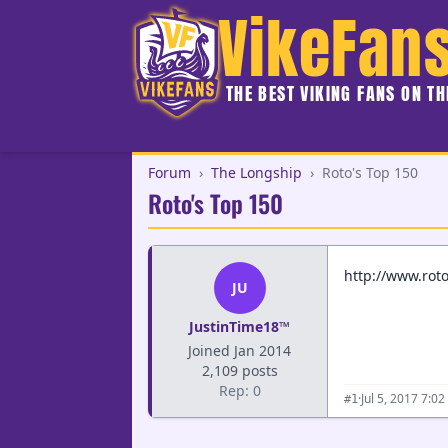
VikeFan
THE BEST VIKING FANS ON T
Forum
›
The Longship
›
Roto's Top 150
Roto's Top 150
http://www.roto
JU
JustinTime18™
Joined Jan 2014
2,109 posts
Rep: 0
·
Jul 5, 2017 7:0
#1