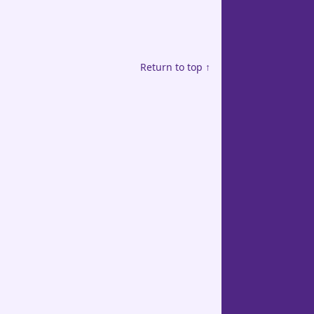
Return to top ↑