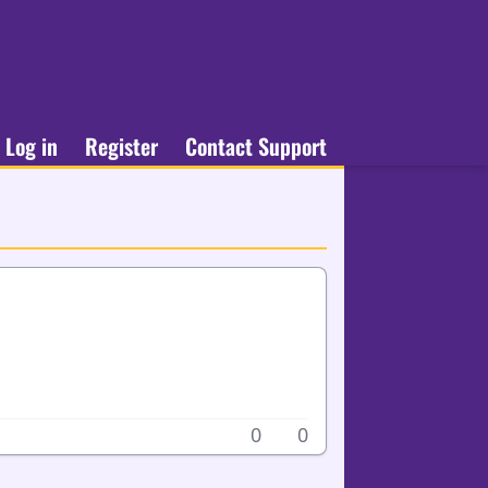
Log in
Register
Contact Support
0
0