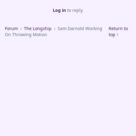
Log in
to reply.
Forum
›
The Longship
›
Sam Darnold Working
Return to
On Throwing Motion
top ↑