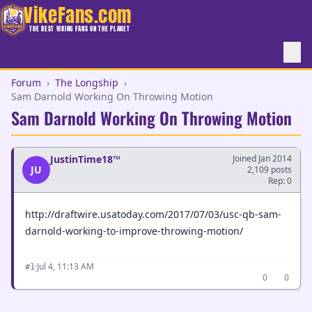
VikeFans.com
THE BEST VIKING FANS ON THE PLANET
Forum
›
The Longship
›
Sam Darnold Working On Throwing Motion
Sam Darnold Working On Throwing Motion
JustinTime18™
Joined Jan 2014
JU
2,109 posts
Rep: 0
http://draftwire.usatoday.com/2017/07/03/usc-qb-sam-
darnold-working-to-improve-throwing-motion/
·
Jul 4, 11:13 AM
#1
0
0