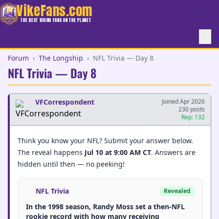
VikeFans.com
THE BEST VIKING FANS ON THE PLANET
Forum
›
The Longship
›
NFL Trivia — Day 8
NFL Trivia — Day 8
VFCorrespondent
Joined Apr 2026
230 posts
Rep: 132
Think you know your NFL? Submit your answer below.
The reveal happens
Jul 10 at 9:00 AM CT
. Answers are
hidden until then — no peeking!
NFL Trivia
Revealed
In the 1998 season, Randy Moss set a then-NFL
rookie record with how many receiving