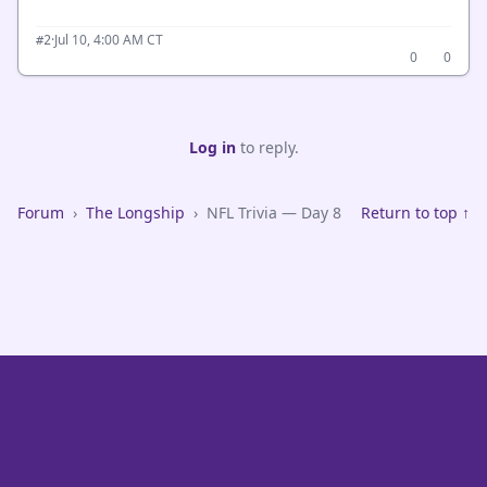
·
Jul 10, 4:00 AM CT
#2
0
0
Log in
to reply.
Forum
›
The Longship
›
NFL Trivia — Day 8
Return to top ↑
VikeFans — Minnesota Vikings Fan Community