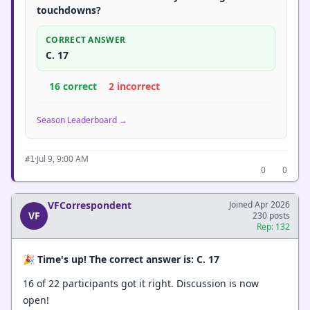
touchdowns?
CORRECT ANSWER
C. 17
16 correct
2 incorrect
Season Leaderboard →
·
Jul 9, 9:00 AM
#1
0
0
VFCorrespondent
Joined Apr 2026
VF
230 posts
Rep: 132
🎉
Time's up! The correct answer is: C. 17
16 of 22 participants got it right. Discussion is now
open!