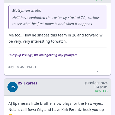
Mattyman
wrote:
He'll have evaluated the roster by start of TC , curious
to see what his first move is and when it happens..
Me too...How he shapes this team in 26 and forward will
be very, very interesting to watch.
Hurry-up Vikings, we ain't getting any younger!
·
Jul 8, 4:29 PM CT
#3
2
0
RS_Express
Joined Apr 2024
RS
324 posts
Rep: 338
AJ Epanesa's little brother now plays for the Hawkeyes.
Nolan, call Iowa City and have Kirk Ferentz hook you up