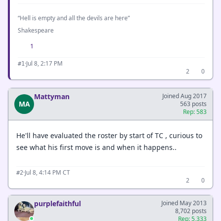
“Hell is empty and all the devils are here”
Shakespeare
1
·
Jul 8, 2:17 PM
#1
2
0
Mattyman
Joined Aug 2017
MA
563 posts
Rep: 583
He'll have evaluated the roster by start of TC , curious to
see what his first move is and when it happens..
·
Jul 8, 4:14 PM CT
#2
2
0
purplefaithful
Joined May 2013
8,702 posts
Rep: 5,333