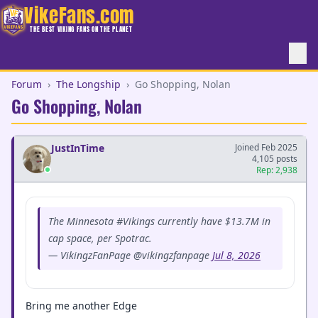
VikeFans.com
THE BEST VIKING FANS ON THE PLANET
Forum
›
The Longship
›
Go Shopping, Nolan
Go Shopping, Nolan
JustInTime
Joined Feb 2025
4,105 posts
Rep: 2,938
The Minnesota #Vikings currently have $13.7M in
cap space, per Spotrac.
— VikingzFanPage @vikingzfanpage
Jul 8, 2026
Bring me another Edge