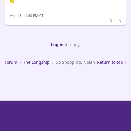
😏
·
Jul 8, 11:40 PM CT
#4
0
0
Log in
to reply.
Forum
›
The Longship
›
Go Shopping, Nolan
Return to top ↑