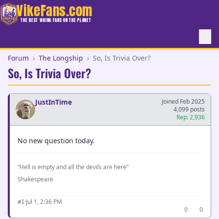
VikeFans.com
THE BEST VIKING FANS ON THE PLANET
Forum
›
The Longship
›
So, Is Trivia Over?
So, Is Trivia Over?
JustInTime
Joined Feb 2025
4,099 posts
Rep: 2,936
No new question today.
“Hell is empty and all the devils are here”
Shakespeare
·
Jul 1, 2:36 PM
#1
0
0