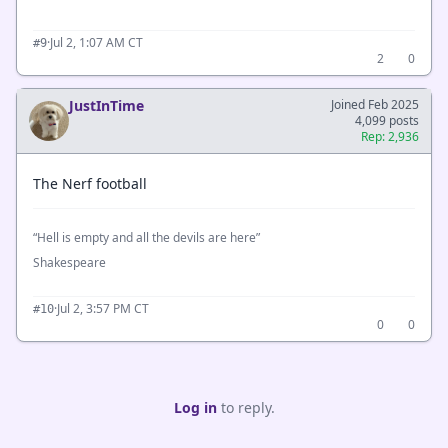
·
Jul 2, 1:07 AM CT
#9
2
0
JustInTime
Joined Feb 2025
4,099 posts
Rep: 2,936
The Nerf football
“Hell is empty and all the devils are here”
Shakespeare
·
Jul 2, 3:57 PM CT
#10
0
0
Log in
to reply.