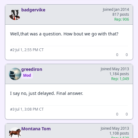
badgervike
Joined Jan 2014
817 posts
Rep: 906
Well,that was a question. How bout we go with that?
·
Jul 1, 2:55 PM CT
#2
0
0
greediron
Joined May 2013
1,184 posts
Mod
Rep: 1,049
I say no, just delayed. Final answer.
·
Jul 1, 3:08 PM CT
#3
0
0
Montana Tom
Joined May 2013
1,108 posts