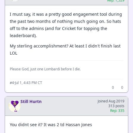
Rep: 1,529
I must say, it was a pretty good engagement tool during
the past two months of nothing much going on. So hats
off to the admins (and for Cricket for topping the
leaderboard).
My sterling accomplishment? At least I didn't finish last
LOL
Please God, just one Lombardi before I die.
·
Jul 1, 4:43 PM CT
#4
0
0
Still Hurtn
Joined Aug 2019
313 posts
Rep: 335
You didnt see it? It was 2 td Hassan Jones