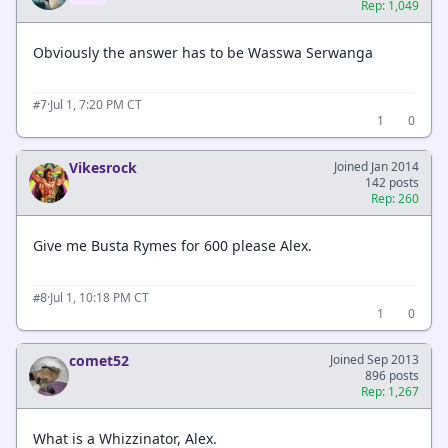
Rep: 1,049
Obviously the answer has to be Wasswa Serwanga
·
Jul 1, 7:20 PM CT
#7
1
0
Vikesrock
Joined Jan 2014
142 posts
Rep: 260
Give me Busta Rymes for 600 please Alex.
·
Jul 1, 10:18 PM CT
#8
1
0
comet52
Joined Sep 2013
896 posts
Rep: 1,267
What is a Whizzinator, Alex.