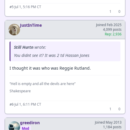
·
Jul 1, 5:16 PM CT
#5
1
0
JustInTime
Joined Feb 2025
4,099 posts
Rep: 2,936
Still Hurtn
wrote:
You didnt see it? It was 2 td Hassan Jones
I thought it was who was Reggie Rutland.
“Hell is empty and all the devils are here”
Shakespeare
·
Jul 1, 6:11 PM CT
#6
1
0
greediron
Joined May 2013
1,184 posts
Mod