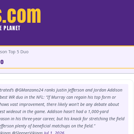
s.com
HE PLANET
ison Top 5 Duo
uo
strated’s @GManzano24 ranks Justin Jefferson and Jordan Addison
h best WR duo in the NFL: “If Murray can regain his top form or
hows vast improvement, there likely won't be any debate about
est wideout in the game. Addison hasn't had a 1,000-yard
eason in his three-year career, but his knack for stretching the field
efferson plenty of beneficial matchups on the field.”
ikings @SleeperVikings
Jul 1, 2026