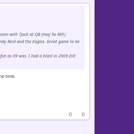
team with TJack at QB (may he RIP.)
Andy Reid and the Eagles. Great game to be
un as 09 was. I had a blast in 2009 (till
he time.
0
0