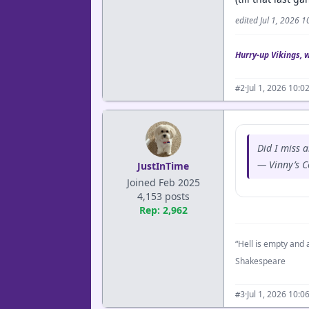
edited Jul 1, 2026 
Hurry-up Vikings, 
·
Jul 1, 2026 10:
#2
Did I miss 
— Vinny’s 
JustInTime
Joined Feb 2025
4,153 posts
Rep: 2,962
“Hell is empty and a
Shakespeare
·
Jul 1, 2026 10:
#3