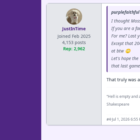
purplefaithful
I thought Moss
If you are a f
JustInTime
For me? Last y
Joined Feb 2025
4,153 posts
Except that 20
Rep: 2,962
at btw 🙄
Let's hope the
that last game
That truly was a
“Hell is empty and a
Shakespeare
·
Jul 1, 2026 6:55
#4