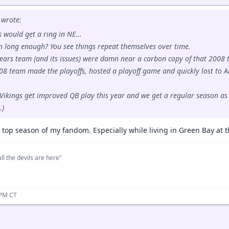
wrote:
 would get a ring in NE...
an long enough? You see things repeat themselves over time.
ears team (and its issues) were damn near a carbon copy of that 2008 
08 team made the playoffs, hosted a playoff game and quickly lost to 
 Vikings get improved QB play this year and we get a regular season as f
.)
 top season of my fandom. Especially while living in Green Bay at t
ll the devils are here”
 PM CT