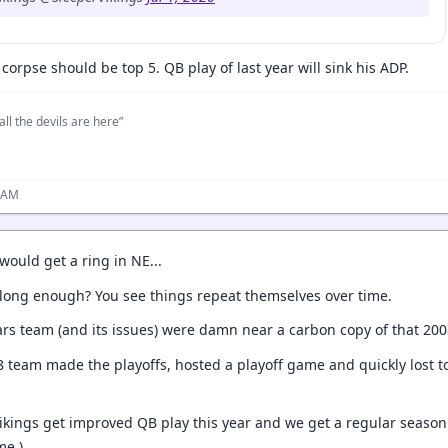
corpse should be top 5. QB play of last year will sink his ADP.
all the devils are here”
8 AM
would get a ring in NE...
n long enough? You see things repeat themselves over time.
ars team (and its issues) were damn near a carbon copy of that 200
8 team made the playoffs, hosted a playoff game and quickly lost 
Vikings get improved QB play this year and we get a regular season 
me.)