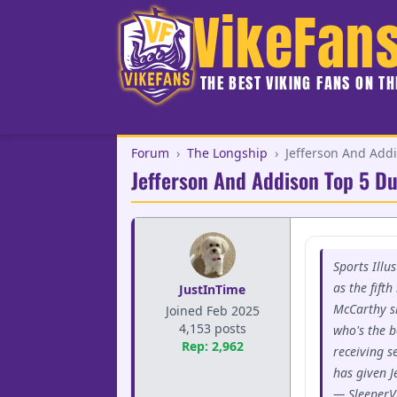
VikeFan
THE BEST VIKING FANS ON T
Forum
›
The Longship
›
Jefferson And Add
Jefferson And Addison Top 5 D
Sports Illu
as the fift
JustInTime
McCarthy s
Joined Feb 2025
4,153 posts
who's the b
Rep: 2,962
receiving s
has given J
— SleeperV