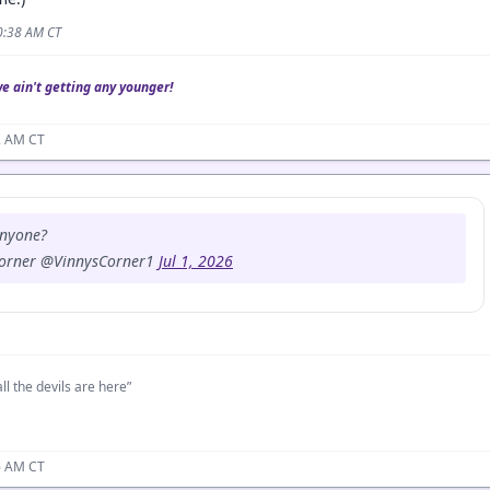
10:38 AM CT
we ain't getting any younger!
02 AM CT
anyone?
Corner @VinnysCorner1
Jul 1, 2026
ll the devils are here”
06 AM CT