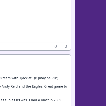
0
0
8 team with TJack at QB (may he RIP.)
to Andy Reid and the Eagles. Great game to
as fun as 09 was. I had a blast in 2009