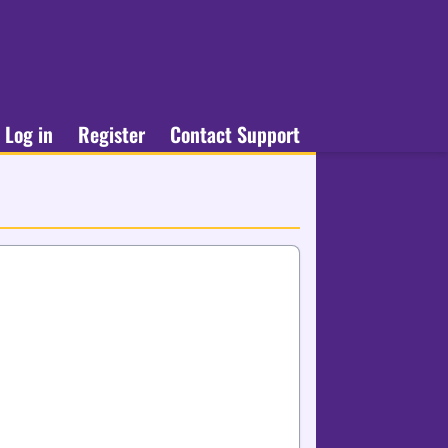
Log in
Register
Contact Support