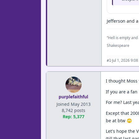
Jefferson and a 
“Hell is empty and 
Shakespeare
·
Jul 1, 2026 9:0
#1
I thought Moss 
If you are a fa
purplefaithful
For me? Last ye
Joined May 2013
8,742 posts
Except that 200
Rep: 5,377
be at btw 🙄
Let's hope the 
(till that last ga