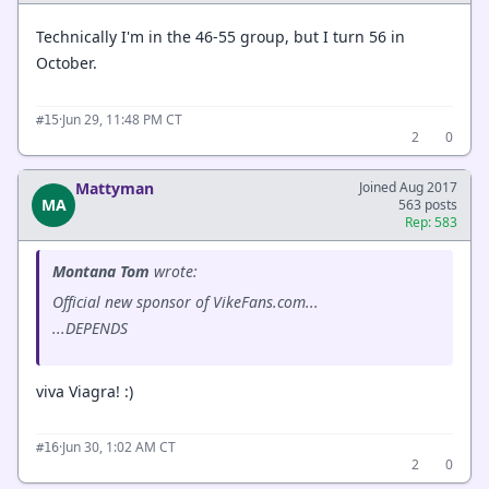
Technically I'm in the 46-55 group, but I turn 56 in
October.
·
Jun 29, 11:48 PM CT
#15
2
0
Mattyman
Joined Aug 2017
MA
563 posts
Rep: 583
Montana Tom
wrote:
Official new sponsor of VikeFans.com...
...DEPENDS
viva Viagra! :)
·
Jun 30, 1:02 AM CT
#16
2
0