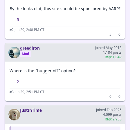
By the looks of it, this site should be sponsored by AARP?
5
·
Jun 29, 2:48 PM CT
#2
5
0
greediron
Joined May 2013
1,184 posts
Mod
Rep: 1,049
Where is the "bugger off" option?
2
·
Jun 29, 2:51 PM CT
#3
0
0
JustInTime
Joined Feb 2025
4,099 posts
Rep: 2,935