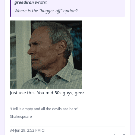
greediron
wrote:
Where is the "bugger off" option?
Just use this. You mid 50s guys, geez!
“Hell is empty and all the devils are here”
Shakespeare
·
Jun 29, 2:52 PM CT
#4