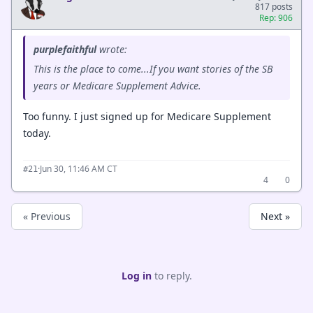
817 posts
Rep: 906
purplefaithful
wrote:
This is the place to come...If you want stories of the SB
years or Medicare Supplement Advice.
Too funny. I just signed up for Medicare Supplement
today.
·
Jun 30, 11:46 AM CT
#21
4
0
« Previous
Next »
Log in
to reply.