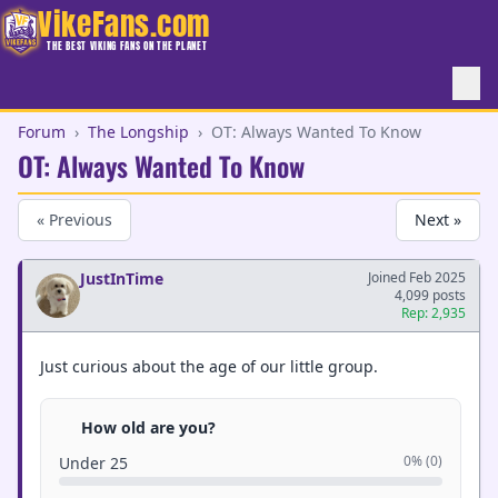
VikeFans.com
THE BEST VIKING FANS ON THE PLANET
Forum
›
The Longship
›
OT: Always Wanted To Know
OT: Always Wanted To Know
« Previous
Next »
JustInTime
Joined Feb 2025
4,099 posts
Rep: 2,935
Just curious about the age of our little group.
How old are you?
0% (0)
Under 25