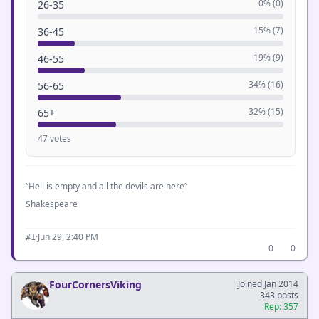
0% (0)
26-35
15% (7)
36-45
19% (9)
46-55
34% (16)
56-65
32% (15)
65+
47 votes
“Hell is empty and all the devils are here”
Shakespeare
·
Jun 29, 2:40 PM
#1
0
0
FourCornersViking
Joined Jan 2014
343 posts
Rep: 357