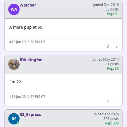
Watcher
Joined Dec 2016
WA
58 posts
Rep: 91
A mere pup at 59.
·
Jun 29, 9:30 PM CT
#13
3
0
IDVikingfan
Joined May 2014
81 posts
Rep: 36
I'm 72.
·
Jun 29, 9:47 PM CT
#14
5
0
RS_Express
Joined Apr 2024
RS
323 posts
Rep: 338