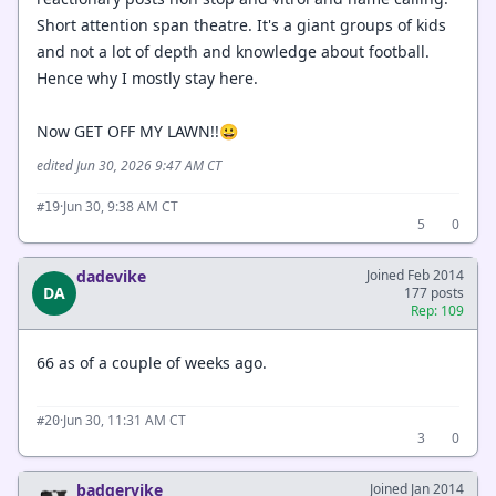
Short attention span theatre. It's a giant groups of kids
and not a lot of depth and knowledge about football.
Hence why I mostly stay here.
Now GET OFF MY LAWN!!😀
edited Jun 30, 2026 9:47 AM CT
·
Jun 30, 9:38 AM CT
#19
5
0
dadevike
Joined Feb 2014
DA
177 posts
Rep: 109
66 as of a couple of weeks ago.
·
Jun 30, 11:31 AM CT
#20
3
0
badgervike
Joined Jan 2014