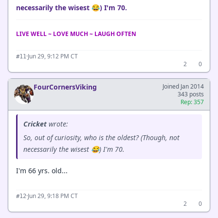
necessarily the wisest 😂) I'm 70.
LIVE WELL ~ LOVE MUCH ~ LAUGH OFTEN
·
Jun 29, 9:12 PM CT
#11
2
0
FourCornersViking
Joined Jan 2014
343 posts
Rep: 357
Cricket
wrote:
So, out of curiosity, who is the oldest? (Though, not
necessarily the wisest 😂) I'm 70.
I'm 66 yrs. old...
·
Jun 29, 9:18 PM CT
#12
2
0