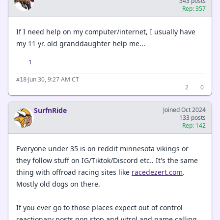
343 posts
Rep: 357
If I need help on my computer/internet, I usually have
my 11 yr. old granddaughter help me...
1
·
Jun 30, 9:27 AM CT
#18
2
0
SurfnRide
Joined Oct 2024
133 posts
Rep: 142
Everyone under 35 is on reddit minnesota vikings or
they follow stuff on IG/Tiktok/Discord etc.. It's the same
thing with offroad racing sites like
racedezert.com
.
Mostly old dogs on there.
If you ever go to those places expect out of control
reactionary posts non stop and vitrol and name calling.