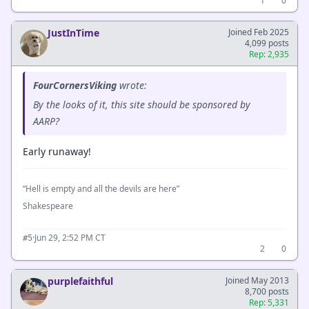
1
0
JustInTime
Joined Feb 2025
4,099 posts
Rep: 2,935
FourCornersViking
wrote:
By the looks of it, this site should be sponsored by
AARP?
Early runaway!
“Hell is empty and all the devils are here”
Shakespeare
·
Jun 29, 2:52 PM CT
#5
2
0
purplefaithful
Joined May 2013
8,700 posts
Rep: 5,331