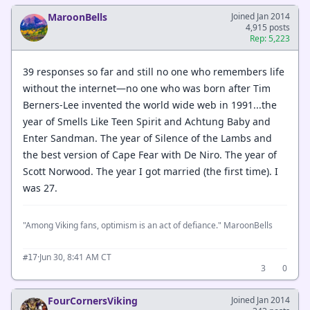
MaroonBells
Joined Jan 2014
4,915 posts
Rep: 5,223
39 responses so far and still no one who remembers life
without the internet—no one who was born after Tim
Berners-Lee invented the world wide web in 1991...the
year of Smells Like Teen Spirit and Achtung Baby and
Enter Sandman. The year of Silence of the Lambs and
the best version of Cape Fear with De Niro. The year of
Scott Norwood. The year I got married (the first time). I
was 27.
"Among Viking fans, optimism is an act of defiance." MaroonBells
·
Jun 30, 8:41 AM CT
#17
3
0
FourCornersViking
Joined Jan 2014