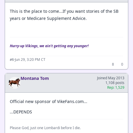
This is the place to come...If you want stories of the SB
years or Medicare Supplement Advice.
Hurry-up Vikings, we ain't getting any younger!
·
Jun 29, 3:20 PM CT
#6
8
0
Montana Tom
Joined May 2013
1,108 posts
Rep: 1,529
Official new sponsor of VikeFans.com...
...DEPENDS
Please God, just one Lombardi before I die.