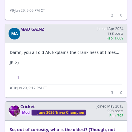
·
Jun 29, 9:09 PM CT
#9
2
0
MAD GAINZ
Joined Apr 2024
MA
738 posts
Rep: 1,609
Damn, you all old AF. Explains the crankiness at times...
JK :-)
1
·
Jun 29, 9:12 PM CT
#10
3
0
Cricket
Joined May 2013
998 posts
Mod
June 2026 Trivia Champion
Rep: 793
So, out of curiosity, who is the oldest? (Though, not