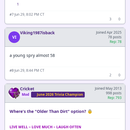
1
·
Jun 29, 8:02 PM CT
#7
3
0
Viking1987isback
Joined Apr 2025
VI
78 posts
Rep: 78
a young spry almost 58
·
Jun 29, 8:44 PM CT
#8
2
0
Cricket
Joined May 2013
998 posts
Mod
June 2026 Trivia Champion
Rep: 793
Where's the "Older Than Dirt" option? 👵
LIVE WELL ~ LOVE MUCH ~ LAUGH OFTEN