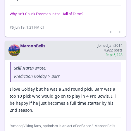
Why isn't Chuck Foreman in the Hall of Fame?
·
Jun 19, 1:31 PM CT
#6
0
0
MaroonBells
Joined Jan 2014
4,922 posts
Rep: 5,228
Still Hurtn
wrote:
Prediction Golday > Barr
I love Golday but he was a 2nd round pick. Barr was a
top 10 pick who would go on to play in 4 Pro Bowls. I'll
be happy if he just becomes a full time starter by his
2nd season.
"Among Viking fans, optimism is an act of defiance." MaroonBells