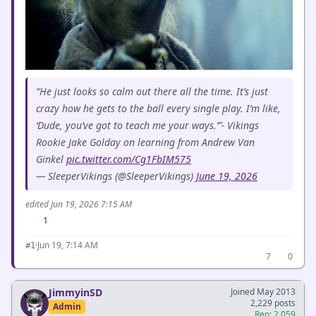
“He just looks so calm out there all the time. It’s just
crazy how he gets to the ball every single play. I’m like,
‘Dude, you’ve got to teach me your ways.’”- Vikings
Rookie Jake Golday on learning from Andrew Van
Ginkel
pic.twitter.com/Cg1FbIM575
— SleeperVikings (@SleeperVikings)
June 19, 2026
edited Jun 19, 2026 7:15 AM
1
·
Jun 19, 7:14 AM
#1
7
0
JimmyinSD
Joined May 2013
2,229 posts
Admin
Rep: 2,059