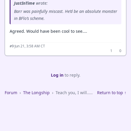
JustInTime
wrote:
Barr was painfully miscast. He’d be an absolute monster
in BFlo’s scheme.
Agreed. Would have been cool to see....
·
Jun 21, 3:58 AM CT
#9
1
0
Log in
to reply.
Forum
›
The Longship
›
Teach you, I will.....
Return to top ↑