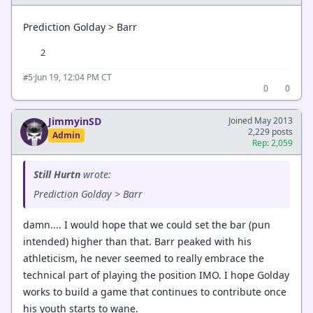
Prediction Golday > Barr
2
·
Jun 19, 12:04 PM CT
#5
0
0
JimmyinSD
Joined May 2013
2,229 posts
Admin
Rep: 2,059
Still Hurtn
wrote:
Prediction Golday > Barr
damn.... I would hope that we could set the bar (pun
intended) higher than that. Barr peaked with his
athleticism, he never seemed to really embrace the
technical part of playing the position IMO. I hope Golday
works to build a game that continues to contribute once
his youth starts to wane.