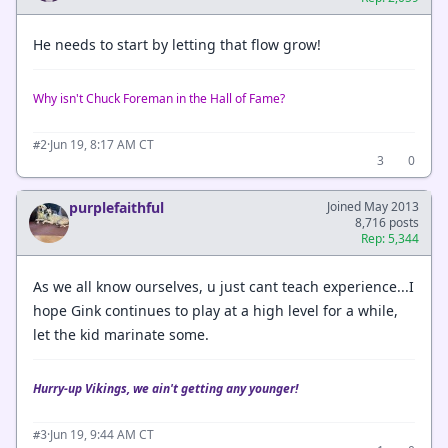
He needs to start by letting that flow grow!
Why isn't Chuck Foreman in the Hall of Fame?
·
Jun 19, 8:17 AM CT
#2
3
0
purplefaithful
Joined May 2013
8,716 posts
Rep: 5,344
As we all know ourselves, u just cant teach experience...I
hope Gink continues to play at a high level for a while,
let the kid marinate some.
Hurry-up Vikings, we ain't getting any younger!
·
Jun 19, 9:44 AM CT
#3