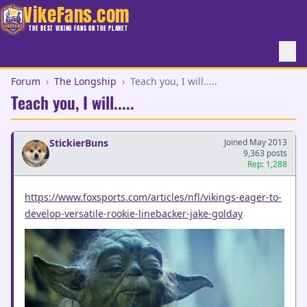
VikeFans.com
THE BEST VIKING FANS ON THE PLANET
Forum
›
The Longship
›
Teach you, I will.....
Teach you, I will.....
StickierBuns
Joined May 2013
9,363 posts
Rep: 1,288
https://www.foxsports.com/articles/nfl/vikings-eager-to-
develop-versatile-rookie-linebacker-jake-golday