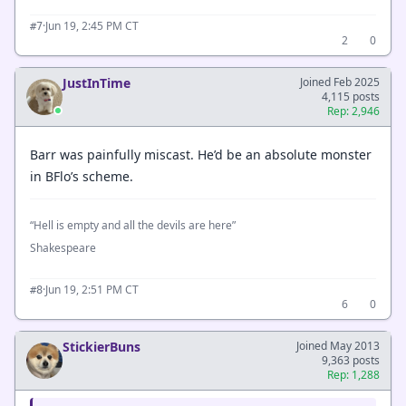
·
Jun 19, 2:45 PM CT
#7
2
0
JustInTime
Joined Feb 2025
4,115 posts
Rep: 2,946
Barr was painfully miscast. He’d be an absolute monster
in BFlo’s scheme.
“Hell is empty and all the devils are here”
Shakespeare
·
Jun 19, 2:51 PM CT
#8
6
0
StickierBuns
Joined May 2013
9,363 posts
Rep: 1,288