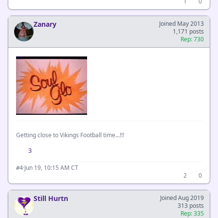
1
0
Zanary
Joined May 2013
1,171 posts
Rep: 730
Getting close to Vikings Football time...!!!
3
·
Jun 19, 10:15 AM CT
#4
2
0
Still Hurtn
Joined Aug 2019
313 posts
Rep: 335