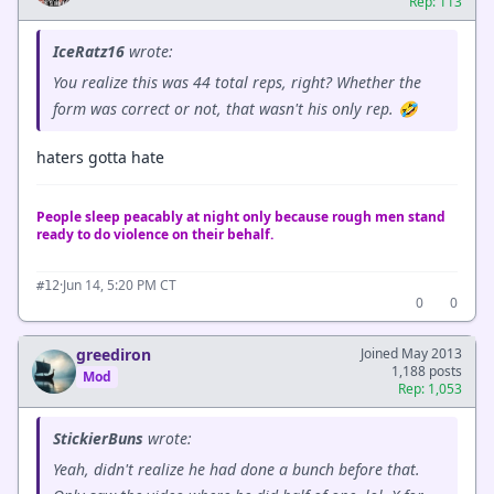
Rep: 113
IceRatz16
wrote:
You realize this was 44 total reps, right? Whether the
form was correct or not, that wasn't his only rep. 🤣
haters gotta hate
People sleep peacably at night only because rough men stand
ready to do violence on their behalf.
·
Jun 14, 5:20 PM CT
#12
0
0
greediron
Joined May 2013
1,188 posts
Mod
Rep: 1,053
StickierBuns
wrote:
Yeah, didn't realize he had done a bunch before that.