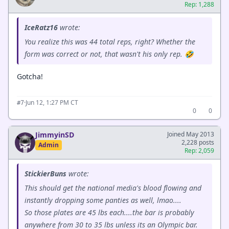
Rep: 1,288
IceRatz16
wrote:
You realize this was 44 total reps, right? Whether the
form was correct or not, that wasn't his only rep. 🤣
Gotcha!
·
Jun 12, 1:27 PM CT
#7
0
0
JimmyinSD
Joined May 2013
2,228 posts
Admin
Rep: 2,059
StickierBuns
wrote:
This should get the national media's blood flowing and
instantly dropping some panties as well, lmao....
So those plates are 45 lbs each....the bar is probably
anywhere from 30 to 35 lbs unless its an Olympic bar.