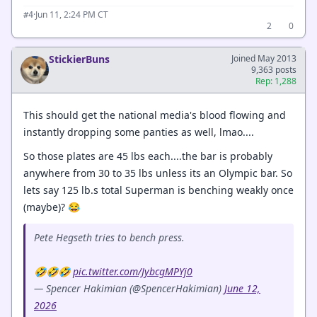
·
Jun 11, 2:24 PM CT
#4
2
0
StickierBuns
Joined May 2013
9,363 posts
Rep: 1,288
This should get the national media's blood flowing and
instantly dropping some panties as well, lmao....
So those plates are 45 lbs each....the bar is probably
anywhere from 30 to 35 lbs unless its an Olympic bar. So
lets say 125 lb.s total Superman is benching weakly once
(maybe)? 😂
Pete Hegseth tries to bench press.
🤣🤣🤣
pic.twitter.com/JybcgMPYj0
— Spencer Hakimian (@SpencerHakimian)
June 12,
2026