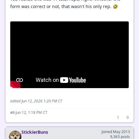
form was correct or not, that wasn't his only rep. 🤣
edited Jun 12, 2026 1:20 PM CT
·
Jun 12, 1:18 PM CT
#6
1
0
StickierBuns
Joined May 2013
9,363 posts