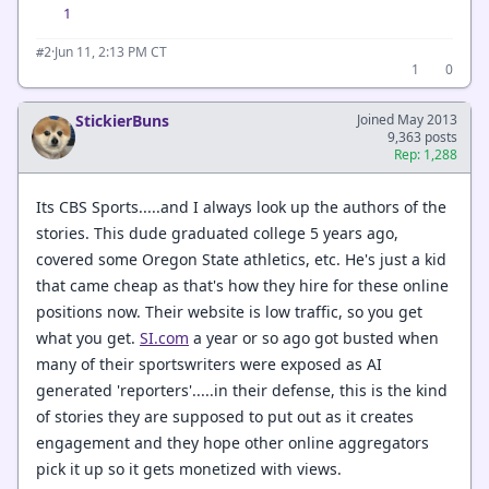
1
·
Jun 11, 2:13 PM CT
#2
1
0
StickierBuns
Joined May 2013
9,363 posts
Rep: 1,288
Its CBS Sports.....and I always look up the authors of the
stories. This dude graduated college 5 years ago,
covered some Oregon State athletics, etc. He's just a kid
that came cheap as that's how they hire for these online
positions now. Their website is low traffic, so you get
what you get.
SI.com
a year or so ago got busted when
many of their sportswriters were exposed as AI
generated 'reporters'.....in their defense, this is the kind
of stories they are supposed to put out as it creates
engagement and they hope other online aggregators
pick it up so it gets monetized with views.