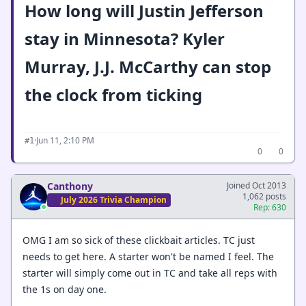
How long will Justin Jefferson
stay in Minnesota? Kyler
Murray, J.J. McCarthy can stop
the clock from ticking
·
Jun 11, 2:10 PM
#1
0
0
Canthony
Joined Oct 2013
1,062 posts
July 2026 Trivia Champion
Rep: 630
OMG I am so sick of these clickbait articles. TC just
needs to get here. A starter won't be named I feel. The
starter will simply come out in TC and take all reps with
the 1s on day one.