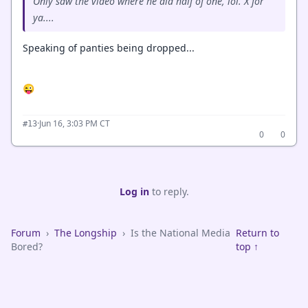
Only saw the video where he did half of one, lol. X for
ya....
Speaking of panties being dropped...
😜
·
Jun 16, 3:03 PM CT
#13
0
0
Log in
to reply.
Forum
›
The Longship
›
Is the National Media
Return to
Bored?
top ↑