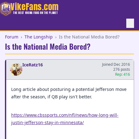
VikeFans.com
THE BEST VIKING FANS ON THE PLANET
Forum
›
The Longship
›
Is the National Media Bored?
Is the National Media Bored?
IceRatz16
Joined Dec 2016
276 posts
Rep: 416
Long article about posturing a potential Jefferson move
after the season, if QB play isn't better.
https://www.cbssports.com/nfl/news/how-long-will-
justin-jefferson-stay-in-minnesota/