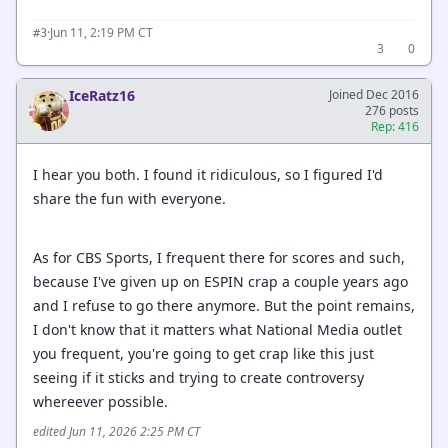
·
Jun 11, 2:19 PM CT
#3
3
0
IceRatz16
Joined Dec 2016
276 posts
Rep: 416
I hear you both. I found it ridiculous, so I figured I'd
share the fun with everyone.
As for CBS Sports, I frequent there for scores and such,
because I've given up on ESPIN crap a couple years ago
and I refuse to go there anymore. But the point remains,
I don't know that it matters what National Media outlet
you frequent, you're going to get crap like this just
seeing if it sticks and trying to create controversy
whereever possible.
edited Jun 11, 2026 2:25 PM CT