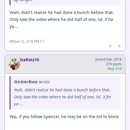
Yeah, didn't realize he had done a bunch before that.
Only saw the video where he did half of one, lol. X for
ya....
·
Jun 12, 3:18 PM CT
#9
0
0
IceRatz16
Joined Dec 2016
276 posts
Rep: 416
StickierBuns
wrote:
Yeah, didn't realize he had done a bunch before that.
Only saw the video where he did half of one, lol. X for
ya....
Yep, if you follow Spencer, he may be on the list to block