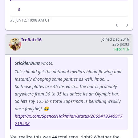
3
·
Jun 12, 10:08 AM CT
#5
0
0
IceRatz16
Joined Dec 2016
276 posts
Rep: 416
StickierBuns
wrote:
This should get the national media's blood flowing and
instantly dropping some panties as well, lmao....
So those plates are 45 lbs each....the bar is probably
anywhere from 30 to 35 lbs unless its an Olympic bar.
So lets say 125 lb.s total Superman is benching weakly
once (maybe)? 😂
https://x.com/SpencerHakimian/status/2065419340917
219538
You realize this was 44 total reps, right? Whether the