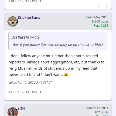
·
Jun 12, 3:42 PM CT
#10
0
0
StickierBuns
Joined May 2013
9,363 posts
Rep: 1,288
IceRatz16
wrote:
Yep, if you follow Spencer, he may be on the list to block
I don't follow anyone on X other than sports related
reporters, Vikings news aggregators, etc, but thanks to
f-ing Musk all kinds of shit ends up in my feed that
never used to and I don't want. 😖
edited Jun 12, 2026 3:49 PM CT
·
Jun 12, 3:48 PM CT
#11
0
0
rf54
Joined Feb 2014
102 posts