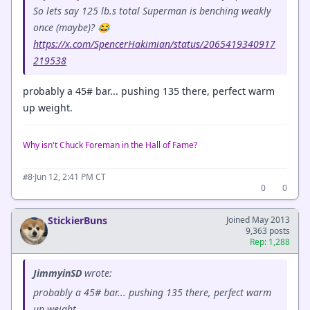
So lets say 125 lb.s total Superman is benching weakly
once (maybe)? 😂
https://x.com/SpencerHakimian/status/2065419340917
219538
probably a 45# bar... pushing 135 there, perfect warm
up weight.
Why isn't Chuck Foreman in the Hall of Fame?
·
Jun 12, 2:41 PM CT
#8
0
0
StickierBuns
Joined May 2013
9,363 posts
Rep: 1,288
JimmyinSD
wrote:
probably a 45# bar... pushing 135 there, perfect warm
up weight.