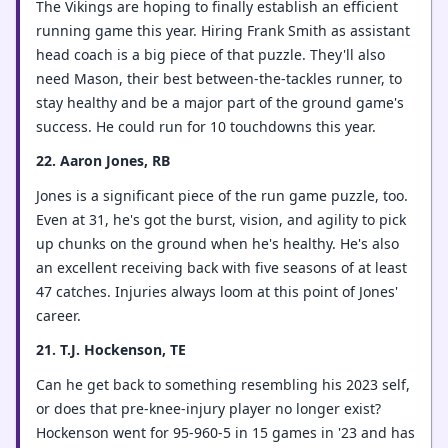
The Vikings are hoping to finally establish an efficient
running game this year. Hiring Frank Smith as assistant
head coach is a big piece of that puzzle. They'll also
need Mason, their best between-the-tackles runner, to
stay healthy and be a major part of the ground game's
success. He could run for 10 touchdowns this year.
22. Aaron Jones, RB
Jones is a significant piece of the run game puzzle, too.
Even at 31, he's got the burst, vision, and agility to pick
up chunks on the ground when he's healthy. He's also
an excellent receiving back with five seasons of at least
47 catches. Injuries always loom at this point of Jones'
career.
21. T.J. Hockenson, TE
Can he get back to something resembling his 2023 self,
or does that pre-knee-injury player no longer exist?
Hockenson went for 95-960-5 in 15 games in '23 and has