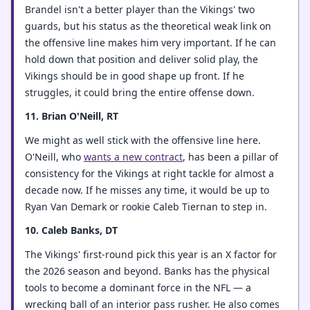
Brandel isn't a better player than the Vikings' two
guards, but his status as the theoretical weak link on
the offensive line makes him very important. If he can
hold down that position and deliver solid play, the
Vikings should be in good shape up front. If he
struggles, it could bring the entire offense down.
11. Brian O'Neill, RT
We might as well stick with the offensive line here.
O'Neill, who
wants a new contract
, has been a pillar of
consistency for the Vikings at right tackle for almost a
decade now. If he misses any time, it would be up to
Ryan Van Demark or rookie Caleb Tiernan to step in.
10. Caleb Banks, DT
The Vikings' first-round pick this year is an X factor for
the 2026 season and beyond. Banks has the physical
tools to become a dominant force in the NFL — a
wrecking ball of an interior pass rusher. He also comes