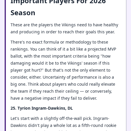
Important Players For 2026
Season
These are the players the Vikings need to have healthy
and producing in order to reach their goals this year.
There's no exact formula or methodology to these
rankings. You can think of it a bit like a projected MVP
ballot, with the most important criteria being "how
damaging would it be to the Vikings' season if this
player got hurt?" But that's not the only element to
consider, either. Uncertainty of performance is also a
big one. Think about players who could really elevate
the team if they reach their ceiling — or conversely,
have a negative impact if they fail to deliver.
25. Tyrion Ingram-Dawkins, DL
Let's start with a slightly off-the-wall pick. Ingram-
Dawkins didn't play a whole lot as a fifth-round rookie