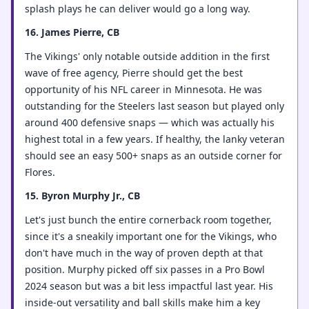
splash plays he can deliver would go a long way.
16. James Pierre, CB
The Vikings' only notable outside addition in the first
wave of free agency, Pierre should get the best
opportunity of his NFL career in Minnesota. He was
outstanding for the Steelers last season but played only
around 400 defensive snaps — which was actually his
highest total in a few years. If healthy, the lanky veteran
should see an easy 500+ snaps as an outside corner for
Flores.
15. Byron Murphy Jr., CB
Let's just bunch the entire cornerback room together,
since it's a sneakily important one for the Vikings, who
don't have much in the way of proven depth at that
position. Murphy picked off six passes in a Pro Bowl
2024 season but was a bit less impactful last year. His
inside-out versatility and ball skills make him a key