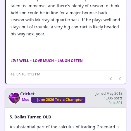
talent is immense, and there's plenty of reason to think
Addison could be in line for a major bounce-back
season with Murray at quarterback. If he plays well and
stays out of trouble, a very big contract is likely headed
his way next year.
LIVE WELL ~ LOVE MUCH ~ LAUGH OFTEN
·
Jun 10, 1:13 PM
#1
0
0
Cricket
Joined May 2013
1,006 posts
Mod
June 2026 Trivia Champion
Rep: 801
5. Dallas Turner, OLB
A substantial part of the calculus of trading Greenard is