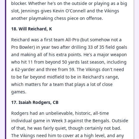
blocker. Whether he's on the outside or playing as a big
slot, Jennings gives Kevin O'Connell and the Vikings
another playmaking chess piece on offense.
18. Will Reichard, K
Reichard was a first team All-Pro (but somehow not a
Pro Bowler) in year two after drilling 33 of 35 field goals
and making all of his extra points. He's a major weapon
who hit 11 from beyond 50 yards last season, including
a 62-yarder and three from 59. The Vikings don't need
to be far beyond midfield to be in Reichard's range,
which matters for a team that plays a lot of close
games.
17. Isaiah Rodgers, CB
Rodgers had an unbelievable, historic, all-time
individual game in Week 3 against the Bengals. Outside
of that, he was fairly quiet, though certainly not bad.
The Vikings need him to cover at a high level, and any