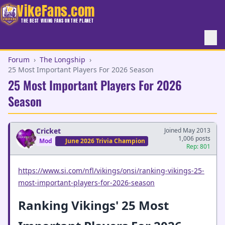
VikeFans.com
THE BEST VIKING FANS ON THE PLANET
Forum
›
The Longship
›
25 Most Important Players For 2026 Season
25 Most Important Players For 2026
Season
Cricket
Joined May 2013
1,006 posts
Mod
June 2026 Trivia Champion
Rep: 801
https://www.si.com/nfl/vikings/onsi/ranking-vikings-25-
most-important-players-for-2026-season
Ranking Vikings' 25 Most