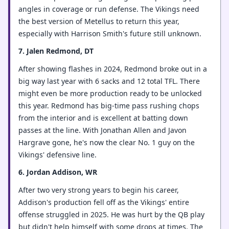
angles in coverage or run defense. The Vikings need
the best version of Metellus to return this year,
especially with Harrison Smith's future still unknown.
7. Jalen Redmond, DT
After showing flashes in 2024, Redmond broke out in a
big way last year with 6 sacks and 12 total TFL. There
might even be more production ready to be unlocked
this year. Redmond has big-time pass rushing chops
from the interior and is excellent at batting down
passes at the line. With Jonathan Allen and Javon
Hargrave gone, he's now the clear No. 1 guy on the
Vikings' defensive line.
6. Jordan Addison, WR
After two very strong years to begin his career,
Addison's production fell off as the Vikings' entire
offense struggled in 2025. He was hurt by the QB play
but didn't help himself with some drops at times. The