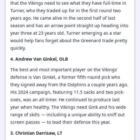
that the Vikings need to see what they have full-time in
Turner, who they traded up for in the first round two
years ago. He came alive in the second half of last
season and has an arrow point straight up heading into
year three at 23 years old. Turner emerging as a star
would help fans forget about the Greenard trade pretty
quickly.
4. Andrew Van Ginkel, OLB
The best and most important player on the Vikings'
defense is Van Ginkel, a former fifth-round pick who
they signed away from the Dolphins a couple years ago.
His 2024 campaign, featuring 11.5 sacks and two pick-
sixes, was an all-timer. He continued to produce last
year when healthy. The Vikings need Gink and his wide
range of skills — including a unique ability to sniff out
screen passes — to lead their defense this year.
3. Christian Darrisaw, LT