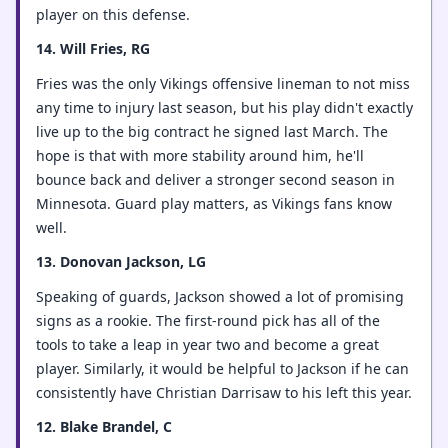
player on this defense.
14. Will Fries, RG
Fries was the only Vikings offensive lineman to not miss
any time to injury last season, but his play didn't exactly
live up to the big contract he signed last March. The
hope is that with more stability around him, he'll
bounce back and deliver a stronger second season in
Minnesota. Guard play matters, as Vikings fans know
well.
13. Donovan Jackson, LG
Speaking of guards, Jackson showed a lot of promising
signs as a rookie. The first-round pick has all of the
tools to take a leap in year two and become a great
player. Similarly, it would be helpful to Jackson if he can
consistently have Christian Darrisaw to his left this year.
12. Blake Brandel, C