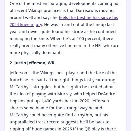
One of the most encouraging developments coming out
of recent Vikings practices is that Darrisaw is moving
around well and says he
feels the best he has since his
2024 knee injury
. He was in and out of the lineup last
year and never quite found his stride as he continued
managing the knee. When he's at 100 percent, there
really aren't many offensive linemen in the NFL who are
more physically dominant.
2. Justin Jefferson, WR
Jefferson is the Vikings' best player and the face of the
franchise. He said all the right things last year during
McCarthy's struggles, but he's gotta be excited about
the idea of playing with Murray, who helped DeAndre
Hopkins put up 1,400 yards back in 2020. Jefferson
shares some blame for the strange way he and
McCarthy could never quite find a rhythm, but his
unparalleled track record suggests he'll be back to
ripping off huge games in 2026 if the QB play is there.