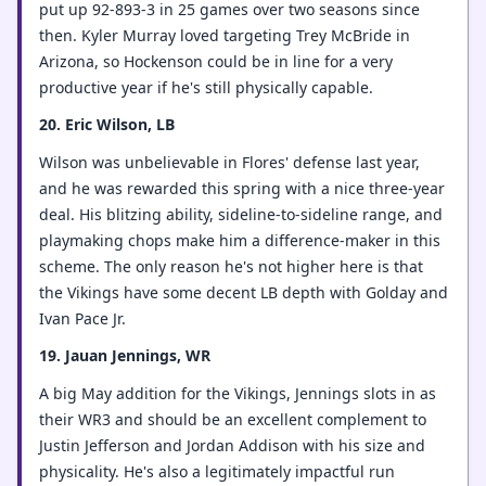
put up 92-893-3 in 25 games over two seasons since
then. Kyler Murray loved targeting Trey McBride in
Arizona, so Hockenson could be in line for a very
productive year if he's still physically capable.
20. Eric Wilson, LB
Wilson was unbelievable in Flores' defense last year,
and he was rewarded this spring with a nice three-year
deal. His blitzing ability, sideline-to-sideline range, and
playmaking chops make him a difference-maker in this
scheme. The only reason he's not higher here is that
the Vikings have some decent LB depth with Golday and
Ivan Pace Jr.
19. Jauan Jennings, WR
A big May addition for the Vikings, Jennings slots in as
their WR3 and should be an excellent complement to
Justin Jefferson and Jordan Addison with his size and
physicality. He's also a legitimately impactful run