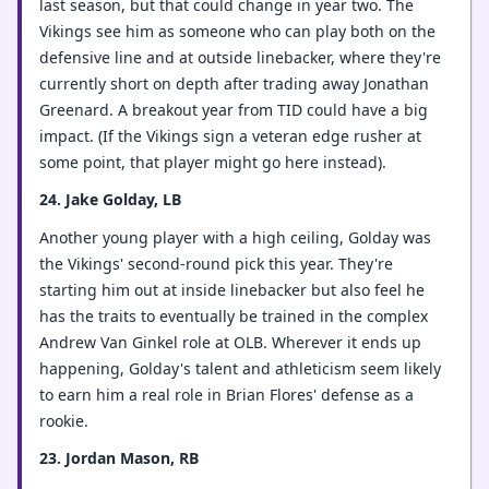
last season, but that could change in year two. The
Vikings see him as someone who can play both on the
defensive line and at outside linebacker, where they're
currently short on depth after trading away Jonathan
Greenard. A breakout year from TID could have a big
impact. (If the Vikings sign a veteran edge rusher at
some point, that player might go here instead).
24. Jake Golday, LB
Another young player with a high ceiling, Golday was
the Vikings' second-round pick this year. They're
starting him out at inside linebacker but also feel he
has the traits to eventually be trained in the complex
Andrew Van Ginkel role at OLB. Wherever it ends up
happening, Golday's talent and athleticism seem likely
to earn him a real role in Brian Flores' defense as a
rookie.
23. Jordan Mason, RB