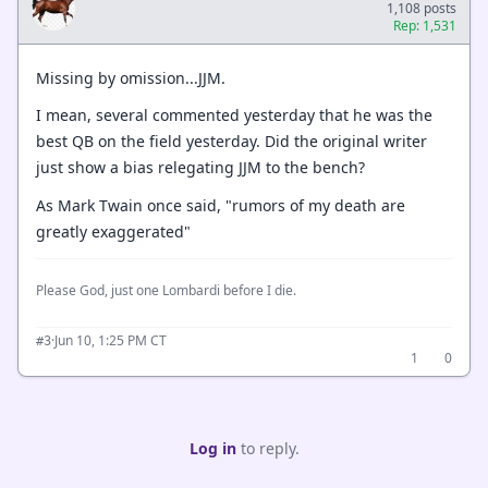
1,108 posts
Rep: 1,531
Missing by omission...JJM.
I mean, several commented yesterday that he was the
best QB on the field yesterday. Did the original writer
just show a bias relegating JJM to the bench?
As Mark Twain once said, "rumors of my death are
greatly exaggerated"
Please God, just one Lombardi before I die.
·
Jun 10, 1:25 PM CT
#3
1
0
Log in
to reply.