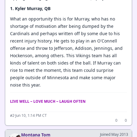
1. Kyler Murray, QB
What an opportunity this is for Murray, who has no
shortage of motivation after being dumped by the
Cardinals and perhaps written off by some due to his
recent injury history. He gets to play in an O'Connell
offense and throw to Jefferson, Addison, Jennings, and
Hockenson, among others. This Vikings team has all
kinds of talent on both sides of the ball. If Murray can
rise to meet the moment, this team could surprise
people outside of Minnesota and make some major
noise this year.
LIVE WELL ~ LOVE MUCH ~ LAUGH OFTEN
·
Jun 10, 1:14 PM CT
#2
0
0
Montana Tom
Joined May 2013