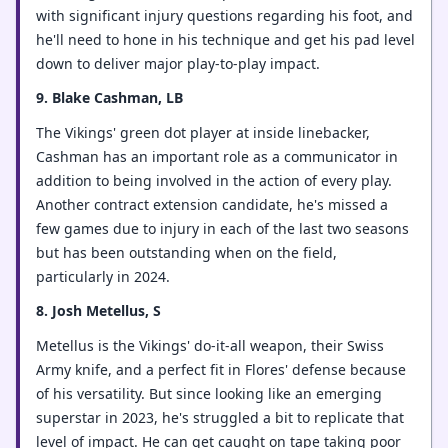
with significant injury questions regarding his foot, and
he'll need to hone in his technique and get his pad level
down to deliver major play-to-play impact.
9. Blake Cashman, LB
The Vikings' green dot player at inside linebacker,
Cashman has an important role as a communicator in
addition to being involved in the action of every play.
Another contract extension candidate, he's missed a
few games due to injury in each of the last two seasons
but has been outstanding when on the field,
particularly in 2024.
8. Josh Metellus, S
Metellus is the Vikings' do-it-all weapon, their Swiss
Army knife, and a perfect fit in Flores' defense because
of his versatility. But since looking like an emerging
superstar in 2023, he's struggled a bit to replicate that
level of impact. He can get caught on tape taking poor