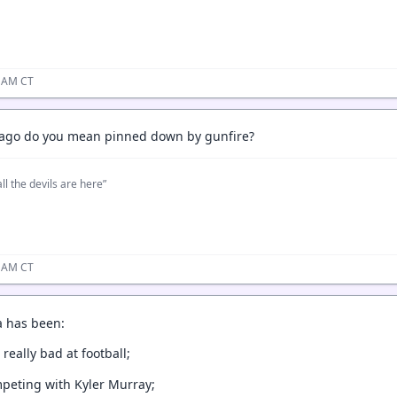
6 AM CT
icago do you mean pinned down by gunfire?
ll the devils are here”
0 AM CT
 has been:
 really bad at football;
mpeting with Kyler Murray;