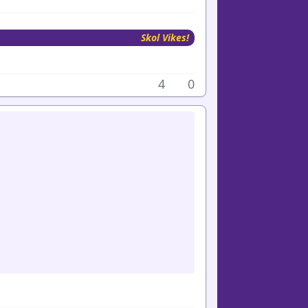
Skol Vikes!
4
0