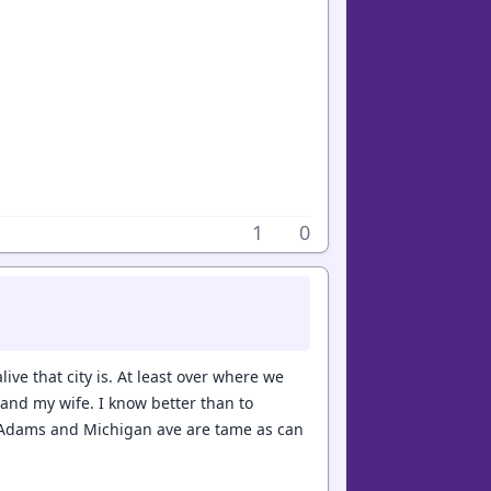
1
0
ive that city is. At least over where we
and my wife. I know better than to
f Adams and Michigan ave are tame as can