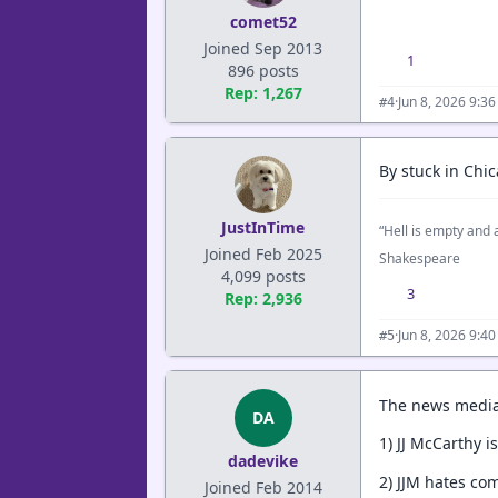
comet52
Joined Sep 2013
1
896 posts
Rep: 1,267
·
Jun 8, 2026 9:3
#4
By stuck in Ch
JustInTime
“Hell is empty and a
Joined Feb 2025
Shakespeare
4,099 posts
3
Rep: 2,936
·
Jun 8, 2026 9:4
#5
The news media
DA
1) JJ McCarthy is
dadevike
2) JJM hates co
Joined Feb 2014