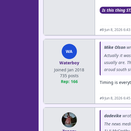
Is this thing ST
·
Jun 8, 2026 6:4
#8
Mike Olson
wr
WA
Actually it wa
usually are. T
Waterboy
aroud south si
Joined Jan 2018
735 posts
Rep: 166
Timing is every
·
Jun 8, 2026 6:4
#9
dadevike
wrot
The news medi
1) JJ McCarthy 