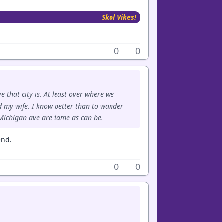
Skol Vikes!
0
0
e that city is. At least over where we
d my wife. I know better than to wander
Michigan ave are tame as can be.
end.
0
0