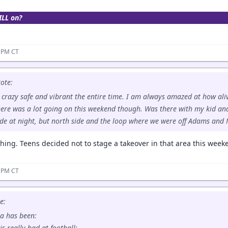
ILL on?
3 PM CT
ote:
s crazy safe and vibrant the entire time. I am always amazed at how aliv
here was a lot going on this weekend though. Was there with my kid an
de at night, but north side and the loop where we were off Adams and 
thing. Teens decided not to stage a takeover in that area this week
5 PM CT
e:
a has been:
is really bad at football;