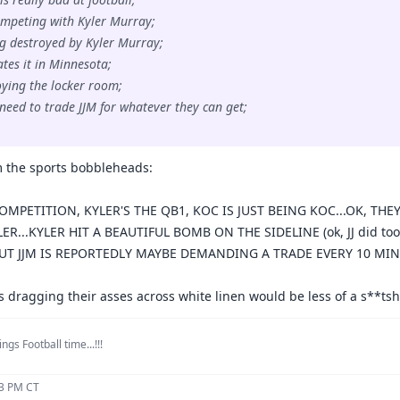
ompeting with Kyler Murray;
ing destroyed by Kyler Murray;
ates it in Minnesota;
roying the locker room;
 need to trade JJM for whatever they can get;
 the sports bobbleheads:
OMPETITION, KYLER'S THE QB1, KOC IS JUST BEING KOC...OK, THEY
LER...KYLER HIT A BEAUTIFUL BOMB ON THE SIDELINE (ok, JJ did too
 BUT JJM IS REPORTEDLY MAYBE DEMANDING A TRADE EVERY 10 MINU
s dragging their asses across white linen would be less of a s**ts
ngs Football time...!!!
13 PM CT