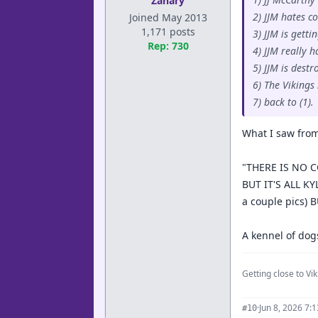
Zanary
2) JJM hates c
Joined May 2013
1,171 posts
3) JJM is gett
Rep: 730
4) JJM really h
5) JJM is dest
6) The Vikings
7) back to (1).
What I saw from
"THERE IS NO C
BUT IT'S ALL KY
a couple pics)
A kennel of dog
Getting close to Viki
·
Jun 8, 2026 7:
#10