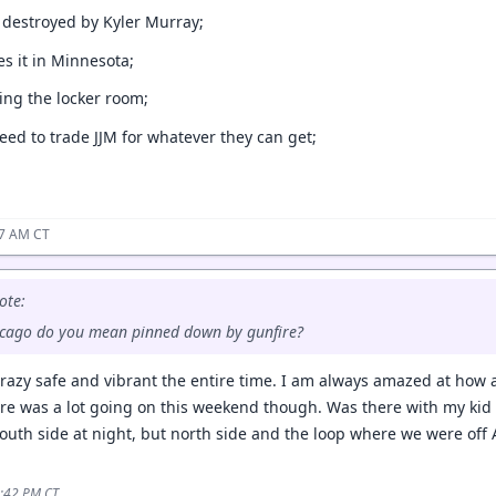
g destroyed by Kyler Murray;
tes it in Minnesota;
ying the locker room;
eed to trade JJM for whatever they can get;
57 AM CT
ote:
hicago do you mean pinned down by gunfire?
crazy safe and vibrant the entire time. I am always amazed at how al
ere was a lot going on this weekend though. Was there with my kid 
uth side at night, but north side and the loop where we were of
6:42 PM CT