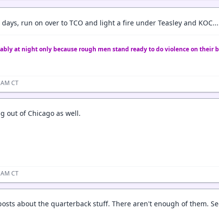
days, run on over to TCO and light a fire under Teasley and KOC...
ably at night only because rough men stand ready to do violence on their b
7 AM CT
g out of Chicago as well.
6 AM CT
sts about the quarterback stuff. There aren't enough of them. Se