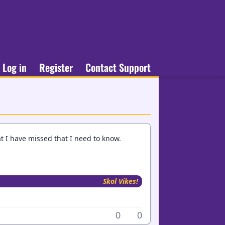
Log in
Register
Contact Support
at I have missed that I need to know.
Skol Vikes!
0
0