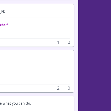
 J/K
ehalf.
1
0
2
0
e what you can do.