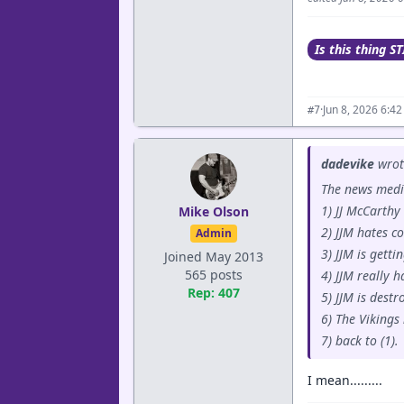
Is this thing ST
·
Jun 8, 2026 6:4
#7
dadevike
wrot
The news medi
1) JJ McCarthy 
Mike Olson
2) JJM hates c
Admin
3) JJM is gett
Joined May 2013
565 posts
4) JJM really h
Rep: 407
5) JJM is dest
6) The Vikings
7) back to (1).
I mean.........