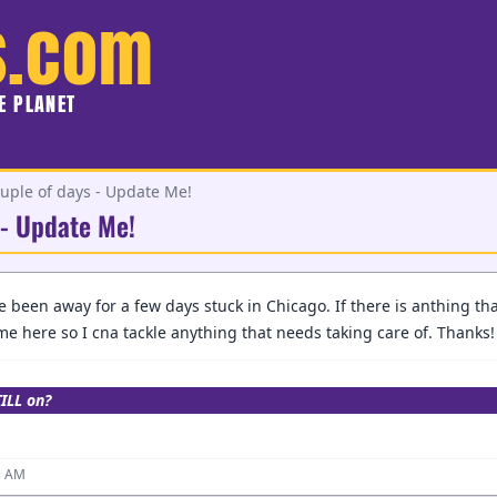
s.com
HE PLANET
uple of days - Update Me!
 - Update Me!
e been away for a few days stuck in Chicago. If there is anthing th
e here so I cna tackle anything that needs taking care of. Thanks!
TILL on?
3 AM