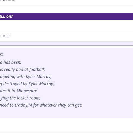
ILL on?
2 PM CT
e:
a has been:
is really bad at football;
ompeting with Kyler Murray;
ing destroyed by Kyler Murray;
ates it in Minnesota;
roying the locker room;
 need to trade JJM for whatever they can get;