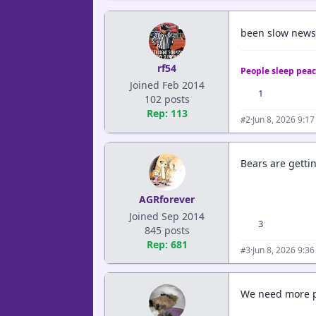
been slow news 
rf54
People sleep peac
Joined Feb 2014
1
102 posts
Rep: 113
·
Jun 8, 2026 9:1
#2
Bears are gettin
AGRforever
Joined Sep 2014
3
845 posts
Rep: 681
·
Jun 8, 2026 9:3
#3
We need more po