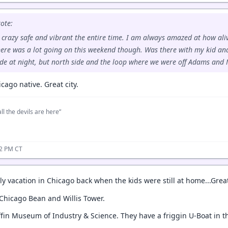
ote:
s crazy safe and vibrant the entire time. I am always amazed at how aliv
here was a lot going on this weekend though. Was there with my kid an
de at night, but north side and the loop where we were off Adams and 
icago native. Great city.
ll the devils are here”
22 PM CT
y vacation in Chicago back when the kids were still at home...Great t
 Chicago Bean and Willis Tower.
ffin Museum of Industry & Science. They have a friggin U-Boat in t