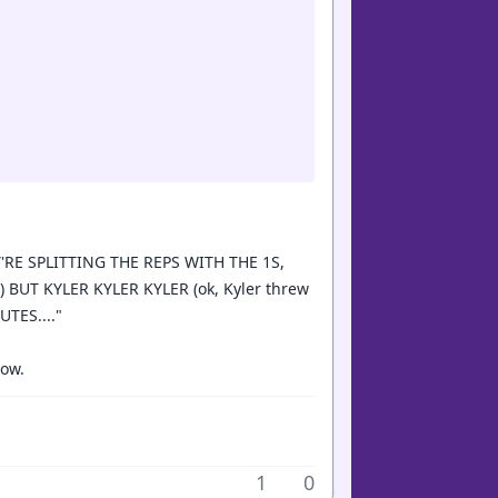
'RE SPLITTING THE REPS WITH THE 1S,
) BUT KYLER KYLER KYLER (ok, Kyler threw
TES...."
how.
1
0