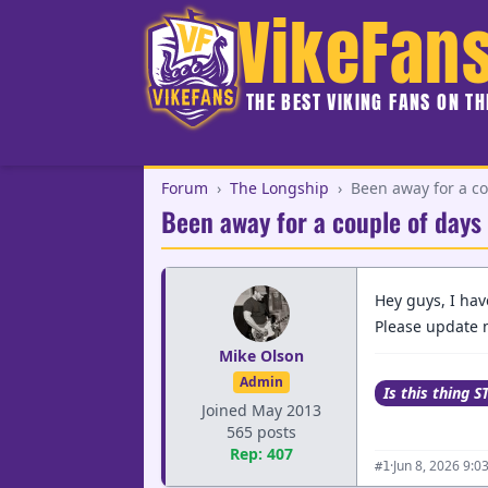
VikeFan
THE BEST VIKING FANS ON T
Forum
›
The Longship
›
Been away for a co
Been away for a couple of days
Hey guys, I hav
Please update m
Mike Olson
Admin
Is this thing S
Joined May 2013
565 posts
Rep: 407
·
Jun 8, 2026 9:0
#1