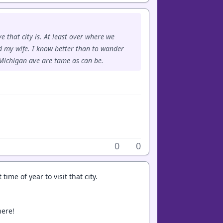
e that city is. At least over where we
d my wife. I know better than to wander
Michigan ave are tame as can be.
0
0
ime of year to visit that city.
here!