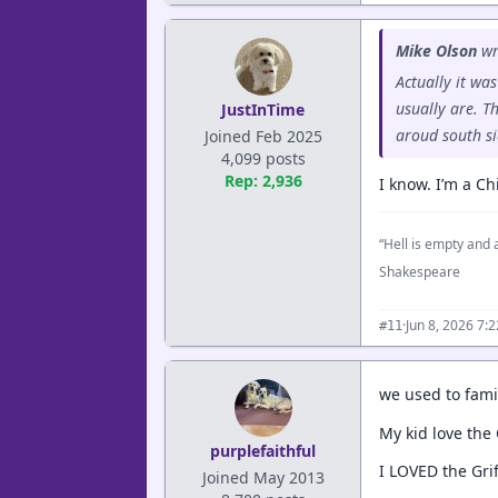
Mike Olson
wr
Actually it wa
usually are. T
JustInTime
aroud south si
Joined Feb 2025
4,099 posts
Rep: 2,936
I know. I’m a Ch
“Hell is empty and a
Shakespeare
·
Jun 8, 2026 7:
#11
we used to famil
My kid love the
purplefaithful
I LOVED the Gri
Joined May 2013