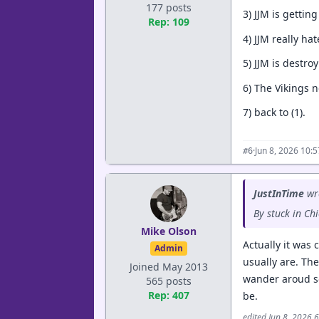
177 posts
3) JJM is gettin
Rep: 109
4) JJM really ha
5) JJM is destro
6) The Vikings n
7) back to (1).
·
Jun 8, 2026 10:
#6
JustInTime
wr
By stuck in C
Mike Olson
Actually it was 
Admin
usually are. Th
Joined May 2013
wander aroud so
565 posts
Rep: 407
be.
edited Jun 8, 2026 