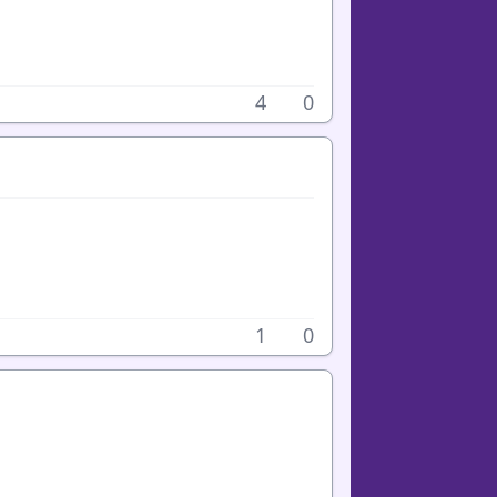
4
0
1
0