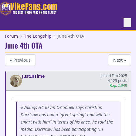
VikeFans.com
THE BEST VIKING FANS ON THE PLANET
Forum
›
The Longship
›
June 4th OTA
June 4th OTA
« Previous
Next »
JustInTime
Joined Feb 2025
4,125 posts
Rep: 2,949
#Vikings HC Kevin O’Connell says Christian
Darrisaw has had a “great spring” and will “be
smart with him” in terms of his knee, he told the
media. Darrisaw has been participating “in