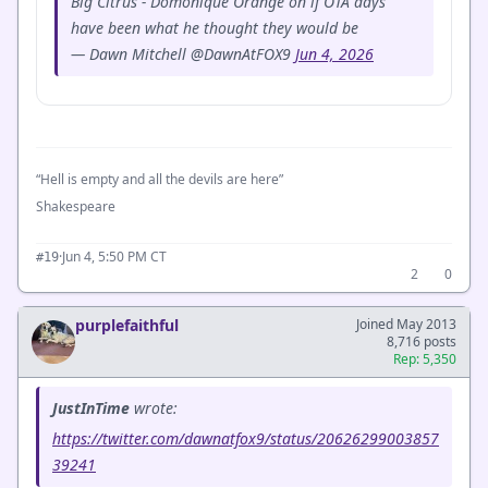
Big Citrus - Domonique Orange on if OTA days
have been what he thought they would be
— Dawn Mitchell @DawnAtFOX9
Jun 4, 2026
“Hell is empty and all the devils are here”
Shakespeare
·
Jun 4, 5:50 PM CT
#19
2
0
purplefaithful
Joined May 2013
8,716 posts
Rep: 5,350
JustInTime
wrote:
https://twitter.com/dawnatfox9/status/20626299003857
39241