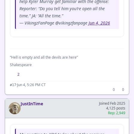
help Kyler Murray get familiar with the offense:
Reporter: “Do you tell him you’re open all the
time.” JA: “All the time.”
— VikingzFanPage @vikingzfanpage
Jun 4, 2026
“Hell is empty and all the devils are here”
Shakespeare
2
·
Jun 4, 5:26 PM CT
#17
0
0
JustInTime
Joined Feb 2025
4,125 posts
Rep: 2,949