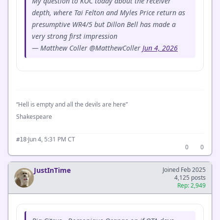
My question to KOC today about the receiver
depth, where Tai Felton and Myles Price return as
presumptive WR4/5 but Dillon Bell has made a
very strong first impression
— Matthew Coller @MatthewColler
Jun 4, 2026
“Hell is empty and all the devils are here”
Shakespeare
·
Jun 4, 5:31 PM CT
#18
0
0
JustInTime
Joined Feb 2025
4,125 posts
Rep: 2,949