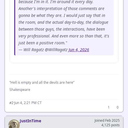
because I'm in it. I'm around it every day.
Another's interpretation of those comments are
gonna be what they are. I would just say that in
the room, and the actual day-to-day, the dialogue
between those guys, the interactions, have been
very professional. And even more so than that, it's
just been a positive room."
— Will Ragatz @WillRagatz
Jun 4, 2026
“Hell is empty and all the devils are here”
Shakespeare
·
Jun 4, 2:21 PM CT
#2
1
0
JustInTime
Joined Feb 2025
4,125 posts