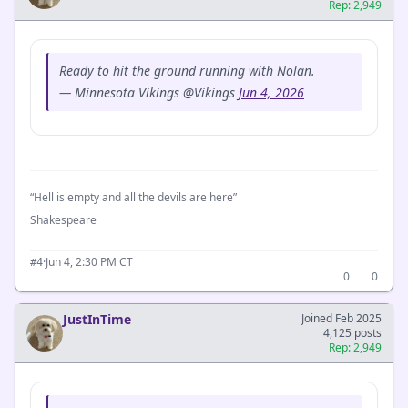
Rep: 2,949
Ready to hit the ground running with Nolan.
— Minnesota Vikings @Vikings
Jun 4, 2026
“Hell is empty and all the devils are here”
Shakespeare
·
Jun 4, 2:30 PM CT
#4
0
0
JustInTime
Joined Feb 2025
4,125 posts
Rep: 2,949