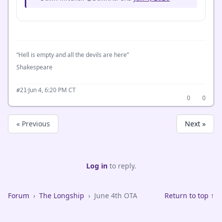
“Hell is empty and all the devils are here”
Shakespeare
·
Jun 4, 6:20 PM CT
#21
0
0
« Previous
Next »
Log in
to reply.
Forum
›
The Longship
›
June 4th OTA
Return to top ↑