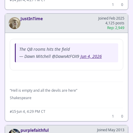
#14
1
0
JustInTime
Joined Feb 2025
4,125 posts
Rep: 2,949
The QB rooms hits the field
— Dawn Mitchell @DawnAtFOX9
Jun 4, 2026
“Hell is empty and all the devils are here”
Shakespeare
·
Jun 4, 4:29 PM CT
#15
1
0
purplefaithful
Joined May 2013