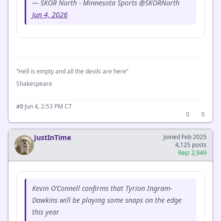
— SKOR North - Minnesota Sports @SKORNorth
Jun 4, 2026
“Hell is empty and all the devils are here”
Shakespeare
·
Jun 4, 2:53 PM CT
#8
0
0
JustInTime
Joined Feb 2025
4,125 posts
Rep: 2,949
Kevin O’Connell confirms that Tyrion Ingram-
Dawkins will be playing some snaps on the edge
this year