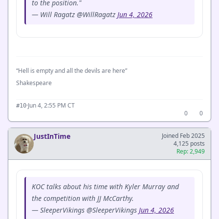
to the position."
— Will Ragatz @WillRagatz
Jun 4, 2026
“Hell is empty and all the devils are here”
Shakespeare
·
Jun 4, 2:55 PM CT
#10
0
0
JustInTime
Joined Feb 2025
4,125 posts
Rep: 2,949
KOC talks about his time with Kyler Murray and
the competition with JJ McCarthy.
— SleeperVikings @SleeperVikings
Jun 4, 2026