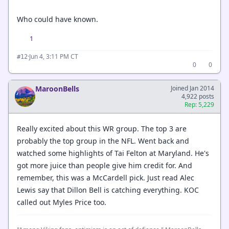
Who could have known.
1
·
Jun 4, 3:11 PM CT
#12
0
0
MaroonBells
Joined Jan 2014
4,922 posts
Rep: 5,229
Really excited about this WR group. The top 3 are
probably the top group in the NFL. Went back and
watched some highlights of Tai Felton at Maryland. He's
got more juice than people give him credit for. And
remember, this was a McCardell pick. Just read Alec
Lewis say that Dillon Bell is catching everything. KOC
called out Myles Price too.