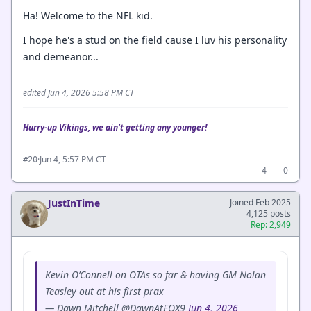
Ha! Welcome to the NFL kid.
I hope he's a stud on the field cause I luv his personality
and demeanor...
edited Jun 4, 2026 5:58 PM CT
Hurry-up Vikings, we ain't getting any younger!
·
Jun 4, 5:57 PM CT
#20
4
0
JustInTime
Joined Feb 2025
4,125 posts
Rep: 2,949
Kevin O’Connell on OTAs so far & having GM Nolan
Teasley out at his first prax
— Dawn Mitchell @DawnAtFOX9
Jun 4, 2026