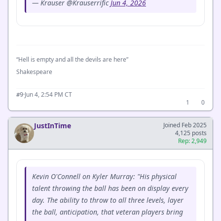
— Krauser @Krauserrific
Jun 4, 2026
“Hell is empty and all the devils are here”
Shakespeare
·
Jun 4, 2:54 PM CT
#9
1
0
JustInTime
Joined Feb 2025
4,125 posts
Rep: 2,949
Kevin O'Connell on Kyler Murray: "His physical
talent throwing the ball has been on display every
day. The ability to throw to all three levels, layer
the ball, anticipation, that veteran players bring