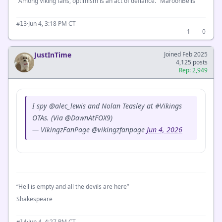
"Among Viking fans, optimism is an act of defiance." MaroonBells
·
Jun 4, 3:18 PM CT
#13
1
0
JustInTime
Joined Feb 2025
4,125 posts
Rep: 2,949
I spy @alec_lewis and Nolan Teasley at #Vikings
OTAs. (Via @DawnAtFOX9)
— VikingzFanPage @vikingzfanpage
Jun 4, 2026
“Hell is empty and all the devils are here”
Shakespeare
·
Jun 4, 4:27 PM CT