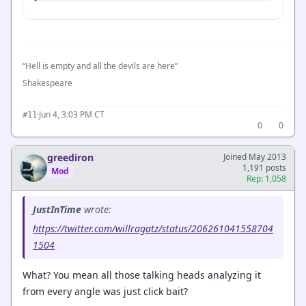
“Hell is empty and all the devils are here”
Shakespeare
·
Jun 4, 3:03 PM CT
#11
0
0
greediron
Joined May 2013
1,191 posts
Mod
Rep: 1,058
JustInTime
wrote:
https://twitter.com/willragatz/status/206261041558704
1504
What? You mean all those talking heads analyzing it
from every angle was just click bait?