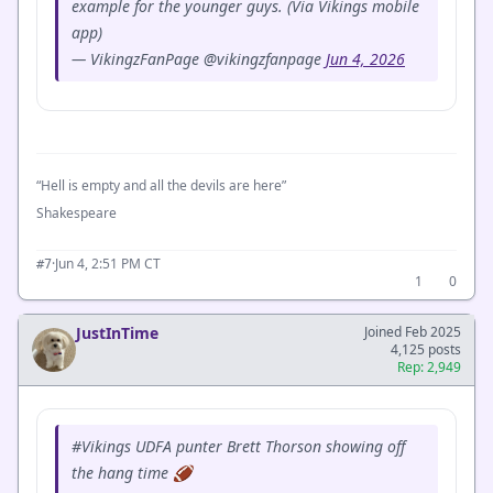
example for the younger guys. (Via Vikings mobile
app)
— VikingzFanPage @vikingzfanpage
Jun 4, 2026
“Hell is empty and all the devils are here”
Shakespeare
·
Jun 4, 2:51 PM CT
#7
1
0
JustInTime
Joined Feb 2025
4,125 posts
Rep: 2,949
#Vikings UDFA punter Brett Thorson showing off
the hang time 🏈