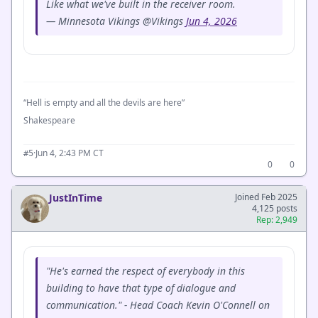
Like what we've built in the receiver room.
— Minnesota Vikings @Vikings
Jun 4, 2026
“Hell is empty and all the devils are here”
Shakespeare
·
Jun 4, 2:43 PM CT
#5
0
0
JustInTime
Joined Feb 2025
4,125 posts
Rep: 2,949
"He's earned the respect of everybody in this
building to have that type of dialogue and
communication." - Head Coach Kevin O'Connell on