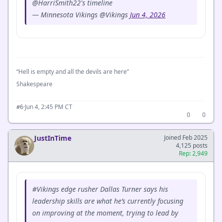
@HarriSmith22's timeline
— Minnesota Vikings @Vikings
Jun 4, 2026
“Hell is empty and all the devils are here”
Shakespeare
·
Jun 4, 2:45 PM CT
#6
0
0
JustInTime
Joined Feb 2025
4,125 posts
Rep: 2,949
#Vikings edge rusher Dallas Turner says his
leadership skills are what he’s currently focusing
on improving at the moment, trying to lead by