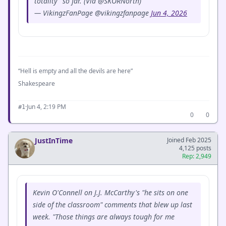
totality” so far. (Via @SKORNorth)
— VikingzFanPage @vikingzfanpage
Jun 4, 2026
“Hell is empty and all the devils are here”
Shakespeare
·
Jun 4, 2:19 PM
#1
0
0
JustInTime
Joined Feb 2025
4,125 posts
Rep: 2,949
Kevin O'Connell on J.J. McCarthy's "he sits on one
side of the classroom" comments that blew up last
week. "Those things are always tough for me