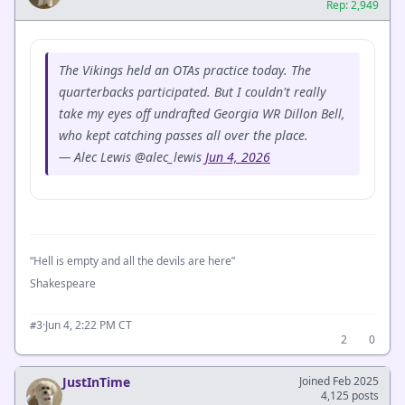
Rep: 2,949
The Vikings held an OTAs practice today. The
quarterbacks participated. But I couldn't really
take my eyes off undrafted Georgia WR Dillon Bell,
who kept catching passes all over the place.
— Alec Lewis @alec_lewis
Jun 4, 2026
“Hell is empty and all the devils are here”
Shakespeare
·
Jun 4, 2:22 PM CT
#3
2
0
JustInTime
Joined Feb 2025
4,125 posts