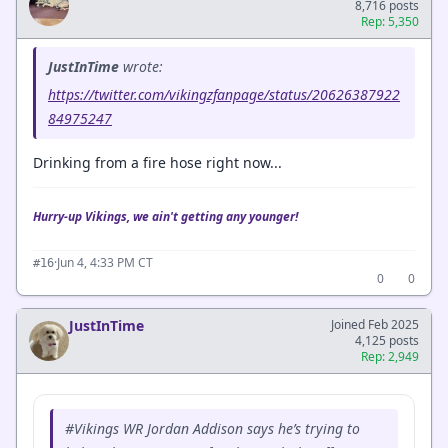
8,716 posts
Rep: 5,350
JustInTime
wrote:
https://twitter.com/vikingzfanpage/status/20626387922
84975247
Drinking from a fire hose right now...
Hurry-up Vikings, we ain't getting any younger!
·
Jun 4, 4:33 PM CT
#16
0
0
JustInTime
Joined Feb 2025
4,125 posts
Rep: 2,949
#Vikings WR Jordan Addison says he’s trying to