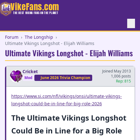
VikeFans.com
THE BEST VIKING FANS ON THE PLANET
Forum
›
The Longship
›
Ultimate Vikings Longshot - Elijah Williams
Ultimate Vikings Longshot - Elijah Williams
Cricket
Joined May 2013
1,006 posts
Mod
June 2026 Trivia Champion
Rep: 815
https://www.si.com/nfl/vikings/onsi/ultimate-vikings-
longshot-could-be-in-line-for-big-role-2026
The Ultimate Vikings Longshot
Could Be in Line for a Big Role