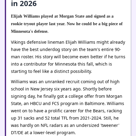
in 2026
Elijah Williams played at Morgan State and signed as a
rookie tryout player last year. Now he could be a big piece of
Minnesota's defense.
Vikings defensive lineman Elijah Williams might already
have the best underdog story on the team's entire 90-
man roster. His story will become even better if he turns
into a contributor for Minnesota this fall, which is
starting to feel like a distinct possibility.
Williams was an unranked recruit coming out of high
school in New Jersey six years ago. Shortly before
signing day, he finally got a college offer from Morgan
State, an HBCU and FCS program in Baltimore. Williams
went on to have a prolific career for the Bears, racking
up 31 sacks and 52 total TFL from 2021-2024. Still, he
was hardly on NFL radars as an undersized 'tweener'
DT/DE at a lower-level program.