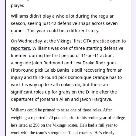
player.
Williams didn't play a whole lot during the regular
season, seeing just 42 defensive snaps across seven
games. This year could be a different story.
On Wednesday, at the Vikings'
first OTA practice open to
reporters
, Williams was one of three starting defensive
linemen during the first period of 11-on-11 action,
alongside Jalen Redmond and Levi Drake Rodriguez.
First-round pick Caleb Banks is still recovering from an
injury and third-round pick Domonique Orange has to
work his way up like all rookies do, but there are
significant roles up for grabs on the D-line after the
departures of Jonathan Allen and Javon Hargrave.
Williams could be primed to seize one of those roles. After
weighing a reported 270 pounds prior to his senior year of college,
he's listed at 298 on the Vikings' roster. He's had a full year to
work with the team's strength staff and coaches. He's clearly