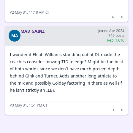
·
May 31, 11:18 AM CT
#2
6
0
MAD GAINZ
Joined Apr 2024
MA
740 posts
Rep: 1,610
I wonder if Elijah Williams standing out at DL made the
coaches consider moving TID to edge? Might be the best
of both worlds since we don't have much proven depth
behind Gink and Turner. Adds another long athlete to
the mix and possibly Golday factoring in there as well (if
he isn't strictly an ILB).
·
May 31, 1:51 PM CT
#3
3
0