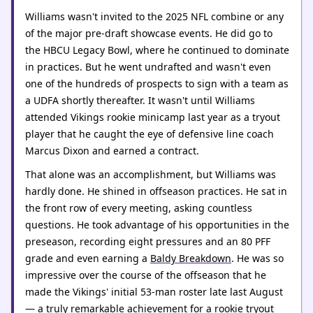
Williams wasn't invited to the 2025 NFL combine or any
of the major pre-draft showcase events. He did go to
the HBCU Legacy Bowl, where he continued to dominate
in practices. But he went undrafted and wasn't even
one of the hundreds of prospects to sign with a team as
a UDFA shortly thereafter. It wasn't until Williams
attended Vikings rookie minicamp last year as a tryout
player that he caught the eye of defensive line coach
Marcus Dixon and earned a contract.
That alone was an accomplishment, but Williams was
hardly done. He shined in offseason practices. He sat in
the front row of every meeting, asking countless
questions. He took advantage of his opportunities in the
preseason, recording eight pressures and an 80 PFF
grade and even earning a
Baldy Breakdown
. He was so
impressive over the course of the offseason that he
made the Vikings' initial 53-man roster late last August
— a truly remarkable achievement for a rookie tryout