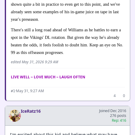
shown quite a bit in practice to even get to this point, and we've
already seen some examples of his in-game juice on tape in last
year's preseason.
There's still a long road ahead of Williams as he battles to earn a
spot in the Vikings' DL rotation. But given the way he's already
beaten the odds, it feels foolish to doubt him. Keep an eye on No.
99 as this offseason progresses.
edited May 31, 2026 9:29 AM
LIVE WELL ~ LOVE MUCH ~ LAUGH OFTEN
·
May 31, 9:27 AM
#1
4
0
IceRatz16
Joined Dec 2016
276 posts
Rep: 416
I'm excited about this kid and believe what may have