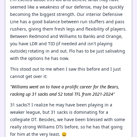
seemed like a weakness of our defense, may be quickly
becoming the biggest strength. Our interior Defensive
Line has a good balance between run stuffers and pass
rushers, giving them fresh legs and flexibility of players.
Between Redmond and Williams to Banks and Orange,
you have LDR and TID (if needed and isn't playing
outside) rotating in and out. Flo has to be just salivating
with the options he has now.
This stood out to me when I saw this before and I just
cannot get over it:
"Williams went on to have a prolific career for the Bears,
racking up 31 sacks and 52 total TFL from 2021-2024"
31 sacks?! I realize he may have been playing in a
weaker league, but 31 sacks is dominating for a
collegiate DT. Besides, we have been blessed with some
really strong Williams DTs before, so he has that going
for him at the very least. 😀