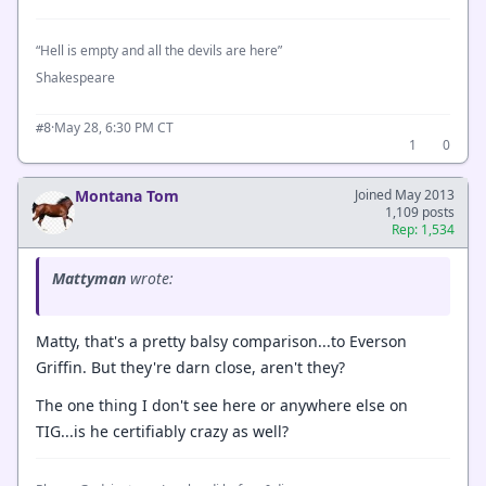
“Hell is empty and all the devils are here”
Shakespeare
·
May 28, 6:30 PM CT
#8
1
0
Montana Tom
Joined May 2013
1,109 posts
Rep: 1,534
Mattyman
wrote:
Matty, that's a pretty balsy comparison...to Everson
Griffin. But they're darn close, aren't they?
The one thing I don't see here or anywhere else on
TIG...is he certifiably crazy as well?