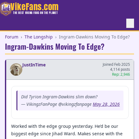
VikeFans.com
THE BEST VIKING FANS ON THE PLANET
Forum
›
The Longship
›
Ingram-Dawkins Moving To Edge?
Ingram-Dawkins Moving To Edge?
JustInTime
Joined Feb 2025
4,114 posts
Rep: 2,946
Did Tyrion Ingram-Dawkins slim down?
— VikingzFanPage @vikingzfanpage
May 28, 2026
Worked with the edge group yesterday. He’d be our
biggest edge since Jihad Ward. Makes sense with the