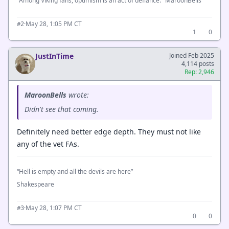
"Among Viking fans, optimism is an act of defiance." MaroonBells
·
May 28, 1:05 PM CT
#2
1
0
JustInTime
Joined Feb 2025
4,114 posts
Rep: 2,946
MaroonBells
wrote:
Didn't see that coming.
Definitely need better edge depth. They must not like
any of the vet FAs.
“Hell is empty and all the devils are here”
Shakespeare
·
May 28, 1:07 PM CT
#3
0
0