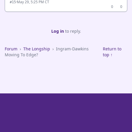
·
May 29, 5:25 PM CT
#15
0
0
Log in
to reply.
Forum
›
The Longship
›
Ingram-Dawkins
Return to
Moving To Edge?
top ↑
VikeFans — Minnesota Vikings Fan Community