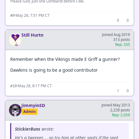
Please God, just one Lombardi before I die.
·
May 28, 7:51 PM CT
#9
0
0
Still Hurtn
Joined Aug 2019
313 posts
Rep: 335
Remember when the Vikings made E Griff a gunner?
Dawkins is going to be a good contributor
·
May 28, 8:17 PM CT
#10
1
0
JimmyinSD
Joined May 2013
2,228 posts
Admin
Rep: 2,059
StickierBuns
wrote:
He's a tweener.....so try him at other spots if the spot