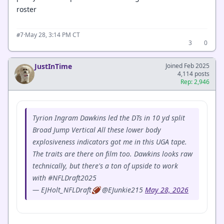
roster
·
May 28, 3:14 PM CT
#7
3
0
JustInTime
Joined Feb 2025
4,114 posts
Rep: 2,946
Tyrion Ingram Dawkins led the DTs in 10 yd split
Broad Jump Vertical All these lower body
explosiveness indicators got me in this UGA tape.
The traits are there on film too. Dawkins looks raw
technically, but there's a ton of upside to work
with #NFLDraft2025
— EJHolt_NFLDraft🏈 @EJunkie215
May 28, 2026