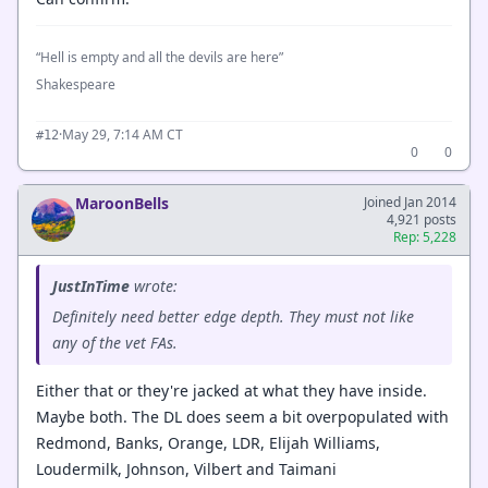
“Hell is empty and all the devils are here”
Shakespeare
·
May 29, 7:14 AM CT
#12
0
0
MaroonBells
Joined Jan 2014
4,921 posts
Rep: 5,228
JustInTime
wrote:
Definitely need better edge depth. They must not like
any of the vet FAs.
Either that or they're jacked at what they have inside.
Maybe both. The DL does seem a bit overpopulated with
Redmond, Banks, Orange, LDR, Elijah Williams,
Loudermilk, Johnson, Vilbert and Taimani