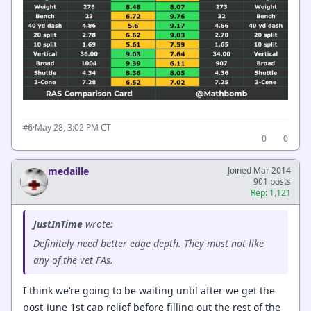
·
May 28, 3:02 PM CT
#6
0
0
medaille
Joined Mar 2014
901 posts
Rep: 1,121
JustInTime
wrote:
Definitely need better edge depth. They must not like
any of the vet FAs.
I think we’re going to be waiting until after we get the
post-June 1st cap relief before filling out the rest of the