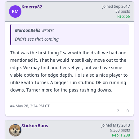
Kmerry82
Joined Sep 2017
KM
58 posts
Rep: 66
MaroonBells
wrote:
Didn't see that coming.
That was the first thing I saw with the draft we had and
mentioned it. That he would most likely move out to the
edge. We may find another vet yet, but we have some
viable options for edge depth. He is also a nice player to
utilize with Turner. A bigger run stuffing DE on running
downs, Turner more for the pass rushing downs.
·
May 28, 2:24 PM CT
#4
2
0
StickierBuns
Joined May 2013
9,363 posts
Rep: 1,288