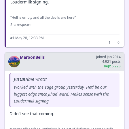
Loudermilk signing.
“Hell is empty and all the devils are here”
Shakespeare
·
May 28, 12:33 PM
#1
1
0
MaroonBells
Joined Jan 2014
4,921 posts
Rep: 5,228
JustInTime
wrote:
Worked with the edge group yesterday. He’d be our
biggest edge since Jihad Ward. Makes sense with the
Loudermilk signing.
Didn't see that coming.