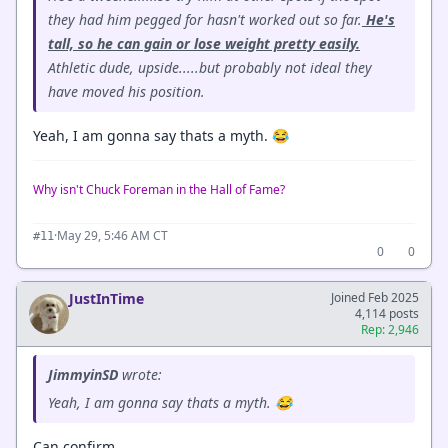
they had him pegged for hasn't worked out so far.
He's
tall, so he can gain or lose weight pretty easily.
Athletic dude, upside.....but probably not ideal they
have moved his position.
Yeah, I am gonna say thats a myth. 😂
Why isn't Chuck Foreman in the Hall of Fame?
·
May 29, 5:46 AM CT
#11
0
0
JustInTime
Joined Feb 2025
4,114 posts
Rep: 2,946
JimmyinSD
wrote:
Yeah, I am gonna say thats a myth. 😂
Can confirm.