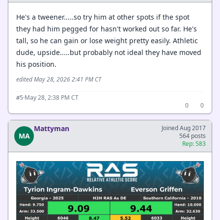
He's a tweener.....so try him at other spots if the spot
they had him pegged for hasn't worked out so far. He's
tall, so he can gain or lose weight pretty easily. Athletic
dude, upside.....but probably not ideal they have moved
his position.
edited May 28, 2026 2:41 PM CT
·
May 28, 2:38 PM CT
#5
0
0
Mattyman
Joined Aug 2017
MA
564 posts
Rep: 583