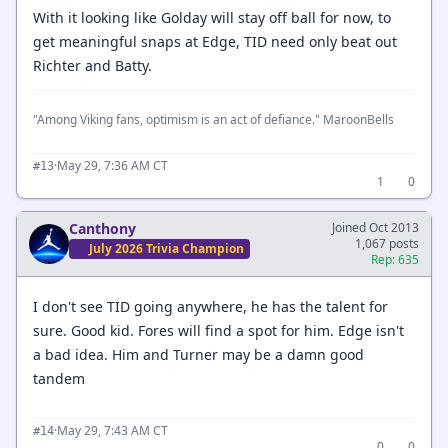
With it looking like Golday will stay off ball for now, to
get meaningful snaps at Edge, TID need only beat out
Richter and Batty.
"Among Viking fans, optimism is an act of defiance." MaroonBells
·
May 29, 7:36 AM CT
#13
1
0
Canthony
Joined Oct 2013
1,067 posts
July 2026 Trivia Champion
Rep: 635
I don't see TID going anywhere, he has the talent for
sure. Good kid. Fores will find a spot for him. Edge isn't
a bad idea. Him and Turner may be a damn good
tandem
·
May 29, 7:43 AM CT
#14
0
0