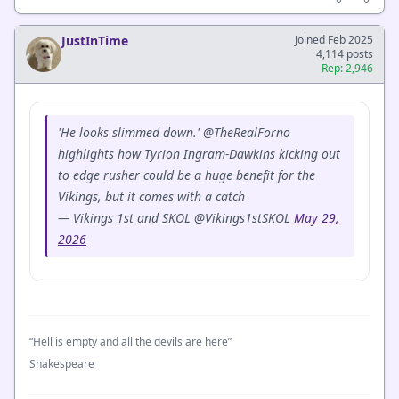
JustInTime
Joined Feb 2025
4,114 posts
Rep: 2,946
'He looks slimmed down.' @TheRealForno
highlights how Tyrion Ingram-Dawkins kicking out
to edge rusher could be a huge benefit for the
Vikings, but it comes with a catch
— Vikings 1st and SKOL @Vikings1stSKOL
May 29,
2026
“Hell is empty and all the devils are here”
Shakespeare