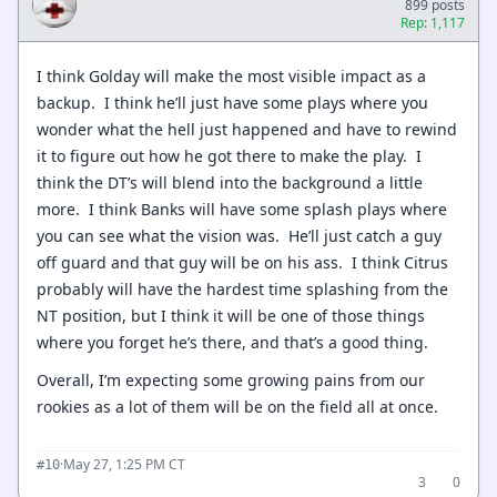
899 posts
Rep: 1,117
I think Golday will make the most visible impact as a
backup. I think he’ll just have some plays where you
wonder what the hell just happened and have to rewind
it to figure out how he got there to make the play. I
think the DT’s will blend into the background a little
more. I think Banks will have some splash plays where
you can see what the vision was. He’ll just catch a guy
off guard and that guy will be on his ass. I think Citrus
probably will have the hardest time splashing from the
NT position, but I think it will be one of those things
where you forget he’s there, and that’s a good thing.
Overall, I’m expecting some growing pains from our
rookies as a lot of them will be on the field all at once.
·
May 27, 1:25 PM CT
#10
3
0