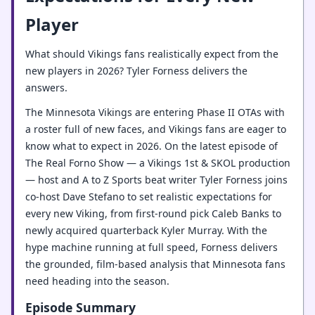
Player
What should Vikings fans realistically expect from the
new players in 2026? Tyler Forness delivers the
answers.
The Minnesota Vikings are entering Phase II OTAs with
a roster full of new faces, and Vikings fans are eager to
know what to expect in 2026. On the latest episode of
The Real Forno Show — a Vikings 1st & SKOL production
— host and A to Z Sports beat writer Tyler Forness joins
co-host Dave Stefano to set realistic expectations for
every new Viking, from first-round pick Caleb Banks to
newly acquired quarterback Kyler Murray. With the
hype machine running at full speed, Forness delivers
the grounded, film-based analysis that Minnesota fans
need heading into the season.
Episode Summary