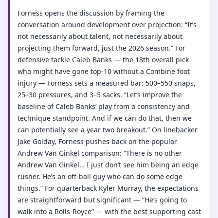
Forness opens the discussion by framing the
conversation around development over projection: “It’s
not necessarily about talent, not necessarily about
projecting them forward, just the 2026 season.” For
defensive tackle Caleb Banks — the 18th overall pick
who might have gone top-10 without a Combine foot
injury — Forness sets a measured bar: 500–550 snaps,
25–30 pressures, and 3–5 sacks. “Let’s improve the
baseline of Caleb Banks’ play from a consistency and
technique standpoint. And if we can do that, then we
can potentially see a year two breakout.” On linebacker
Jake Golday, Forness pushes back on the popular
Andrew Van Ginkel comparison: “There is no other
Andrew Van Ginkel… I just don’t see him being an edge
rusher. He’s an off-ball guy who can do some edge
things.” For quarterback Kyler Murray, the expectations
are straightforward but significant — “He’s going to
walk into a Rolls-Royce” — with the best supporting cast