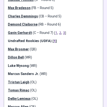
Max Bredeson
(FB – Round 5)
Charles Demmings
(CB – Round 5)
Demond Claiborne
(RB – Round 6)
[
1
,
2
,
3
]
Gavin Gerhardt
(C – Round 7)
Undrafted Rookies (UDFA) [
1
]
Max Brosmer
(QB)
Dillon Bell
(WR)
Luke Wysong
(WR)
Marcus Sanders Jr.
(WR)
Tristan Leigh
(OL)
Tomas Rimac
(OL)
Delby Lemieux
(OL)
Marcus Allen
(CB)