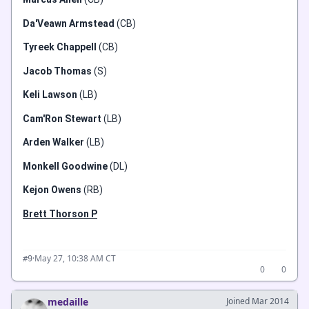
Da'Veawn Armstead
(CB)
Tyreek Chappell
(CB)
Jacob Thomas
(S)
Keli Lawson
(LB)
Cam'Ron Stewart
(LB)
Arden Walker
(LB)
Monkell Goodwine
(DL)
Kejon Owens
(RB)
Brett Thorson P
·
May 27, 10:38 AM CT
#9
0
0
medaille
Joined Mar 2014