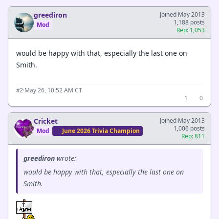
greediron
Joined May 2013
1,188 posts
Mod
Rep: 1,053
would be happy with that, especially the last one on
Smith.
·
May 26, 10:52 AM CT
#2
1
0
Cricket
Joined May 2013
1,006 posts
Mod
June 2026 Trivia Champion
Rep: 811
greediron
wrote:
would be happy with that, especially the last one on
Smith.