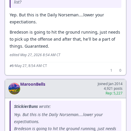
list?
Yep. But this is the Daily Norseman....lower your
expectiations.
Bredeson is going to hit the ground running, just needs
to pick up the offense and after that, he'll be a part of
things. Guaranteed.
edited May 27, 2026 8:54 AM CT
·
May 27, 8:54 AM CT
#6
1
0
MaroonBells
Joined Jan 2014
4,921 posts
Rep: 5,227
StickierBuns
wrote:
Yep. But this is the Daily Norseman....lower your
expectiations.
Bredeson is going to hit the ground running, just needs