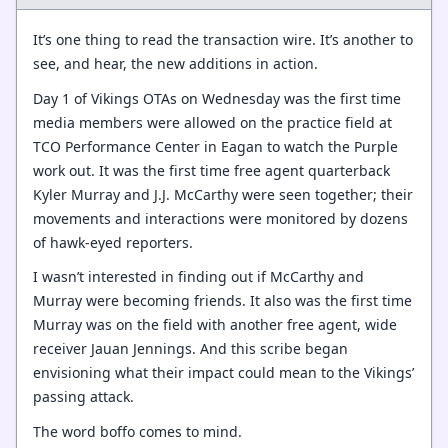
It’s one thing to read the transaction wire. It’s another to
see, and hear, the new additions in action.
Day 1 of Vikings OTAs on Wednesday was the first time
media members were allowed on the practice field at
TCO Performance Center in Eagan to watch the Purple
work out. It was the first time free agent quarterback
Kyler Murray and J.J. McCarthy were seen together; their
movements and interactions were monitored by dozens
of hawk-eyed reporters.
I wasn’t interested in finding out if McCarthy and
Murray were becoming friends. It also was the first time
Murray was on the field with another free agent, wide
receiver Jauan Jennings. And this scribe began
envisioning what their impact could mean to the Vikings’
passing attack.
The word boffo comes to mind.