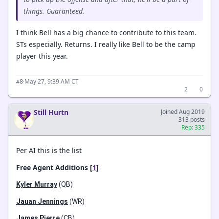
things. Guaranteed.
I think Bell has a big chance to contribute to this team.
STs especially. Returns. I really like Bell to be the camp
player this year.
·
May 27, 9:39 AM CT
#8
2
0
Still Hurtn
Joined Aug 2019
313 posts
Rep: 335
Per AI this is the list
Free Agent Additions [
1
]
Kyler Murray
(QB)
Jauan Jennings
(WR)
James Pierre
(CB)