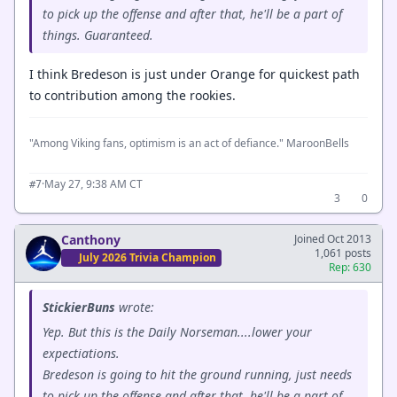
to pick up the offense and after that, he'll be a part of
things. Guaranteed.
I think Bredeson is just under Orange for quickest path
to contribution among the rookies.
"Among Viking fans, optimism is an act of defiance." MaroonBells
·
May 27, 9:38 AM CT
#7
3
0
Canthony
Joined Oct 2013
1,061 posts
July 2026 Trivia Champion
Rep: 630
StickierBuns
wrote:
Yep. But this is the Daily Norseman....lower your
expectiations.
Bredeson is going to hit the ground running, just needs
to pick up the offense and after that, he'll be a part of