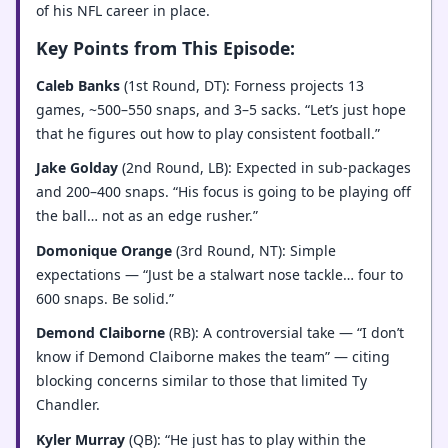
of his NFL career in place.
Key Points from This Episode:
Caleb Banks
(1st Round, DT): Forness projects 13
games, ~500–550 snaps, and 3–5 sacks. “Let’s just hope
that he figures out how to play consistent football.”
Jake Golday
(2nd Round, LB): Expected in sub-packages
and 200–400 snaps. “His focus is going to be playing off
the ball… not as an edge rusher.”
Domonique Orange
(3rd Round, NT): Simple
expectations — “Just be a stalwart nose tackle… four to
600 snaps. Be solid.”
Demond Claiborne
(RB): A controversial take — “I don’t
know if Demond Claiborne makes the team” — citing
blocking concerns similar to those that limited Ty
Chandler.
Kyler Murray
(QB): “He just has to play within the