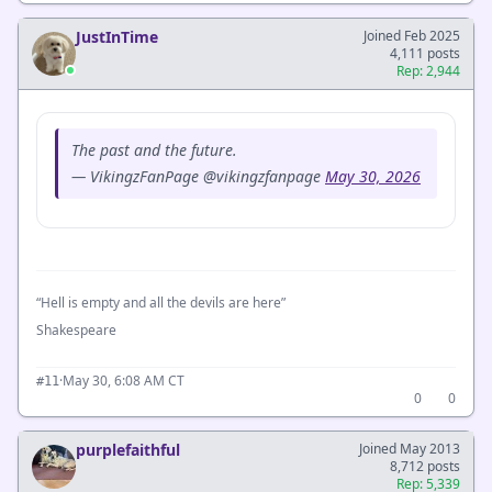
JustInTime
Joined Feb 2025
4,111 posts
Rep: 2,944
The past and the future.
— VikingzFanPage @vikingzfanpage
May 30, 2026
“Hell is empty and all the devils are here”
Shakespeare
·
May 30, 6:08 AM CT
#11
0
0
purplefaithful
Joined May 2013
8,712 posts
Rep: 5,339