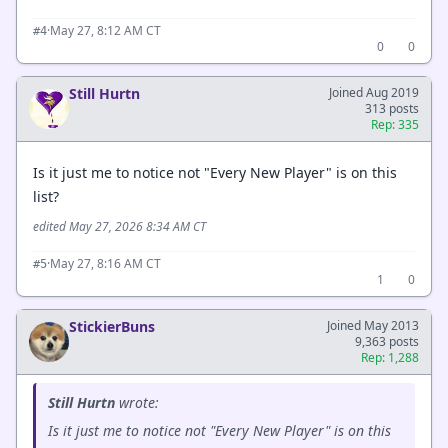
·
May 27, 8:12 AM CT
#4
0
0
Still Hurtn
Joined Aug 2019
313 posts
Rep: 335
Is it just me to notice not "Every New Player" is on this
list?
edited May 27, 2026 8:34 AM CT
·
May 27, 8:16 AM CT
#5
1
0
StickierBuns
Joined May 2013
9,363 posts
Rep: 1,288
Still Hurtn
wrote:
Is it just me to notice not "Every New Player" is on this