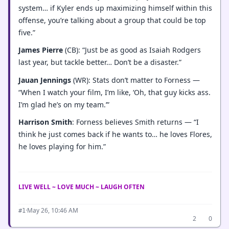
system… if Kyler ends up maximizing himself within this
offense, you’re talking about a group that could be top
five.”
James Pierre
(CB): “Just be as good as Isaiah Rodgers
last year, but tackle better… Don’t be a disaster.”
Jauan Jennings
(WR): Stats don’t matter to Forness —
“When I watch your film, I’m like, ‘Oh, that guy kicks ass.
I’m glad he’s on my team.’”
Harrison Smith
: Forness believes Smith returns — “I
think he just comes back if he wants to… he loves Flores,
he loves playing for him.”
LIVE WELL ~ LOVE MUCH ~ LAUGH OFTEN
·
May 26, 10:46 AM
#1
2
0