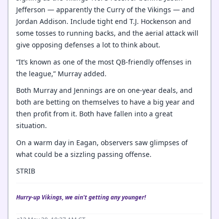
Jefferson — apparently the Curry of the Vikings — and
Jordan Addison. Include tight end T.J. Hockenson and
some tosses to running backs, and the aerial attack will
give opposing defenses a lot to think about.
“It’s known as one of the most QB-friendly offenses in
the league,” Murray added.
Both Murray and Jennings are on one-year deals, and
both are betting on themselves to have a big year and
then profit from it. Both have fallen into a great
situation.
On a warm day in Eagan, observers saw glimpses of
what could be a sizzling passing offense.
STRIB
Hurry-up Vikings, we ain't getting any younger!