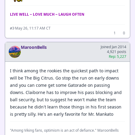
LIVE WELL ~ LOVE MUCH ~ LAUGH OFTEN
·
May 26, 11:17 AM CT
#3
1
0
MaroonBells
Joined Jan 2014
4,921 posts
Rep: 5,227
I think among the rookies the quickest path to impact
will be The Big Citrus. Go stop the run on early downs
and you can come get some Gatorade on passing
downs. Claiborne has to improve his pass blocking and
ball security, but to suggest he won't make the team
because he didn't learn those things in his first season
is pretty silly. He's an early favorite for Mr. Mankato
"Among Viking fans, optimism is an act of defiance." MaroonBells