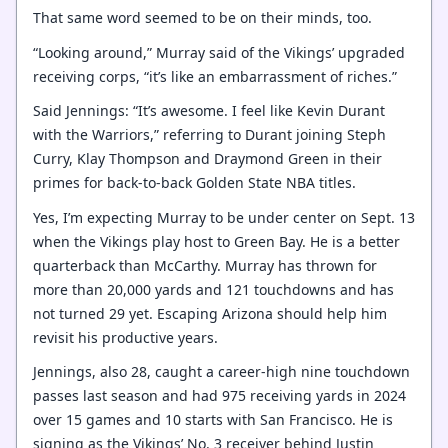
That same word seemed to be on their minds, too.
“Looking around,” Murray said of the Vikings’ upgraded
receiving corps, “it’s like an embarrassment of riches.”
Said Jennings: “It’s awesome. I feel like Kevin Durant
with the Warriors,” referring to Durant joining Steph
Curry, Klay Thompson and Draymond Green in their
primes for back-to-back Golden State NBA titles.
Yes, I’m expecting Murray to be under center on Sept. 13
when the Vikings play host to Green Bay. He is a better
quarterback than McCarthy. Murray has thrown for
more than 20,000 yards and 121 touchdowns and has
not turned 29 yet. Escaping Arizona should help him
revisit his productive years.
Jennings, also 28, caught a career-high nine touchdown
passes last season and had 975 receiving yards in 2024
over 15 games and 10 starts with San Francisco. He is
signing as the Vikings’ No. 3 receiver behind Justin