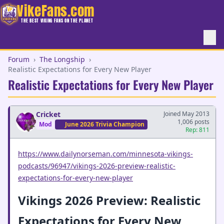
VikeFans.com
THE BEST VIKING FANS ON THE PLANET
Forum
›
The Longship
›
Realistic Expectations for Every New Player
Realistic Expectations for Every New Player
Cricket
Joined May 2013
1,006 posts
Mod
June 2026 Trivia Champion
Rep: 811
https://www.dailynorseman.com/minnesota-vikings-
podcasts/96947/vikings-2026-preview-realistic-
expectations-for-every-new-player
Vikings 2026 Preview: Realistic
Expectations for Every New