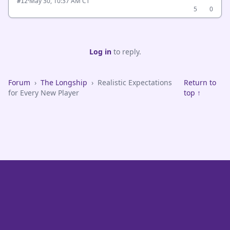
·
May 30, 10:37 AM CT
#12
5
0
Log in
to reply.
Forum
›
The Longship
›
Realistic Expectations
Return to
for Every New Player
top ↑
VikeFans — Minnesota Vikings Fan Community