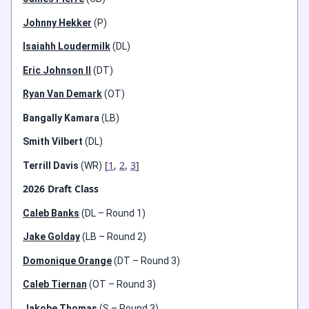
Johnny Hekker
(P)
Isaiahh Loudermilk
(DL)
Eric Johnson II
(DT)
Ryan Van Demark
(OT)
Bangally Kamara
(LB)
Smith Vilbert
(DL)
[
1
,
2
,
3
]
Terrill Davis
(WR)
2026 Draft Class
Caleb Banks
(DL – Round 1)
Jake Golday
(LB – Round 2)
Domonique Orange
(DT – Round 3)
Caleb Tiernan
(OT – Round 3)
Jakobe Thomas
(S – Round 3)