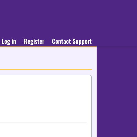
Log in
Register
Contact Support