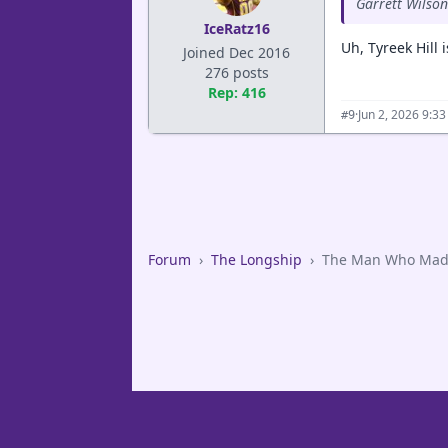
Garrett Wilson
IceRatz16
Uh, Tyreek Hill 
Joined Dec 2016
276 posts
Rep: 416
·
Jun 2, 2026 9:3
#9
Forum
›
The Longship
›
The Man Who Made 