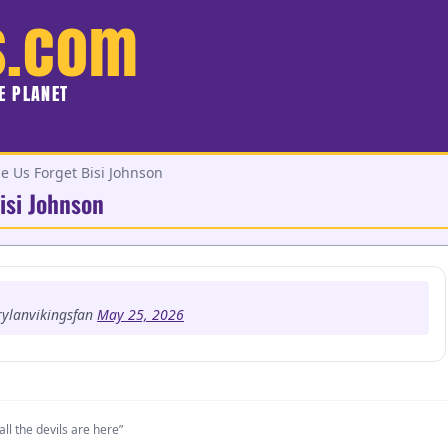
s.com
HE PLANET
Us Forget Bisi Johnson
isi Johnson
ylanvikingsfan
May 25, 2026
all the devils are here”