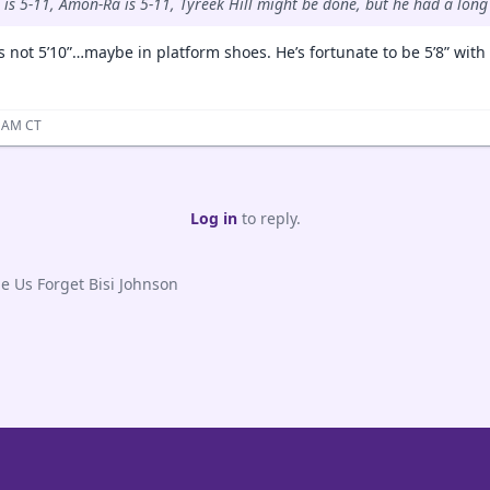
 is 5-11, Amon-Ra is 5-11, Tyreek Hill might be done, but he had a long
is not 5’10”…maybe in platform shoes. He’s fortunate to be 5’8” with
3 AM CT
Log in
to reply.
Us Forget Bisi Johnson