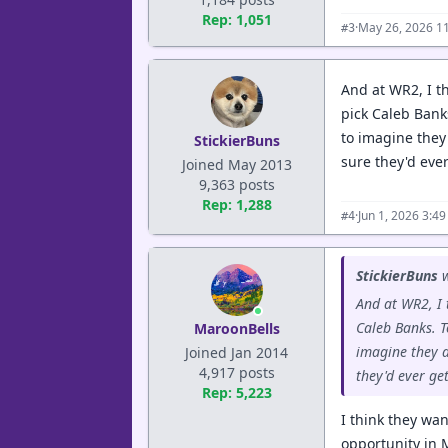
Rep: 1,051
·
May 26, 2026 1
#3
And at WR2, I th
pick Caleb Bank
to imagine they 
StickierBuns
sure they'd eve
Joined May 2013
9,363 posts
Rep: 1,288
·
Jun 1, 2026 3:4
#4
StickierBuns
w
And at WR2, I 
Caleb Banks. T
MaroonBells
imagine they ar
Joined Jan 2014
4,917 posts
they'd ever ge
Rep: 5,223
I think they wa
opportunity in 