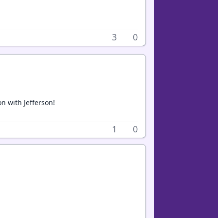
3
0
n with Jefferson!
1
0