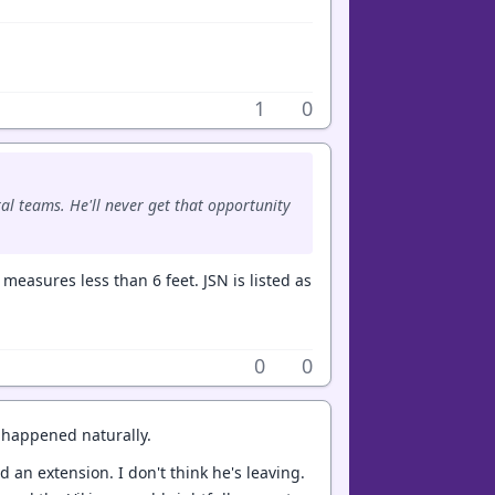
1
0
al teams. He'll never get that opportunity
measures less than 6 feet. JSN is listed as
0
0
t happened naturally.
 an extension. I don't think he's leaving.