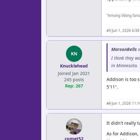
"Among Viking fans
·
Jun 1, 2026 6:3
#5
MaroonBells
w
KN
I think they w
in Minnesota.
Knucklehead
Joined Jan 2021
Addison is too s
245 posts
Rep: 267
5'11".
·
Jun 1, 2026 11:
#6
It didn't really
As for Addison,
comet52