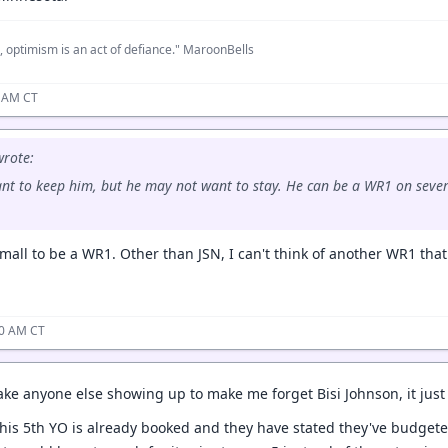
, optimism is an act of defiance." MaroonBells
8 AM CT
rote:
ant to keep him, but he may not want to stay. He can be a WR1 on sever
mall to be a WR1. Other than JSN, I can't think of another WR1 that 
10 AM CT
 take anyone else showing up to make me forget Bisi Johnson, it jus
 his 5th YO is already booked and they have stated they've budgeted