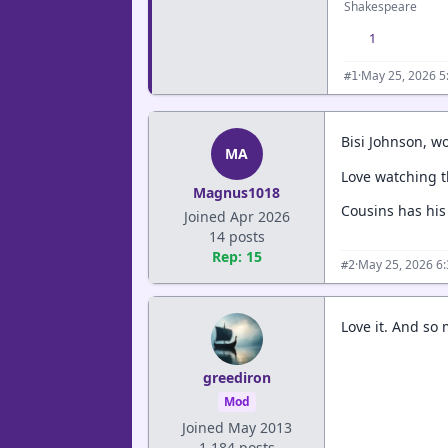
Shakespeare
1
·
May 25, 2026 5
#1
Bisi Johnson, wo
MA
Love watching th
Magnus1018
Cousins has his
Joined Apr 2026
14 posts
Rep: 15
·
May 25, 2026 6
#2
Love it. And so
greediron
Mod
Joined May 2013
1,184 posts