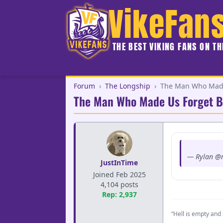
VikeFan
THE BEST VIKING FANS ON T
Forum
›
The Longship
›
The Man Who Made 
The Man Who Made Us Forget B
— Rylan @r
JustInTime
Joined Feb 2025
4,104 posts
Rep: 2,937
“Hell is empty and 