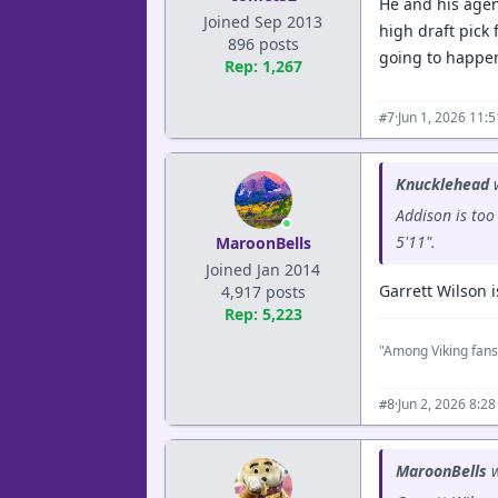
He and his agent
Joined Sep 2013
high draft pick 
896 posts
going to happe
Rep: 1,267
·
Jun 1, 2026 11:
#7
Knucklehead
w
Addison is too
5'11".
MaroonBells
Joined Jan 2014
Garrett Wilson 
4,917 posts
Rep: 5,223
"Among Viking fans
·
Jun 2, 2026 8:2
#8
MaroonBells
w