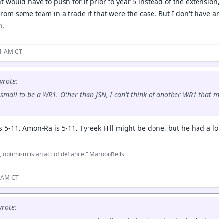
 would have to push for it prior to year 5 instead of the extension,
from some team in a trade if that were the case. But I don't have an
n.
51 AM CT
rote:
 small to be a WR1. Other than JSN, I can't think of another WR1 that mea
is 5-11, Amon-Ra is 5-11, Tyreek Hill might be done, but he had a l
, optimism is an act of defiance." MaroonBells
8 AM CT
rote: