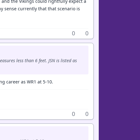
 and the Vikings could rightfully expect a
y sense currently that that scenario is
0
0
sures less than 6 feet. JSN is listed as
ong career as WR1 at 5-10.
0
0