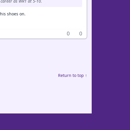
 career as WR1 at 5-10.
 his shoes on.
0
0
Return to top ↑