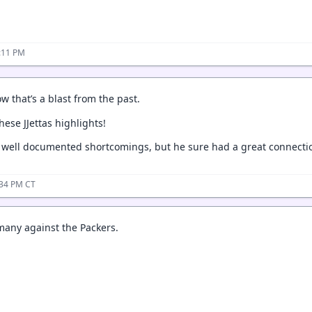
:11 PM
w that’s a blast from the past.
ese JJettas highlights!
 well documented shortcomings, but he sure had a great connectio
:34 PM CT
 many against the Packers.