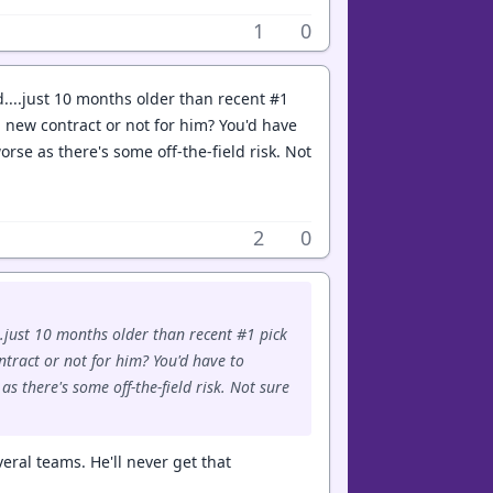
1
0
d....just 10 months older than recent #1
a new contract or not for him? You'd have
orse as there's some off-the-field risk. Not
2
0
..just 10 months older than recent #1 pick
ntract or not for him? You'd have to
s there's some off-the-field risk. Not sure
eral teams. He'll never get that