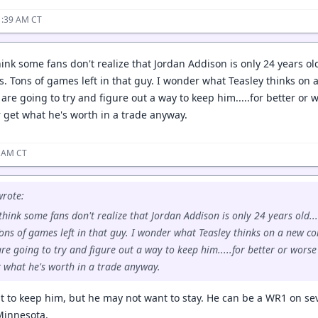
1:39 AM CT
ink some fans don't realize that Jordan Addison is only 24 years ol
s. Tons of games left in that guy. I wonder what Teasley thinks on 
are going to try and figure out a way to keep him.....for better or w
r get what he's worth in a trade anyway.
9 AM CT
rote:
think some fans don't realize that Jordan Addison is only 24 years old..
ons of games left in that guy. I wonder what Teasley thinks on a new co
e going to try and figure out a way to keep him.....for better or worse a
t what he's worth in a trade anyway.
nt to keep him, but he may not want to stay. He can be a WR1 on sev
Minnesota.