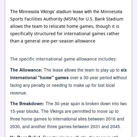
The Minnesota Vikings' stadium lease with the
Minnesota
Sports Facilities Authority (MSFA) for U.S. Bank Stadium
allows the team to relocate home games
, though it is
specifically structured for
international games
rather
than a general one-per-season allowance
The specific international game allowance includes:
The Allowance:
The lease allows the team to play up to
six
international "home" games
over a 30-year period without
facing any penalty or needing to make up for lost local
revenue.
The Breakdown:
The 30-year span is broken down into two
15-year blocks. The Vikings are permitted to move up to
three home games to international sites between 2016 and
2030, and another three games between 2031 and 2045.