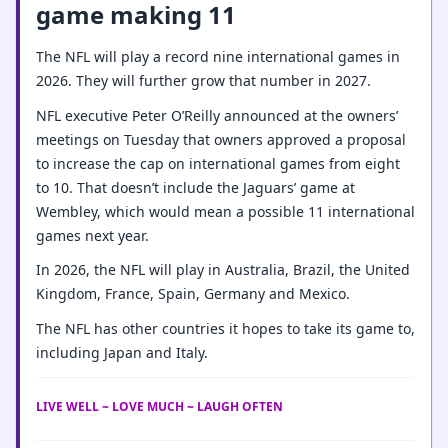
game making 11
The NFL will play a record nine international games in
2026. They will further grow that number in 2027.
NFL executive Peter O’Reilly announced at the owners’
meetings on Tuesday that owners approved a proposal
to increase the cap on international games from eight
to 10. That doesn’t include the Jaguars’ game at
Wembley, which would mean a possible 11 international
games next year.
In 2026, the NFL will play in Australia, Brazil, the United
Kingdom, France, Spain, Germany and Mexico.
The NFL has other countries it hopes to take its game to,
including Japan and Italy.
LIVE WELL ~ LOVE MUCH ~ LAUGH OFTEN