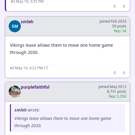
·
May 19, 3:25 PM
#1
0
0
smleh
Joined Feb 2024
SM
59 posts
Rep: 34
Vikings lease allows them to move one home game
through 2030.
·
May 19, 4:22 PM CT
#2
0
0
purplefaithful
Joined May 2013
8,731 posts
Rep: 5,356
smleh
wrote:
Vikings lease allows them to move one home game
through 2030.