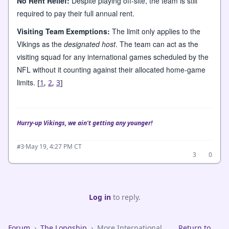
No Rent Relief:
Despite playing off-site, the team is still
required to pay their full annual rent.
Visiting Team Exemptions:
The limit only applies to the
Vikings as the
designated host
. The team can act as the
visiting squad for any international games scheduled by the
NFL without it counting against their allocated home-game
limits.
[
1
,
2
,
3
]
Hurry-up Vikings, we ain't getting any younger!
·
May 19, 4:27 PM CT
#3
3
0
Log in
to reply.
Forum
›
The Longship
›
More International
Return to