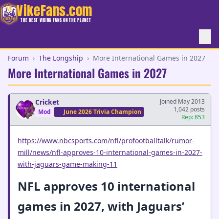
VikeFans.com
THE BEST VIKING FANS ON THE PLANET
Forum
›
The Longship
›
More International Games in 2027
More International Games in 2027
Cricket
Joined May 2013
1,042 posts
Mod
June 2026 Trivia Champion
Rep: 853
https://www.nbcsports.com/nfl/profootballtalk/rumor-
mill/news/nfl-approves-10-international-games-in-2027-
with-jaguars-game-making-11
NFL approves 10 international
games in 2027, with Jaguars’