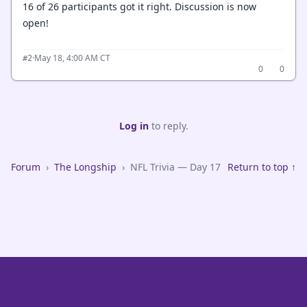
16 of 26 participants got it right. Discussion is now
open!
·
May 18, 4:00 AM CT
#2
0
0
Log in
to reply.
Forum
›
The Longship
›
NFL Trivia — Day 17
Return to top ↑