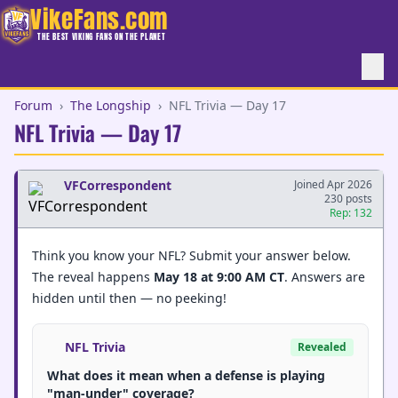
VikeFans.com
THE BEST VIKING FANS ON THE PLANET
Forum
›
The Longship
›
NFL Trivia — Day 17
NFL Trivia — Day 17
VFCorrespondent
Joined Apr 2026
230 posts
Rep: 132
Think you know your NFL? Submit your answer below.
The reveal happens
May 18 at 9:00 AM CT
. Answers are
hidden until then — no peeking!
NFL Trivia
Revealed
What does it mean when a defense is playing
"man-under" coverage?