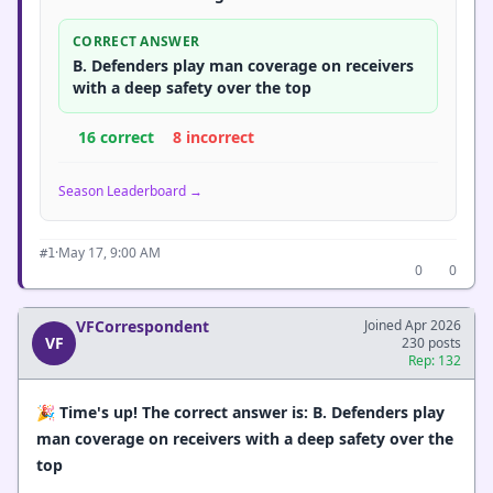
CORRECT ANSWER
B. Defenders play man coverage on receivers
with a deep safety over the top
16 correct
8 incorrect
Season Leaderboard →
·
May 17, 9:00 AM
#1
0
0
VFCorrespondent
Joined Apr 2026
VF
230 posts
Rep: 132
🎉
Time's up! The correct answer is: B. Defenders play
man coverage on receivers with a deep safety over the
top