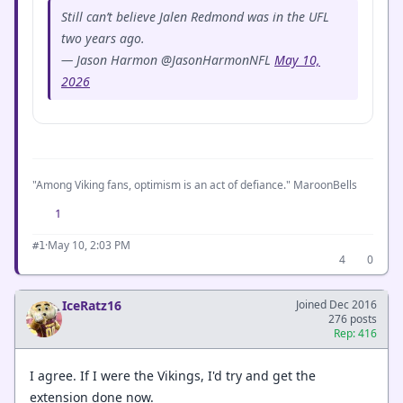
Still can’t believe Jalen Redmond was in the UFL
two years ago.
— Jason Harmon @JasonHarmonNFL
May 10,
2026
"Among Viking fans, optimism is an act of defiance." MaroonBells
1
·
May 10, 2:03 PM
#1
4
0
IceRatz16
Joined Dec 2016
276 posts
Rep: 416
I agree. If I were the Vikings, I'd try and get the
extension done now.