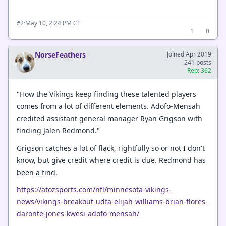
·
May 10, 2:24 PM CT
#2
1
0
NorseFeathers
Joined Apr 2019
241 posts
Rep: 362
"How the Vikings keep finding these talented players
comes from a lot of different elements. Adofo-Mensah
credited assistant general manager Ryan Grigson with
finding Jalen Redmond."
Grigson catches a lot of flack, rightfully so or not I don't
know, but give credit where credit is due. Redmond has
been a find.
https://atozsports.com/nfl/minnesota-vikings-
news/vikings-breakout-udfa-elijah-williams-brian-flores-
daronte-jones-kwesi-adofo-mensah/