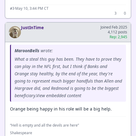
·
May 10, 3:44 PM CT
#3
3
0
JustInTime
Joined Feb 2025
4,112 posts
Rep: 2,945
MaroonBells
wrote:
What a steal this guy has been. They have to prove they
can play in the NFL first, but I think if Banks and
Orange stay healthy, by the end of the year, they're
going to represent much bigger handfuls than Allen and
Hargrave did, and Redmond is going to be the biggest
beneficiary.View embedded content
Orange being happy in his role will be a big help.
“Hell is empty and all the devils are here”
Shakespeare