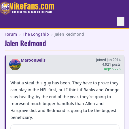
VikeFans.com
THE BEST VIKING FANS ON THE PLANET
Forum
›
The Longship
›
Jalen Redmond
Jalen Redmond
MaroonBells
Joined Jan 2014
4,921 posts
Rep: 5,228
What a steal this guy has been. They have to prove they
can play in the NFL first, but I think if Banks and Orange
stay healthy, by the end of the year, they're going to
represent much bigger handfuls than Allen and
Hargrave did, and Redmond is going to be the biggest
beneficiary.