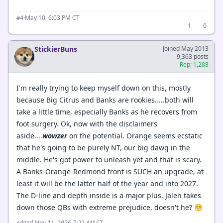
·
May 10, 6:03 PM CT
#4
1
0
StickierBuns
Joined May 2013
9,363 posts
Rep: 1,288
I'm really trying to keep myself down on this, mostly
because Big Citrus and Banks are rookies.....both will
take a little time, especially Banks as he recovers from
foot surgery. Ok, now with the disclaimers
aside....
wowzer
on the potential. Orange seems ecstatic
that he's going to be purely NT, our big dawg in the
middle. He's got power to unleash yet and that is scary.
A Banks-Orange-Redmond front is SUCH an upgrade, at
least it will be the latter half of the year and into 2027.
The D-line and depth inside is a major plus. Jalen takes
down those QBs with extreme prejudice, doesn't he? 😁
edited May 11, 2026 7:22 AM CT