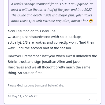
A Banks-Orange-Redmond front is SUCH an upgrade, at
least it will be the latter half of the year and into 2027.
The D-line and depth inside is a major plus. Jalen takes
down those QBs with extreme prejudice, doesn't he? 😁
Now I caution on this new line
w/Orange/Banks/Redmond (with solid backups,
actually). 2/3 are rookies and correctly, won't "find their
way" until the second half of the season.
However I remember last year when Kwesi unloaded the
Brinks truck and sign Jonathan Allen and Javon
Hargraves and we all thought pretty much the same
thing. So caution first.
Please God, just one Lombardi before I die.
·
May 11, 7:56 AM CT
#6
2
0