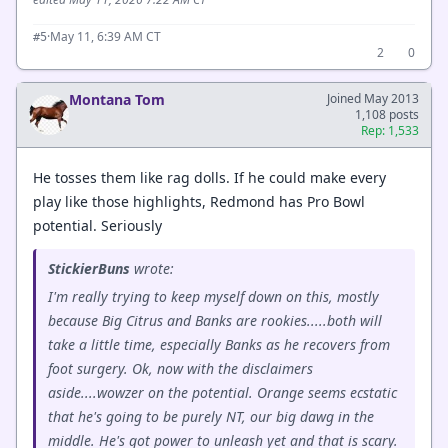
·
May 11, 6:39 AM CT
#5
2
0
Montana Tom
Joined May 2013
1,108 posts
Rep: 1,533
He tosses them like rag dolls. If he could make every
play like those highlights, Redmond has Pro Bowl
potential. Seriously
StickierBuns
wrote:
I'm really trying to keep myself down on this, mostly
because Big Citrus and Banks are rookies.....both will
take a little time, especially Banks as he recovers from
foot surgery. Ok, now with the disclaimers
aside....wowzer on the potential. Orange seems ecstatic
that he's going to be purely NT, our big dawg in the
middle. He's got power to unleash yet and that is scary.