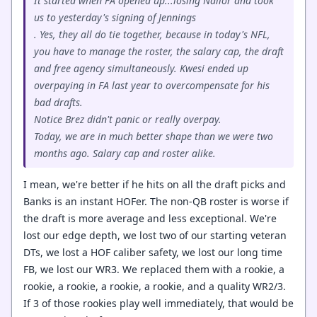
It started when FA opened up...losing Nailor and took
us to yesterday's signing of Jennings
. Yes, they all do tie together, because in today's NFL,
you have to manage the roster, the salary cap, the draft
and free agency simultaneously. Kwesi ended up
overpaying in FA last year to overcompensate for his
bad drafts.
Notice Brez didn't panic or really overpay.
Today, we are in much better shape than we were two
months ago. Salary cap and roster alike.
I mean, we're better if he hits on all the draft picks and
Banks is an instant HOFer. The non-QB roster is worse if
the draft is more average and less exceptional. We're
lost our edge depth, we lost two of our starting veteran
DTs, we lost a HOF caliber safety, we lost our long time
FB, we lost our WR3. We replaced them with a rookie, a
rookie, a rookie, a rookie, a rookie, and a quality WR2/3.
If 3 of those rookies play well immediately, that would be