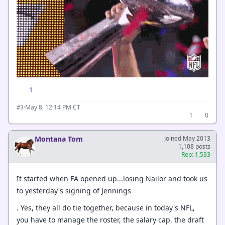
1
·
May 8, 12:14 PM CT
#3
1
0
Montana Tom
Joined May 2013
1,108 posts
Rep: 1,533
It started when FA opened up...losing Nailor and took us
to yesterday's signing of Jennings
. Yes, they all do tie together, because in today's NFL,
you have to manage the roster, the salary cap, the draft