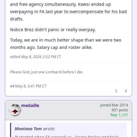
and free agency simultaneously. Kwesi ended up
overpaying in FA last year to overcompensate for his bad
drafts.
Notice Brez didn't panic or really overpay.
Today, we are in much better shape than we were two
months ago. Salary cap and roster alike.
edited May 8, 2026 3:52 PM CT
Please God, just one Lombardi before I die.
·
May 8, 3:41 PM CT
#4
5
0
medaille
Joined Mar 2014
901 posts
Rep: 1,121
Montana Tom
wrote: