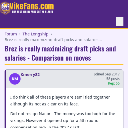
VikeFans.com
THE BEST VIKING FANS ON THE PLANET
Forum
›
The Longship
›
Brez is really maximizing draft picks and salaries...
Brez is really maximizing draft picks and
salaries - Comparison on moves
Kmerry82
Joined Sep 2017
KM
58 posts
Rep: 66
I do think all of these players are semi tied together
although its not as clear on its face.
Did not resign Nailor - The money was too high for the
vikings. However it opened up for a 5th round
compensation pick in the 2027 draft