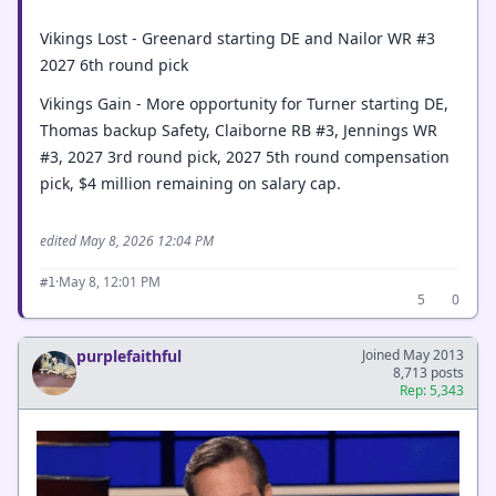
Vikings Lost - Greenard starting DE and Nailor WR #3
2027 6th round pick
Vikings Gain - More opportunity for Turner starting DE,
Thomas backup Safety, Claiborne RB #3, Jennings WR
#3, 2027 3rd round pick, 2027 5th round compensation
pick, $4 million remaining on salary cap.
edited May 8, 2026 12:04 PM
·
May 8, 12:01 PM
#1
5
0
purplefaithful
Joined May 2013
8,713 posts
Rep: 5,343