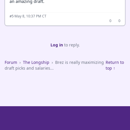
an amazing draft.
·
May 8, 10:37 PM CT
#5
0
0
Log in
to reply.
Forum
›
The Longship
›
Brez is really maximizing
Return to
draft picks and salaries...
top ↑