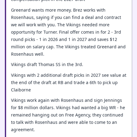
Greenard wants more money. Brez works with
Rosenhaus, saying if you can find a deal and contract
we will work with you. The Vikings needed more
opportunity for Turner. Final offer comes in for 2 - 3rd
round picks - 1 in 2026 and 1 in 2027 and saves $12
million on salary cap. The Vikings treated Greenard and
Rosenhaus well.
Vikings draft Thomas SS in the 3rd.
Vikings with 2 additional draft picks in 2027 see value at
the end of the draft at RB and trade a 6th to pick up
Claiborne
Vikings work again with Rosenhaus and sign Jennings
for $8 million dollars. Vikings had wanted a big WR - he
remained hanging out on Free Agency, they continued
to talk with Rosenhaus and were able to come to an
agreement.