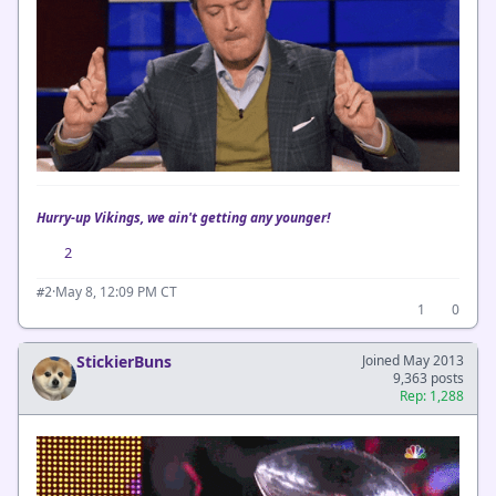
Hurry-up Vikings, we ain't getting any younger!
2
·
May 8, 12:09 PM CT
#2
1
0
StickierBuns
Joined May 2013
9,363 posts
Rep: 1,288