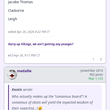
Jacobe Thomas
Claiborne
Leigh
edited Apr 26, 2026 9:22 PM CT
Hurry-up Vikings, we ain't getting any younger!
·
Apr 26, 9:17 PM CT
#13
1
0
medaille
Joined Mar 2014
902 posts
Rep: 1,123
Kentis
wrote:
Who actually makes up the “consensus board”? A
consensus of idiots will yield the expected wisdom of
their expertise…!😀