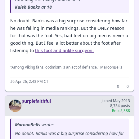
Kaleb Banks at 18
No doubt. Banks was a big surprise considering how far
he was falling in media rankings. But the ONLY reason
for that was the foot. Yes, bad feet on big men is never a
good thing. But I feel a lot better about the foot after
listening to
this foot and ankle surgeon.
"Among Viking fans, optimism is an act of defiance." MaroonBells
·
Apr 26, 2:43 PM CT
#6
0
0
purplefaithful
Joined May 2013
8,754 posts
Rep: 5,388
MaroonBells
wrote:
No doubt. Banks was a big surprise considering how far