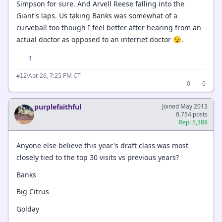
Simpson for sure. And Arvell Reese falling into the
Giant's laps. Us taking Banks was somewhat of a
curveball too though I feel better after hearing from an
actual doctor as opposed to an internet doctor 😉.
1
·
Apr 26, 7:25 PM CT
#12
0
0
purplefaithful
Joined May 2013
8,754 posts
Rep: 5,388
Anyone else believe this year's draft class was most
closely tied to the top 30 visits vs previous years?
Banks
Big Citrus
Golday