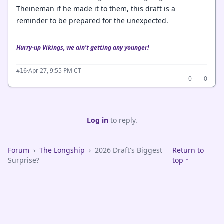
Theineman if he made it to them, this draft is a
reminder to be prepared for the unexpected.
Hurry-up Vikings, we ain't getting any younger!
·
Apr 27, 9:55 PM CT
#16
0
0
Log in
to reply.
Forum
›
The Longship
›
2026 Draft's Biggest
Return to
Surprise?
top ↑