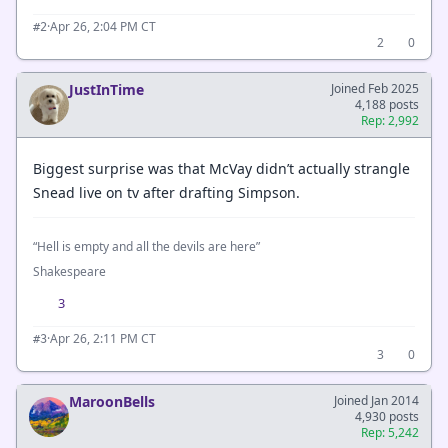
·
Apr 26, 2:04 PM CT
#2
2
0
JustInTime
Joined Feb 2025
4,188 posts
Rep: 2,992
Biggest surprise was that McVay didn’t actually strangle
Snead live on tv after drafting Simpson.
“Hell is empty and all the devils are here”
Shakespeare
3
·
Apr 26, 2:11 PM CT
#3
3
0
MaroonBells
Joined Jan 2014
4,930 posts
Rep: 5,242