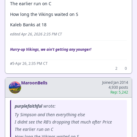
The earlier run on C
How long the Vikings waited on S
Kaleb Banks at 18
edited Apr 26, 2026 2:35 PM CT
Hurry-up Vikings, we ain't getting any younger!
·
Apr 26, 2:35 PM CT
#5
2
0
MaroonBells
Joined Jan 2014
4,930 posts
Rep: 5,242
purplefaithful
wrote:
Ty Simpson and then everything else
I didnt see the RB's dropping that much after Price
The earlier run on C
How long the Vikings waited on S