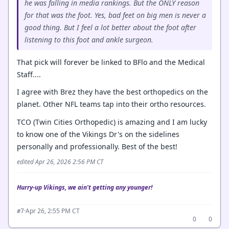
he was falling in media rankings. But the ONLY reason
for that was the foot. Yes, bad feet on big men is never a
good thing. But I feel a lot better about the foot after
listening to this foot and ankle surgeon.
That pick will forever be linked to BFlo and the Medical
Staff....
I agree with Brez they have the best orthopedics on the
planet. Other NFL teams tap into their ortho resources.
TCO (Twin Cities Orthopedic) is amazing and I am lucky
to know one of the Vikings Dr's on the sidelines
personally and professionally. Best of the best!
edited Apr 26, 2026 2:56 PM CT
Hurry-up Vikings, we ain't getting any younger!
·
Apr 26, 2:55 PM CT
#7
0
0