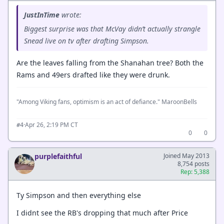
JustInTime
wrote:
Biggest surprise was that McVay didn’t actually strangle
Snead live on tv after drafting Simpson.
Are the leaves falling from the Shanahan tree? Both the
Rams and 49ers drafted like they were drunk.
"Among Viking fans, optimism is an act of defiance." MaroonBells
·
Apr 26, 2:19 PM CT
#4
0
0
purplefaithful
Joined May 2013
8,754 posts
Rep: 5,388
Ty Simpson and then everything else
I didnt see the RB's dropping that much after Price