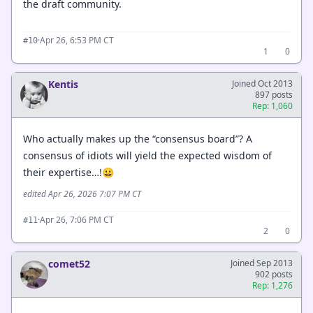
the draft community.
·
Apr 26, 6:53 PM CT
#10
1
0
Kentis
Joined Oct 2013
897 posts
Rep: 1,060
Who actually makes up the “consensus board”? A
consensus of idiots will yield the expected wisdom of
their expertise…!😀
edited Apr 26, 2026 7:07 PM CT
·
Apr 26, 7:06 PM CT
#11
2
0
comet52
Joined Sep 2013
902 posts
Rep: 1,276