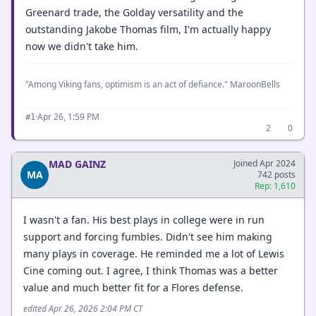
Greenard trade, the Golday versatility and the
outstanding Jakobe Thomas film, I'm actually happy
now we didn't take him.
"Among Viking fans, optimism is an act of defiance." MaroonBells
·
Apr 26, 1:59 PM
#1
2
0
MAD GAINZ
Joined Apr 2024
MA
742 posts
Rep: 1,610
I wasn't a fan. His best plays in college were in run
support and forcing fumbles. Didn't see him making
many plays in coverage. He reminded me a lot of Lewis
Cine coming out. I agree, I think Thomas was a better
value and much better fit for a Flores defense.
edited Apr 26, 2026 2:04 PM CT