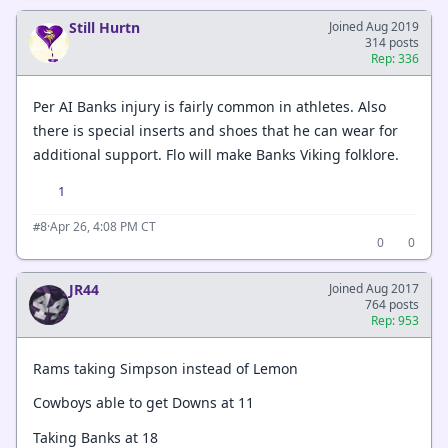
Still Hurtn
Joined Aug 2019
314 posts
Rep: 336
Per AI Banks injury is fairly common in athletes. Also
there is special inserts and shoes that he can wear for
additional support. Flo will make Banks Viking folklore.
1
·
Apr 26, 4:08 PM CT
#8
0
0
JR44
Joined Aug 2017
764 posts
Rep: 953
Rams taking Simpson instead of Lemon
Cowboys able to get Downs at 11
Taking Banks at 18