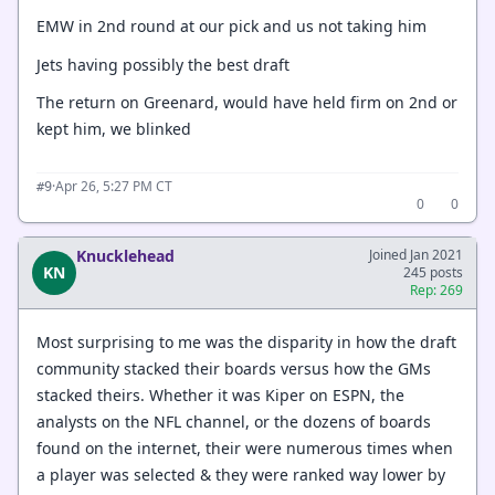
EMW in 2nd round at our pick and us not taking him
Jets having possibly the best draft
The return on Greenard, would have held firm on 2nd or
kept him, we blinked
·
Apr 26, 5:27 PM CT
#9
0
0
Knucklehead
Joined Jan 2021
KN
245 posts
Rep: 269
Most surprising to me was the disparity in how the draft
community stacked their boards versus how the GMs
stacked theirs. Whether it was Kiper on ESPN, the
analysts on the NFL channel, or the dozens of boards
found on the internet, their were numerous times when
a player was selected & they were ranked way lower by