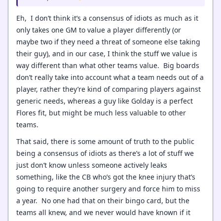
Eh, I don’t think it’s a consensus of idiots as much as it
only takes one GM to value a player differently (or
maybe two if they need a threat of someone else taking
their guy), and in our case, I think the stuff we value is
way different than what other teams value. Big boards
don’t really take into account what a team needs out of a
player, rather they’re kind of comparing players against
generic needs, whereas a guy like Golday is a perfect
Flores fit, but might be much less valuable to other
teams.
That said, there is some amount of truth to the public
being a consensus of idiots as there’s a lot of stuff we
just don’t know unless someone actively leaks
something, like the CB who’s got the knee injury that’s
going to require another surgery and force him to miss
a year. No one had that on their bingo card, but the
teams all knew, and we never would have known if it