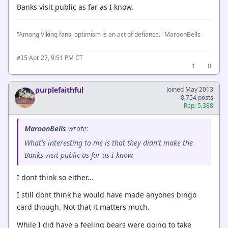
Banks visit public as far as I know.
"Among Viking fans, optimism is an act of defiance." MaroonBells
·
Apr 27, 9:51 PM CT
#15
1
0
purplefaithful
Joined May 2013
8,754 posts
Rep: 5,388
MaroonBells
wrote:
What's interesting to me is that they didn't make the
Banks visit public as far as I know.
I dont think so either...
I still dont think he would have made anyones bingo
card though. Not that it matters much.
While I did have a feeling bears were going to take