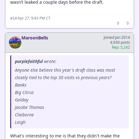
wasn’t leaked a couple days before the draft.
·
Apr 27, 9:43 PM CT
#14
0
0
MaroonBells
Joined Jan 2014
4,930 posts
Rep: 5,242
purplefaithful
wrote:
Anyone else believe this year's draft class was most
closely tied to the top 30 visits vs previous years?
Banks
Big Citrus
Golday
Jacobe Thomas
Claiborne
Leigh
What's interesting to me is that they didn't make the