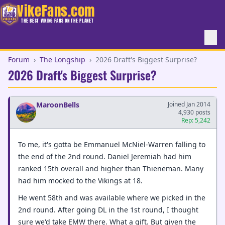
VikeFans.com
THE BEST VIKING FANS ON THE PLANET
Forum
›
The Longship
›
2026 Draft's Biggest Surprise?
2026 Draft's Biggest Surprise?
MaroonBells
Joined Jan 2014
4,930 posts
Rep: 5,242
To me, it's gotta be Emmanuel McNiel-Warren falling to
the end of the 2nd round. Daniel Jeremiah had him
ranked 15th overall and higher than Thieneman. Many
had him mocked to the Vikings at 18.
He went 58th and was available where we picked in the
2nd round. After going DL in the 1st round, I thought
sure we'd take EMW there. What a gift. But given the