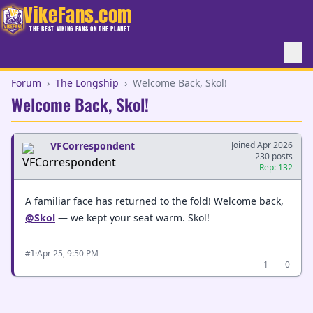
VikeFans.com
THE BEST VIKING FANS ON THE PLANET
Forum
›
The Longship
›
Welcome Back, Skol!
Welcome Back, Skol!
VFCorrespondent
Joined Apr 2026
230 posts
Rep: 132
A familiar face has returned to the fold! Welcome back,
@Skol
— we kept your seat warm. Skol!
·
Apr 25, 9:50 PM
#1
1
0