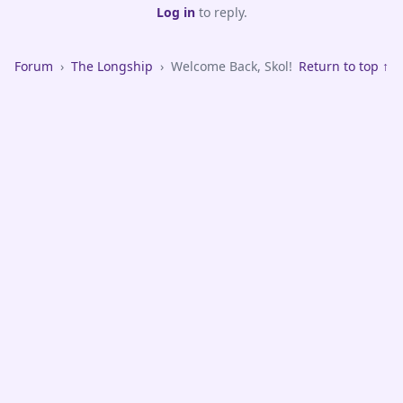
Log in
to reply.
Forum
›
The Longship
›
Welcome Back, Skol!
Return to top ↑