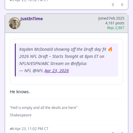
0
0
JustInTime
Joined Feb 2025
4,161 posts
Rep: 2,967
Kayden McDonald showing off the Draft day fit 🔥
2026 NFL Draft – Starts Tonight at 8pm ET on
NFLN/ESPN/ABC Stream on @nflplus
— NFL @NFL
Apr 23, 2026
He knows.
“Hell is empty and all the devils are here”
Shakespeare
·
Apr 23, 11:02 PM CT
#6