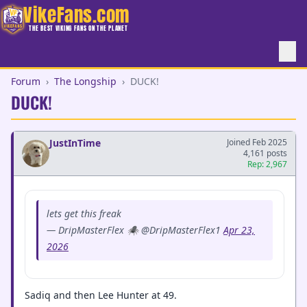
VikeFans.com
THE BEST VIKING FANS ON THE PLANET
Forum
›
The Longship
›
DUCK!
DUCK!
JustInTime
Joined Feb 2025
4,161 posts
Rep: 2,967
lets get this freak
— DripMasterFlex 🕷️ @DripMasterFlex1
Apr 23,
2026
Sadiq and then Lee Hunter at 49.