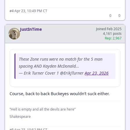
·
Apr 23, 10:49 PM CT
#4
0
0
JustInTime
Joined Feb 2025
4,161 posts
Rep: 2,967
These Zone runs were no match for the 5 man
spacing AND Kayden McDonald...
— Erik Turner Cover 1 @ErikJTurner
Apr 23, 2026
Course, back to back Buckeyes wouldn’t suck either.
“Hell is empty and all the devils are here”
Shakespeare
·
Apr 23, 10:52 PM CT
#5