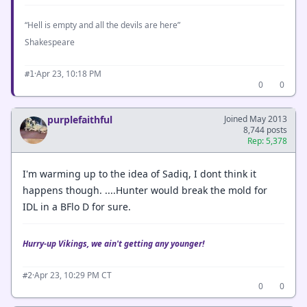
“Hell is empty and all the devils are here”
Shakespeare
·
Apr 23, 10:18 PM
#1
0
0
purplefaithful
Joined May 2013
8,744 posts
Rep: 5,378
I'm warming up to the idea of Sadiq, I dont think it
happens though. ....Hunter would break the mold for
IDL in a BFlo D for sure.
Hurry-up Vikings, we ain't getting any younger!
·
Apr 23, 10:29 PM CT
#2
0
0