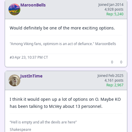
MaroonBells
Joined Jan 2014
4,928 posts
Rep: 5,240
Would definitely be one of the more exciting options.
"Among Viking fans, optimism is an act of defiance." MaroonBells
·
Apr 23, 10:37 PM CT
#3
0
0
JustInTime
Joined Feb 2025
4,161 posts
Rep: 2,967
I think it would open up a lot of options on O. Maybe KO
has been talking to McVey about 13 personnel.
“Hell is empty and all the devils are here”
Shakespeare