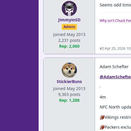
Seems odd timing
JimmyinSD
Why isn't Chuck Fo
Admin
Joined May 2013
2,231 posts
Rep: 2,060
·
Apr 20, 2026 1
#2
Adam Schefter
@AdamSchefte
StickierBuns
·
Joined May 2013
9,363 posts
4m
Rep: 1,288
NFC North upda
🏈Vikings restr
🏈Packers exclu