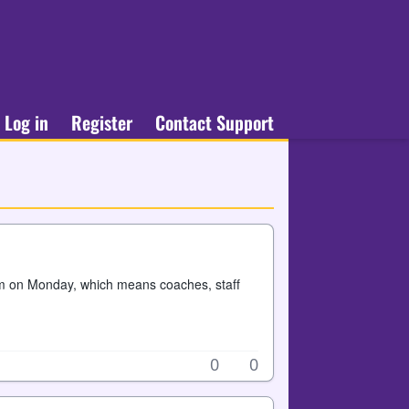
Log in
Register
Contact Support
am on Monday, which means coaches, staff
0
0