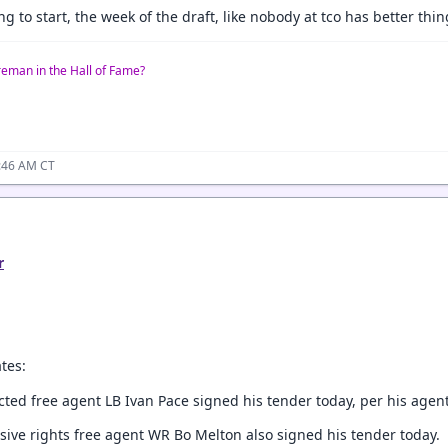
 to start, the week of the draft, like nobody at tco has better thin
reman in the Hall of Fame?
0:46 AM CT
r
tes:
icted free agent LB Ivan Pace signed his tender today, per his age
sive rights free agent WR Bo Melton also signed his tender today.