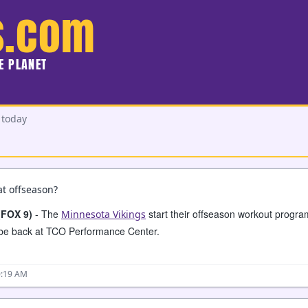
s.com
HE PLANET
 today
t offseason?
(FOX 9)
- The
start their offseason workout progr
Minnesota Vikings
l be back at TCO Performance Center.
0:19 AM