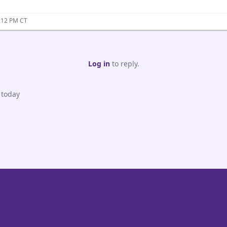
:12 PM CT
Log in
to reply.
 today