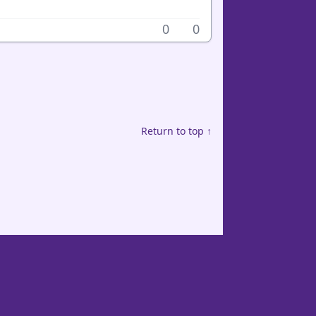
0
0
Return to top ↑