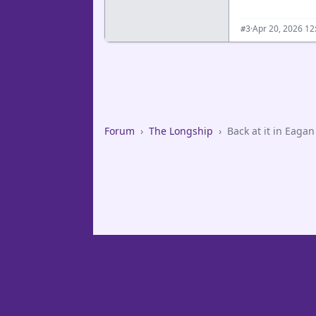
·
Apr 20, 2026 12
#3
Forum
›
The Longship
›
Back at it in Eagan