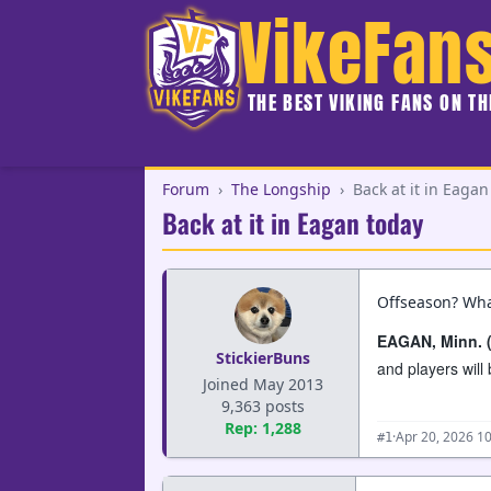
VikeFan
THE BEST VIKING FANS ON T
Forum
›
The Longship
›
Back at it in Eagan
Back at it in Eagan today
Offseason? Wha
EAGAN, Minn. 
StickierBuns
and players wil
Joined May 2013
9,363 posts
Rep: 1,288
·
Apr 20, 2026 1
#1