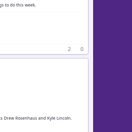
gs to do this week.
2
0
nts Drew Rosenhaus and Kyle Lincoln.