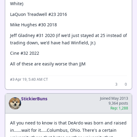
White)
LaQuon Treadwell #23 2016
Mike Hughes #30 2018
Jeff Gladney #31 2020 (if we'd just stayed at 25 instead of
trading down, we'd have had Winfield, Jr.)
Cine #32 2022
All of these are easily worse than JJM
·
Apr 19, 5:40 AM CT
#3
3
0
StickierBuns
Joined May 2013
9,364 posts
Rep: 1,288
All you need to know is that DeArdo was born and raised
in......wait for it.....Columbus, Ohio. There's a certain