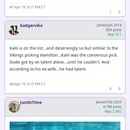
·
Apr 19, 9:11 PM CT
#7
1
0
badgervike
Joined Jan 2014
824 posts
Rep: 911
Kalil is on the list...and deservingly so but similar to the
Vikings picking Hamilton...Kalil was the consensus pick.
Dude got by on talent alone...until he couldn't. And
according to his ex-wife...he had talent.
·
Apr 19, 9:15 PM CT
#8
0
0
JustInTime
Joined Feb 2025
4,188 posts
Rep: 2,992