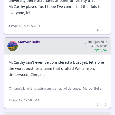
university there that hates another university that
McCarthy played for. I hope I've connected the dots for
everyone, lol.
·
Apr 19, 8:51 AM CT
#4
4
0
MaroonBells
Joined Jan 2014
4,930 posts
Rep: 5,242
McCarthy can't even be considered a bust yet, let alone
the worst bust for a team that drafted Williamson,
Underwood, Cine, etc.
"Among Viking fans, optimism is an act of defiance." MaroonBells
·
Apr 19, 12:50 PM CT
#5
2
0