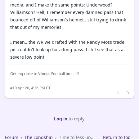
media, and I make the same points: Underwood?
Williamson? Hell, I remember every damned pass that
bounced off of Williamson's helmet...still trying to drink
that out of my memories.
I mean...the WR we drafted with the Randy Moss trade
pic couldn't look up for a long pass. I still see that as a
severe low point.
Getting close to Vikings Football time...!!!
·
Apr 20, 4:26 PM CT
#10
1
0
Log in
to reply.
Forum
›
The Longship
›
Time to fess up...
Return to top ↑