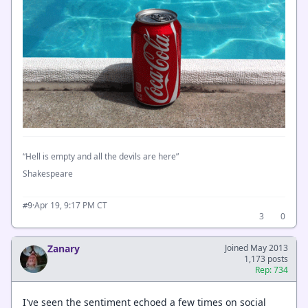
“Hell is empty and all the devils are here”
Shakespeare
·
Apr 19, 9:17 PM CT
#9
3
0
Zanary
Joined May 2013
1,173 posts
Rep: 734
I've seen the sentiment echoed a few times on social