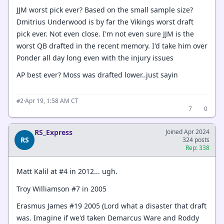
JJM worst pick ever? Based on the small sample size?
Dmitrius Underwood is by far the Vikings worst draft
pick ever. Not even close. I'm not even sure JJM is the
worst QB drafted in the recent memory. I'd take him over
Ponder all day long even with the injury issues
AP best ever? Moss was drafted lower..just sayin
·
Apr 19, 1:58 AM CT
#2
7
0
RS_Express
Joined Apr 2024
RS
324 posts
Rep: 338
Matt Kalil at #4 in 2012... ugh.
Troy Williamson #7 in 2005
Erasmus James #19 2005 (Lord what a disaster that draft
was. Imagine if we'd taken Demarcus Ware and Roddy