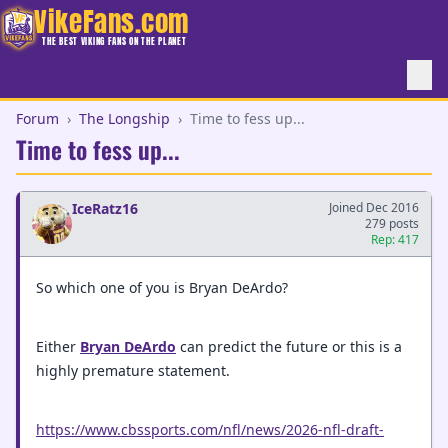
VikeFans.com
THE BEST VIKING FANS ON THE PLANET
Forum
›
The Longship
›
Time to fess up...
Time to fess up...
IceRatz16
Joined Dec 2016
279 posts
Rep: 417
So which one of you is Bryan DeArdo?
Either
Bryan DeArdo
can predict the future or this is a
highly premature statement.
https://www.cbssports.com/nfl/news/2026-nfl-draft-