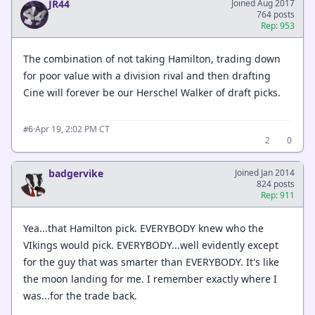
JR44
Joined Aug 2017
764 posts
Rep: 953
The combination of not taking Hamilton, trading down
for poor value with a division rival and then drafting
Cine will forever be our Herschel Walker of draft picks.
·
Apr 19, 2:02 PM CT
#6
2
0
badgervike
Joined Jan 2014
824 posts
Rep: 911
Yea...that Hamilton pick. EVERYBODY knew who the
VIkings would pick. EVERYBODY...well evidently except
for the guy that was smarter than EVERYBODY. It's like
the moon landing for me. I remember exactly where I
was...for the trade back.