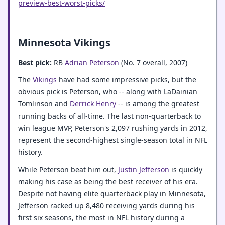
preview-best-worst-picks/
Minnesota Vikings
Best pick:
RB
Adrian Peterson
(No. 7 overall, 2007)
The
Vikings
have had some impressive picks, but the
obvious pick is Peterson, who -- along with LaDainian
Tomlinson and
Derrick Henry
-- is among the greatest
running backs of all-time. The last non-quarterback to
win league MVP, Peterson's 2,097 rushing yards in 2012,
represent the second-highest single-season total in NFL
history.
While Peterson beat him out,
Justin Jefferson
is quickly
making his case as being the best receiver of his era.
Despite not having elite quarterback play in Minnesota,
Jefferson racked up 8,480 receiving yards during his
first six seasons, the most in NFL history during a