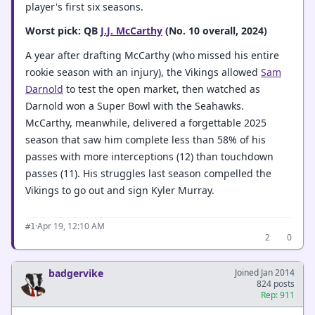
player's first six seasons.
Worst pick: QB
J.J. McCarthy
(No. 10 overall, 2024)
A year after drafting McCarthy (who missed his entire
rookie season with an injury), the Vikings allowed
Sam
Darnold
to test the open market, then watched as
Darnold won a Super Bowl with the Seahawks.
McCarthy, meanwhile, delivered a forgettable 2025
season that saw him complete less than 58% of his
passes with more interceptions (12) than touchdown
passes (11). His struggles last season compelled the
Vikings to go out and sign Kyler Murray.
·
Apr 19, 12:10 AM
#1
2
0
badgervike
Joined Jan 2014
824 posts
Rep: 911