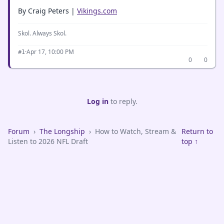
By Craig Peters |
Vikings.com
Skol. Always Skol.
·
Apr 17, 10:00 PM
#1
0
0
Log in
to reply.
Forum
›
The Longship
›
How to Watch, Stream &
Return to
Listen to 2026 NFL Draft
top ↑