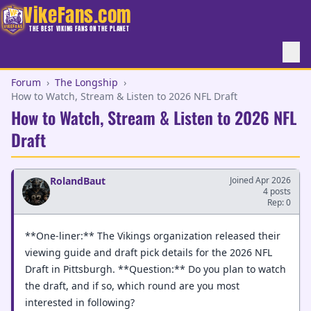
VikeFans.com
THE BEST VIKING FANS ON THE PLANET
Forum
›
The Longship
›
How to Watch, Stream & Listen to 2026 NFL Draft
How to Watch, Stream & Listen to 2026 NFL
Draft
RolandBaut
Joined Apr 2026
4 posts
Rep: 0
**One-liner:** The Vikings organization released their
viewing guide and draft pick details for the 2026 NFL
Draft in Pittsburgh. **Question:** Do you plan to watch
the draft, and if so, which round are you most
interested in following?