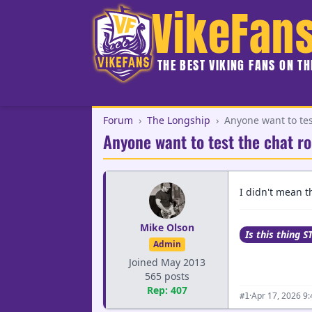
VikeFan
THE BEST VIKING FANS ON T
Forum
›
The Longship
›
Anyone want to te
Anyone want to test the chat 
I didn't mean th
Mike Olson
Is this thing S
Admin
Joined May 2013
565 posts
Rep: 407
·
Apr 17, 2026 9
#1