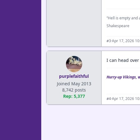
“Hell is empty and a
Shakespeare
·
Apr 17, 2026 10
#3
I can head over
purplefaithful
Hurry-up Vikings, 
Joined May 2013
8,742 posts
Rep: 5,377
·
Apr 17, 2026 10
#4