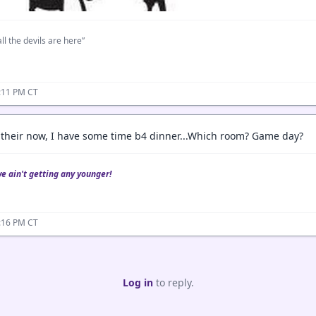
ll the devils are here”
:11 PM CT
 their now, I have some time b4 dinner...Which room? Game day?
we ain't getting any younger!
:16 PM CT
Log in
to reply.