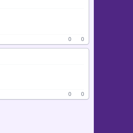
0
0
0
0