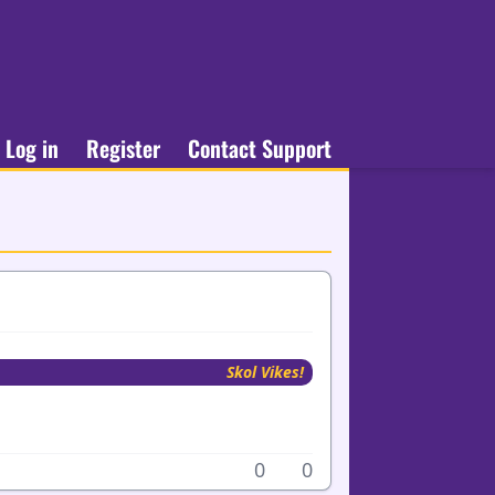
Log in
Register
Contact Support
Skol Vikes!
0
0