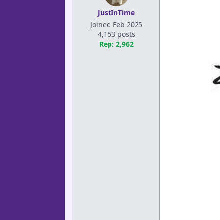
JustInTime
Joined Feb 2025
4,153 posts
Rep: 2,962