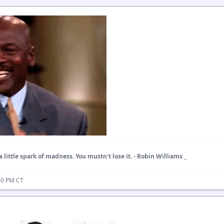
a little spark of madness. You mustn't lose it. - Robin Williams _
50 PM CT