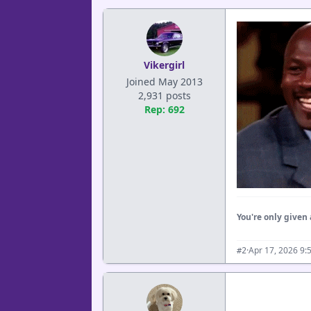
Vikergirl
Joined May 2013
2,931 posts
Rep: 692
You're only given 
·
Apr 17, 2026 9:
#2