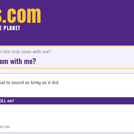
s.com
HE PLANET
st the chat room with me?
room with me?
at to sound as kinky as it did.
TILL on?
:48 PM