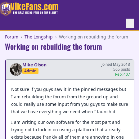
VikeFans.com
THE BEST VIKING FANS ON THE PLANET
Forum
›
The Longship
›
Working on rebuilding the forum
Working on rebuilding the forum
Mike Olson
Joined May 2013
565 posts
Admin
Rep: 407
Not sure if you guys saw it in the pinned messages but
I am rebuilding the forum from the ground up and
could really use some input from you guys to make sure
that we have everything we need when I launch it.
I am writing our own software for the most part and
trying not to lock in on using a platform that already
exists because frankly all of them are annoying in one