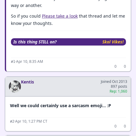
way or another.
So if you could
Please take a look
that thread and let me
know your thoughts.
Is this thing STILL on?
Skol Vikes!
·
Apr 10, 8:35 AM
#1
0
0
Kentis
Joined Oct 2013
897 posts
Rep: 1,060
Well we could certainly use a sarcasm emoji… :P
·
Apr 10, 1:27 PM CT
#2
0
0