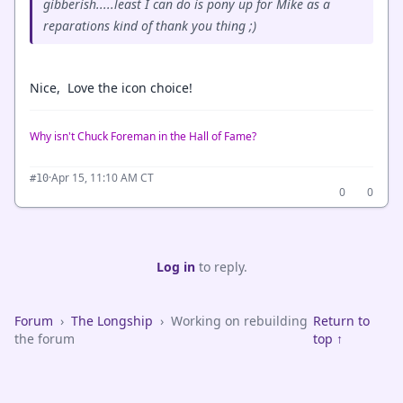
gibberish.....least I can do is pony up for Mike as a
reparations kind of thank you thing ;)
Nice, Love the icon choice!
Why isn't Chuck Foreman in the Hall of Fame?
·
Apr 15, 11:10 AM CT
#10
0
0
Log in
to reply.
Forum
›
The Longship
›
Working on rebuilding
Return to
the forum
top ↑