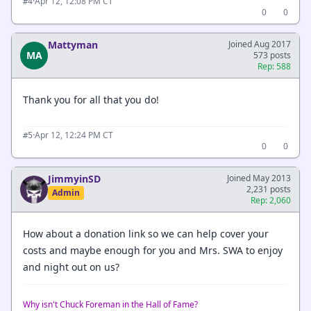
·
Apr 12, 12:08 PM CT
#4
0
0
Mattyman
Joined Aug 2017
MA
573 posts
Rep: 588
Thank you for all that you do!
·
Apr 12, 12:24 PM CT
#5
0
0
JimmyinSD
Joined May 2013
2,231 posts
Admin
Rep: 2,060
How about a donation link so we can help cover your
costs and maybe enough for you and Mrs. SWA to enjoy
and night out on us?
Why isn't Chuck Foreman in the Hall of Fame?