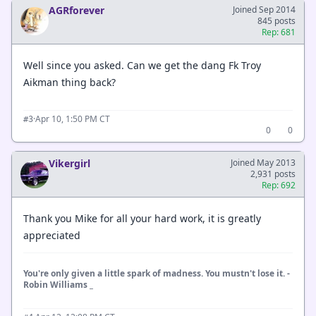
AGRforever
Joined Sep 2014
845 posts
Rep: 681
Well since you asked. Can we get the dang Fk Troy
Aikman thing back?
·
Apr 10, 1:50 PM CT
#3
0
0
Vikergirl
Joined May 2013
2,931 posts
Rep: 692
Thank you Mike for all your hard work, it is greatly
appreciated
You're only given a little spark of madness. You mustn't lose it. -
Robin Williams _