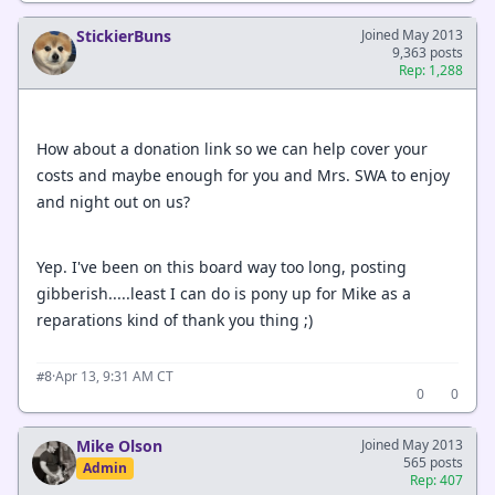
StickierBuns
Joined May 2013
9,363 posts
Rep: 1,288
How about a donation link so we can help cover your
costs and maybe enough for you and Mrs. SWA to enjoy
and night out on us?
Yep. I've been on this board way too long, posting
gibberish.....least I can do is pony up for Mike as a
reparations kind of thank you thing ;)
·
Apr 13, 9:31 AM CT
#8
0
0
Mike Olson
Joined May 2013
565 posts
Admin
Rep: 407