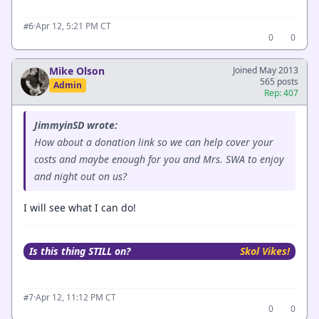
·
Apr 12, 5:21 PM CT
#6
0
0
Mike Olson
Joined May 2013
565 posts
Admin
Rep: 407
JimmyinSD wrote:
How about a donation link so we can help cover your
costs and maybe enough for you and Mrs. SWA to enjoy
and night out on us?
I will see what I can do!
Is this thing STILL on?
Skol Vikes!
·
Apr 12, 11:12 PM CT
#7
0
0