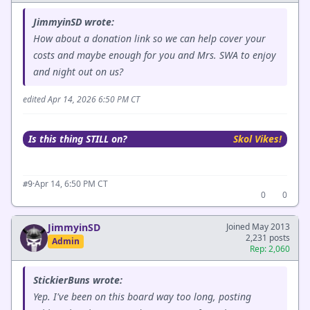
JimmyinSD wrote:
How about a donation link so we can help cover your
costs and maybe enough for you and Mrs. SWA to enjoy
and night out on us?
edited Apr 14, 2026 6:50 PM CT
Is this thing STILL on?
Skol Vikes!
·
Apr 14, 6:50 PM CT
#9
0
0
JimmyinSD
Joined May 2013
2,231 posts
Admin
Rep: 2,060
StickierBuns wrote:
Yep. I've been on this board way too long, posting