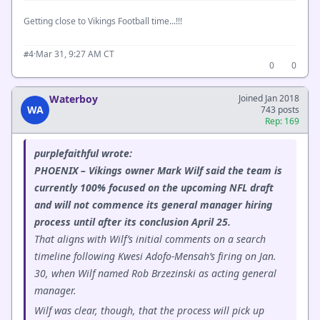
Getting close to Vikings Football time...!!!
·
Mar 31, 9:27 AM CT
#4
0
0
Waterboy
Joined Jan 2018
WA
743 posts
Rep: 169
purplefaithful wrote:
PHOENIX – Vikings owner Mark Wilf said the team is
currently 100% focused on the upcoming NFL draft
and will not commence its general manager hiring
process until after its conclusion April 25.
That aligns with Wilf’s initial comments on a search
timeline following Kwesi Adofo-Mensah’s firing on Jan.
30, when Wilf named Rob Brzezinski as acting general
manager.
Wilf was clear, though, that the process will pick up