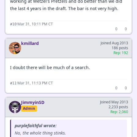
working at Wetzel's Pretzels and do better than we did
the last 4 years in the draft. The bar is not very high.
·
Mar 31, 10:11 PM CT
#10
0
0
kmillard
Joined Aug 2013
186 posts
Rep: 192
I doubt there will be much of a search.
·
Mar 31, 11:13 PM CT
#11
0
0
JimmyinSD
Joined May 2013
2,233 posts
Admin
Rep: 2,060
purplefaithful wrote:
No, the whole thing stinks.