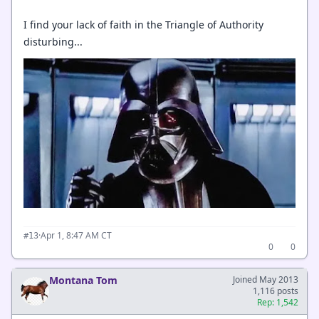
I find your lack of faith in the Triangle of Authority
disturbing...
·
Apr 1, 8:47 AM CT
#13
0
0
Montana Tom
Joined May 2013
1,116 posts
Rep: 1,542