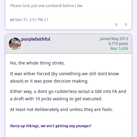
Please God, just one Lombardi before I die.
·
Mar 31, 2:51 PM CT
#6
0
0
purplefaithful
Joined May 2013
8,775 posts
Rep: 5,409
No, the whole thing stinks.
It was either forced (by something we still dont know
about) or it was poor decision making.
Either way, u dont go rudderless w/out a GM into FA and
a draft with 10 picks waiting to get executed.
At least not deliberately and unless they are fools.
Hurry-up Vikings, we ain't getting any younger!