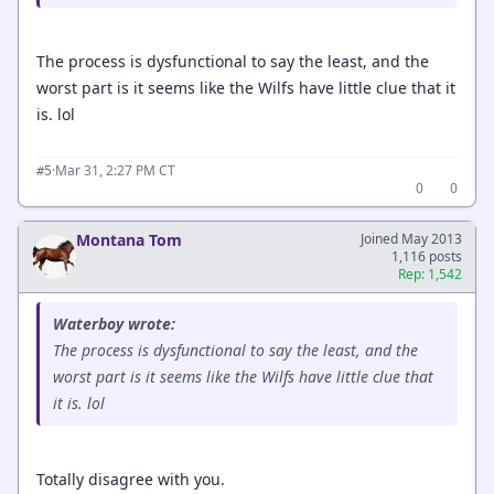
The process is dysfunctional to say the least, and the
worst part is it seems like the Wilfs have little clue that it
is. lol
·
Mar 31, 2:27 PM CT
#5
0
0
Montana Tom
Joined May 2013
1,116 posts
Rep: 1,542
Waterboy wrote:
The process is dysfunctional to say the least, and the
worst part is it seems like the Wilfs have little clue that
it is. lol
Totally disagree with you.