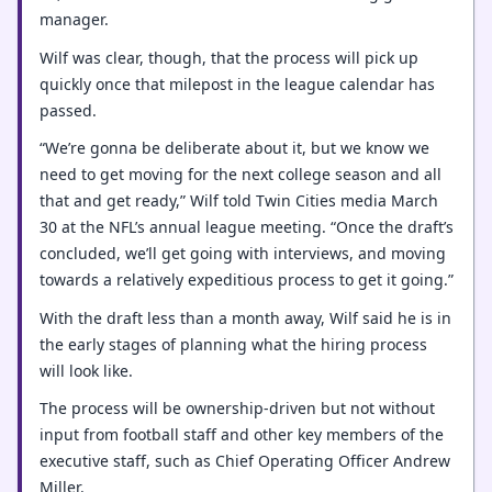
manager.
Wilf was clear, though, that the process will pick up
quickly once that milepost in the league calendar has
passed.
“We’re gonna be deliberate about it, but we know we
need to get moving for the next college season and all
that and get ready,” Wilf told Twin Cities media March
30 at the NFL’s annual league meeting. “Once the draft’s
concluded, we’ll get going with interviews, and moving
towards a relatively expeditious process to get it going.”
With the draft less than a month away, Wilf said he is in
the early stages of planning what the hiring process
will look like.
The process will be ownership-driven but not without
input from football staff and other key members of the
executive staff, such as Chief Operating Officer Andrew
Miller.