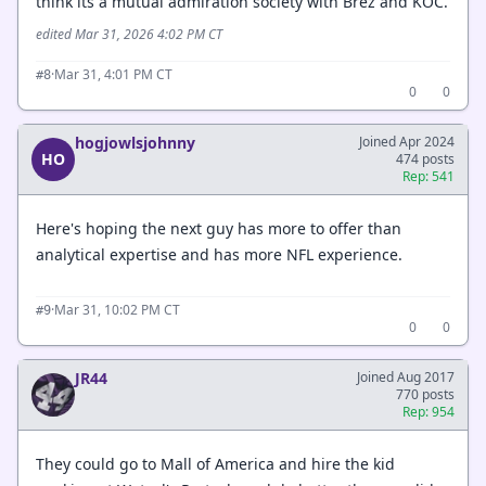
think its a mutual admiration society with Brez and KOC.
edited Mar 31, 2026 4:02 PM CT
·
Mar 31, 4:01 PM CT
#8
0
0
hogjowlsjohnny
Joined Apr 2024
HO
474 posts
Rep: 541
Here's hoping the next guy has more to offer than
analytical expertise and has more NFL experience.
·
Mar 31, 10:02 PM CT
#9
0
0
JR44
Joined Aug 2017
770 posts
Rep: 954
They could go to Mall of America and hire the kid