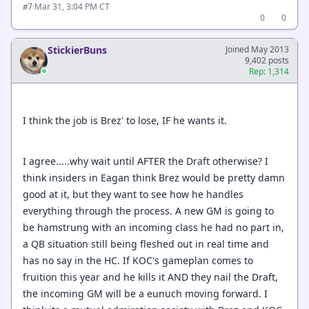
·
Mar 31, 3:04 PM CT
#7
0
0
StickierBuns
Joined May 2013
9,402 posts
Rep: 1,314
I think the job is Brez' to lose, IF he wants it.
I agree.....why wait until AFTER the Draft otherwise? I
think insiders in Eagan think Brez would be pretty damn
good at it, but they want to see how he handles
everything through the process. A new GM is going to
be hamstrung with an incoming class he had no part in,
a QB situation still being fleshed out in real time and
has no say in the HC. If KOC's gameplan comes to
fruition this year and he kills it AND they nail the Draft,
the incoming GM will be a eunuch moving forward. I