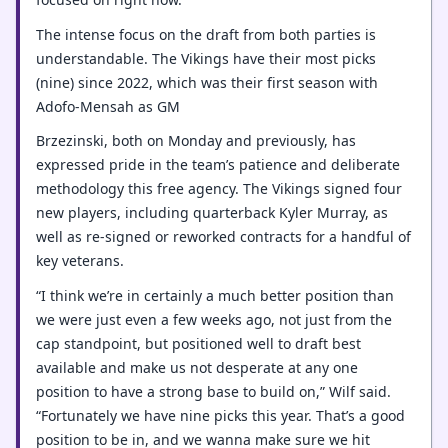
The intense focus on the draft from both parties is
understandable. The Vikings have their most picks
(nine) since 2022, which was their first season with
Adofo-Mensah as GM
Brzezinski, both on Monday and previously, has
expressed pride in the team’s patience and deliberate
methodology this free agency. The Vikings signed four
new players, including quarterback Kyler Murray, as
well as re-signed or reworked contracts for a handful of
key veterans.
“I think we’re in certainly a much better position than
we were just even a few weeks ago, not just from the
cap standpoint, but positioned well to draft best
available and make us not desperate at any one
position to have a strong base to build on,” Wilf said.
“Fortunately we have nine picks this year. That’s a good
position to be in, and we wanna make sure we hit