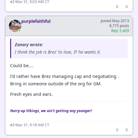
·
Mar 31, 9:03 AM CT
#2
0
0
purplefaithful
Joined May 2013
8,775 posts
Rep: 5,409
Zanary wrote:
I think the job is Brez' to lose, IF he wants it.
Could be....
I'd rather have Brez managing cap and negotiating .
Bring in someone outside of the org for GM.
Fresh eyes and ears.
Hurry-up Vikings, we ain't getting any younger!
·
Mar 31, 9:18 AM CT
#3
0
0