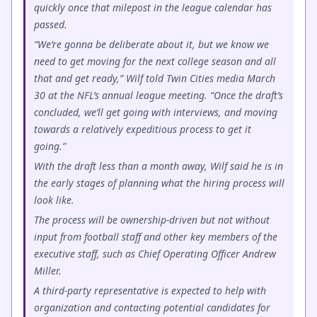
quickly once that milepost in the league calendar has
passed.
“We’re gonna be deliberate about it, but we know we
need to get moving for the next college season and all
that and get ready,” Wilf told Twin Cities media March
30 at the NFL’s annual league meeting. “Once the draft’s
concluded, we’ll get going with interviews, and moving
towards a relatively expeditious process to get it
going.”
With the draft less than a month away, Wilf said he is in
the early stages of planning what the hiring process will
look like.
The process will be ownership-driven but not without
input from football staff and other key members of the
executive staff, such as Chief Operating Officer Andrew
Miller.
A third-party representative is expected to help with
organization and contacting potential candidates for