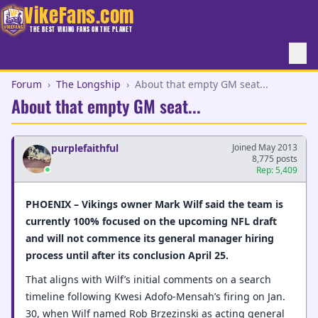
VikeFans.com
THE BEST VIKING FANS ON THE PLANET
Forum
›
The Longship
›
About that empty GM seat...
About that empty GM seat...
purplefaithful
Joined May 2013
8,775 posts
Rep: 5,409
PHOENIX – Vikings owner Mark Wilf said the team is
currently 100% focused on the upcoming NFL draft
and will not commence its general manager hiring
process until after its conclusion April 25.
That aligns with Wilf’s initial comments on a search
timeline following Kwesi Adofo-Mensah’s firing on Jan.
30, when Wilf named Rob Brzezinski as acting general