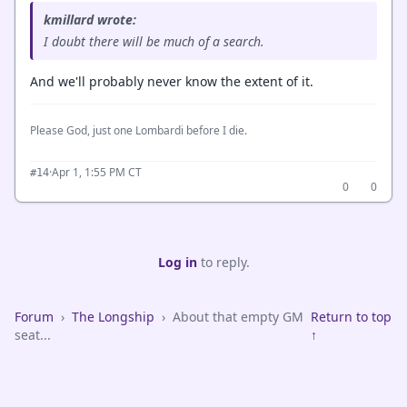
kmillard wrote:
I doubt there will be much of a search.
And we'll probably never know the extent of it.
Please God, just one Lombardi before I die.
·
Apr 1, 1:55 PM CT
#14
0
0
Log in
to reply.
Forum
›
The Longship
›
About that empty GM
Return to top
seat...
↑