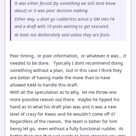
It was either forced (by something we still dont know
about) or it was poor decision making.
Either way, u dont go rudderless w/out a GM into FA
and a draft with 10 picks waiting to get executed.
At least not deliberately and unless they are fools.
Poor timing, or poor information, or whatever it was... it
needed to be done. Tyoically I dont recommend doing
something without a plan, but in this case I think they
are better of having made the move than to have
allowed KAM to handle this draft.
With all the speculation as to why, let me throw one
more possible reason out there, maybe he tipped his
hand as to what his draft plan was and it was a new
level of crazy for Kwesi and he wouldn't come off it?
Regardless of the reason, the team is better for him
being let go, even without a fully functional rudder, its
better than one that just wants to keep steering you into