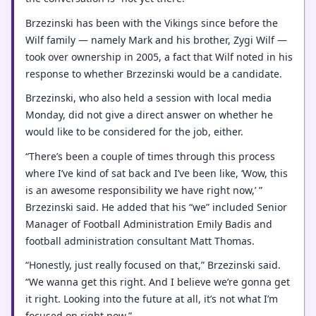
Brzezinski has been with the Vikings since before the
Wilf family — namely Mark and his brother, Zygi Wilf —
took over ownership in 2005, a fact that Wilf noted in his
response to whether Brzezinski would be a candidate.
Brzezinski, who also held a session with local media
Monday, did not give a direct answer on whether he
would like to be considered for the job, either.
“There’s been a couple of times through this process
where I’ve kind of sat back and I’ve been like, ‘Wow, this
is an awesome responsibility we have right now,’ ”
Brzezinski said. He added that his “we” included Senior
Manager of Football Administration Emily Badis and
football administration consultant Matt Thomas.
“Honestly, just really focused on that,” Brzezinski said.
“We wanna get this right. And I believe we’re gonna get
it right. Looking into the future at all, it’s not what I’m
focused on right now.”