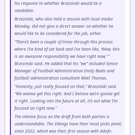
his response to whether Brzezinski would be a
candidate.
Brzezinski, who also held a session with local media
Monday, did not give a direct answer on whether he
would like to be considered for the job, either.
“There’s been a couple of times through this process
where I’ve kind of sat back and I’ve been like, ‘Wow, this
is an awesome responsibility we have right now,’ ”
Brzezinski said. He added that his “we” included Senior
Manager of Football Administration Emily Badis and
football administration consultant Matt Thomas.
“Honestly, just really focused on that,” Brzezinski said.
“We wanna get this right. And I believe we’re gonna get
it right. Looking into the future at all, it’s not what I’m
focused on right now.”
The intense focus on the draft from both parties is
understandable. The Vikings have their most picks (nine)
since 2022, which was their first season with Adofo-