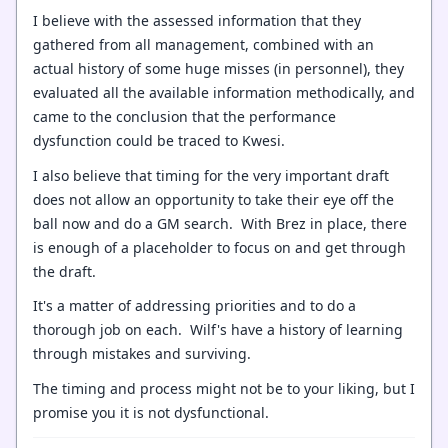
I believe with the assessed information that they
gathered from all management, combined with an
actual history of some huge misses (in personnel), they
evaluated all the available information methodically, and
came to the conclusion that the performance
dysfunction could be traced to Kwesi.
I also believe that timing for the very important draft
does not allow an opportunity to take their eye off the
ball now and do a GM search. With Brez in place, there
is enough of a placeholder to focus on and get through
the draft.
It's a matter of addressing priorities and to do a
thorough job on each. Wilf's have a history of learning
through mistakes and surviving.
The timing and process might not be to your liking, but I
promise you it is not dysfunctional.