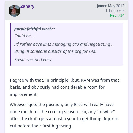
Zanary
Joined May 2013
1,175 posts
Rep: 734
purplefaithful wrote:
Could be....
I'd rather have Brez managing cap and negotiating .
Bring in someone outside of the org for GM.
Fresh eyes and ears.
I agree with that, in principle...but, KAM was from that
basis, and obviously had considerable room for
improvement.
Whoever gets the position, only Brez will really have
done much for the coming season...so, any "newbie"
after the draft gets almost a year to get things figured
out before their first big swing.