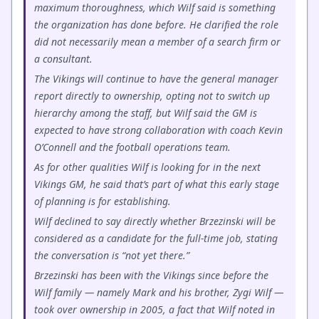
maximum thoroughness, which Wilf said is something
the organization has done before. He clarified the role
did not necessarily mean a member of a search firm or
a consultant.
The Vikings will continue to have the general manager
report directly to ownership, opting not to switch up
hierarchy among the staff, but Wilf said the GM is
expected to have strong collaboration with coach Kevin
O’Connell and the football operations team.
As for other qualities Wilf is looking for in the next
Vikings GM, he said that’s part of what this early stage
of planning is for establishing.
Wilf declined to say directly whether Brzezinski will be
considered as a candidate for the full-time job, stating
the conversation is “not yet there.”
Brzezinski has been with the Vikings since before the
Wilf family — namely Mark and his brother, Zygi Wilf —
took over ownership in 2005, a fact that Wilf noted in