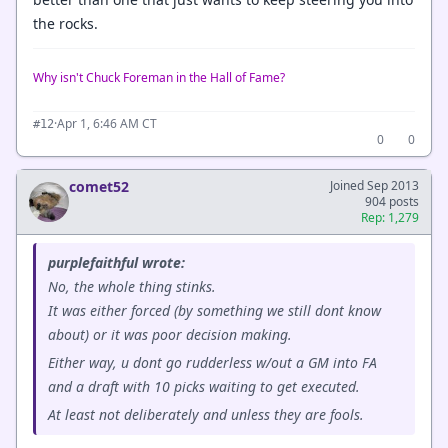
the rocks.
Why isn't Chuck Foreman in the Hall of Fame?
·
Apr 1, 6:46 AM CT
#12
0
0
comet52
Joined Sep 2013
904 posts
Rep: 1,279
purplefaithful wrote:
No, the whole thing stinks.
It was either forced (by something we still dont know
about) or it was poor decision making.
Either way, u dont go rudderless w/out a GM into FA
and a draft with 10 picks waiting to get executed.
At least not deliberately and unless they are fools.