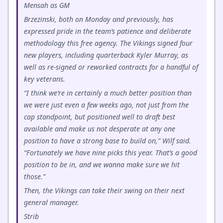
Mensah as GM
Brzezinski, both on Monday and previously, has
expressed pride in the team’s patience and deliberate
methodology this free agency. The Vikings signed four
new players, including quarterback Kyler Murray, as
well as re-signed or reworked contracts for a handful of
key veterans.
“I think we’re in certainly a much better position than
we were just even a few weeks ago, not just from the
cap standpoint, but positioned well to draft best
available and make us not desperate at any one
position to have a strong base to build on,” Wilf said.
“Fortunately we have nine picks this year. That’s a good
position to be in, and we wanna make sure we hit
those.”
Then, the Vikings can take their swing on their next
general manager.
Strib