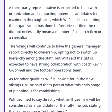
A third-party representative is expected to help with
organization and contacting potential candidates for
maximum thoroughness, which Wilf said is something
the organization has done before. He clarified the role
did not necessarily mean a member of a search firm or
a consultant.
The Vikings will continue to have the general manager
report directly to ownership, opting not to switch up
hierarchy among the staff, but Wilf said the GM is
expected to have strong collaboration with coach Kevin
O’Connell and the football operations team.
As for other qualities Wilf is looking for in the next
Vikings GM, he said that’s part of what this early stage
of planning is for establishing.
Wilf declined to say directly whether Brzezinski will be
considered as a candidate for the full-time job, stating
the conversation is “not yet there.”