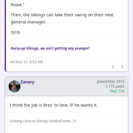
those.”
Then, the Vikings can take their swing on their next
general manager.
Strib
Hurry-up Vikings, we ain't getting any younger!
·
Mar 31, 8:52 AM
#1
0
0
Zanary
Joined May 2013
1,175 posts
Rep: 734
I think the job is Brez' to lose, IF he wants it.
Getting close to Vikings Football time...!!!