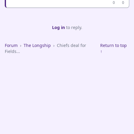
0
0
Log in
to reply.
Forum
›
The Longship
›
Chiefs deal for
Return to top
Fields...
↑