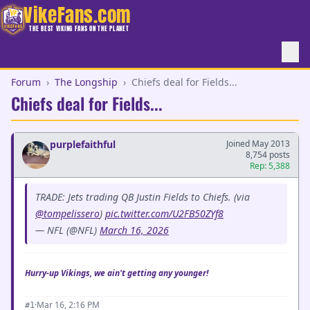
VikeFans.com
THE BEST VIKING FANS ON THE PLANET
Forum
›
The Longship
›
Chiefs deal for Fields...
Chiefs deal for Fields...
purplefaithful
Joined May 2013
8,754 posts
Rep: 5,388
TRADE: Jets trading QB Justin Fields to Chiefs. (via
@tompelissero
)
pic.twitter.com/U2FB50ZYf8
— NFL (@NFL)
March 16, 2026
Hurry-up Vikings, we ain't getting any younger!
·
Mar 16, 2:16 PM
#1