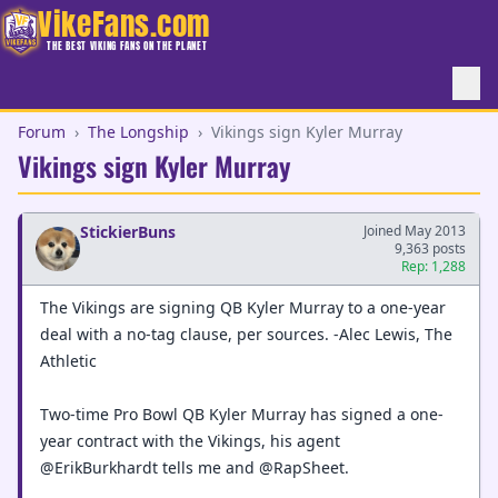
VikeFans.com
THE BEST VIKING FANS ON THE PLANET
Forum
›
The Longship
›
Vikings sign Kyler Murray
Vikings sign Kyler Murray
StickierBuns
Joined May 2013
9,363 posts
Rep: 1,288
The Vikings are signing QB Kyler Murray to a one-year
deal with a no-tag clause, per sources. -Alec Lewis, The
Athletic
Two-time Pro Bowl QB Kyler Murray has signed a one-
year contract with the Vikings, his agent
@ErikBurkhardt tells me and @RapSheet.