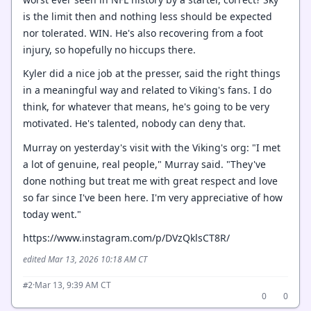
is the limit then and nothing less should be expected
nor tolerated. WIN. He's also recovering from a foot
injury, so hopefully no hiccups there.
Kyler did a nice job at the presser, said the right things
in a meaningful way and related to Viking's fans. I do
think, for whatever that means, he's going to be very
motivated. He's talented, nobody can deny that.
Murray on yesterday's visit with the Viking's org: "I met
a lot of genuine, real people," Murray said. "They've
done nothing but treat me with great respect and love
so far since I've been here. I'm very appreciative of how
today went."
https://www.instagram.com/p/DVzQklsCT8R/
edited Mar 13, 2026 10:18 AM CT
·
Mar 13, 9:39 AM CT
#2
0
0