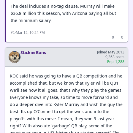
The deal includes a no-tag clause. Murray will make
$36.8 million this season, with Arizona paying all but
the minimum salary.
·
Mar 12, 10:24 PM
#1
0
0
StickierBuns
Joined May 2013
9,363 posts
Rep: 1,288
KOC said he was going to have a QB competition and he
accomplished that, but we know that Kyler will be QB1.
We'll see how it all goes, that's why they play the games.
Everyone knows my take, so time to move forward and
do a deeper dive into Kyler Murray and wish the guy the
best. Its up O'Connell to get the wins and into the
playoffs with this move. I mean, they won 9 last year
right? With absolute 'garbage' QB play, some of the
worst ever seen in NFL history by a starter, correct? Sky