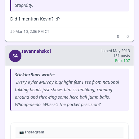
Stupidity.
Did I mention Kevin? :P
·
Mar 10, 2:06 PM CT
#9
0
0
savannahskol
Joined May 2013
SA
151 posts
Rep: 107
StickierBuns wrote:
Every Kyler Murray highlight fest I see from national
talking heads just shows him scrambling, running
around and throwing some hero ball jump balls.
Whoop-de-do. Where's the pocket precision?
📷 Instagram