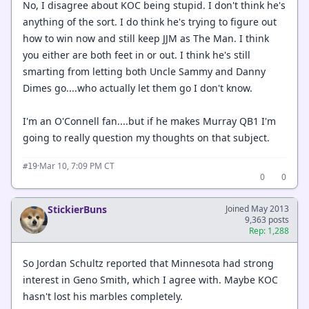
No, I disagree about KOC being stupid. I don't think he's
anything of the sort. I do think he's trying to figure out
how to win now and still keep JJM as The Man. I think
you either are both feet in or out. I think he's still
smarting from letting both Uncle Sammy and Danny
Dimes go....who actually let them go I don't know.
I'm an O'Connell fan....but if he makes Murray QB1 I'm
going to really question my thoughts on that subject.
·
Mar 10, 7:09 PM CT
#19
0
0
StickierBuns
Joined May 2013
9,363 posts
Rep: 1,288
So Jordan Schultz reported that Minnesota had strong
interest in Geno Smith, which I agree with. Maybe KOC
hasn't lost his marbles completely.