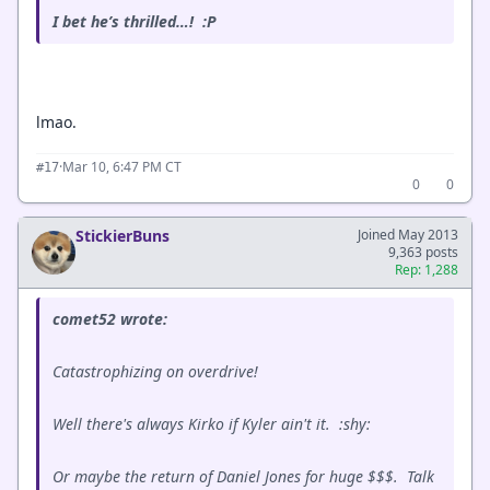
I bet he’s thrilled…! :P
lmao.
·
Mar 10, 6:47 PM CT
#17
0
0
StickierBuns
Joined May 2013
9,363 posts
Rep: 1,288
comet52 wrote:
Catastrophizing on overdrive!
Well there's always Kirko if Kyler ain't it. :shy:
Or maybe the return of Daniel Jones for huge $$$. Talk