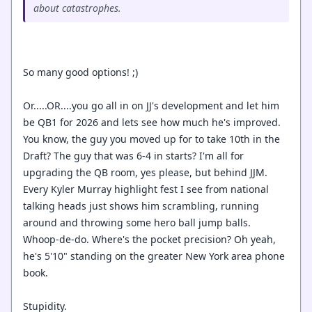
about catastrophes.
So many good options! ;)
Or.....OR....you go all in on JJ's development and let him
be QB1 for 2026 and lets see how much he's improved.
You know, the guy you moved up for to take 10th in the
Draft? The guy that was 6-4 in starts? I'm all for
upgrading the QB room, yes please, but behind JJM.
Every Kyler Murray highlight fest I see from national
talking heads just shows him scrambling, running
around and throwing some hero ball jump balls.
Whoop-de-do. Where's the pocket precision? Oh yeah,
he's 5'10" standing on the greater New York area phone
book.
Stupidity.