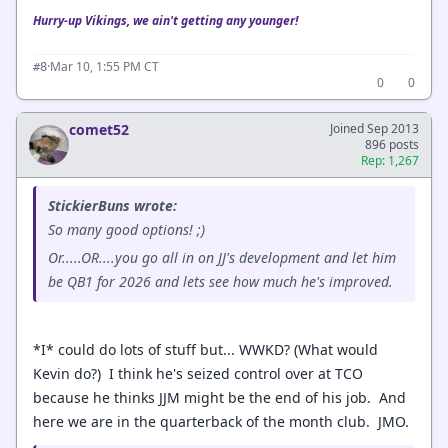
Hurry-up Vikings, we ain't getting any younger!
·
Mar 10, 1:55 PM CT
#8
0
0
comet52
Joined Sep 2013
896 posts
Rep: 1,267
StickierBuns wrote:
So many good options! ;)
Or.....OR....you go all in on JJ's development and let him
be QB1 for 2026 and lets see how much he's improved.
*I* could do lots of stuff but... WWKD? (What would
Kevin do?) I think he's seized control over at TCO
because he thinks JJM might be the end of his job. And
here we are in the quarterback of the month club. JMO.