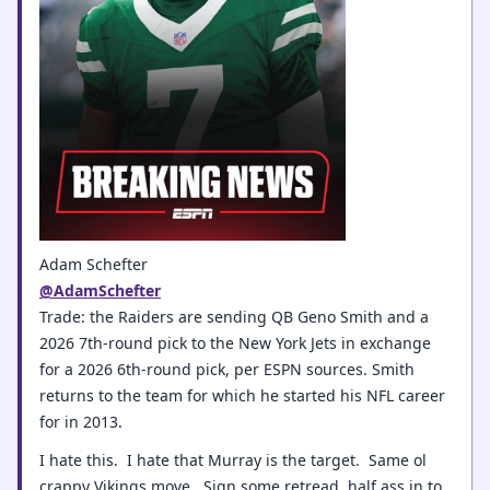
Adam Schefter
@AdamSchefter
Trade: the Raiders are sending QB Geno Smith and a
2026 7th-round pick to the New York Jets in exchange
for a 2026 6th-round pick, per ESPN sources. Smith
returns to the team for which he started his NFL career
for in 2013.
I hate this. I hate that Murray is the target. Same ol
crappy Vikings move. Sign some retread, half ass in to