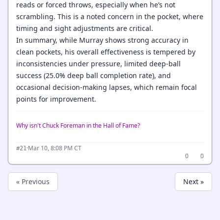
reads or forced throws, especially when he’s not
scrambling. This is a noted concern in the pocket, where
timing and sight adjustments are critical.
In summary, while Murray shows strong accuracy in
clean pockets, his overall effectiveness is tempered by
inconsistencies under pressure, limited deep-ball
success (25.0% deep ball completion rate), and
occasional decision-making lapses, which remain focal
points for improvement.
Why isn't Chuck Foreman in the Hall of Fame?
·
Mar 10, 8:08 PM CT
#21
0
0
« Previous
Next »