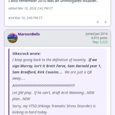
I also remember 2010 was an unmitigated disaster..
edited Mar 10, 2026 2:42 PM CT
·
Mar 10, 2:40 PM CT
#14
0
0
MaroonBells
Joined Jan 2014
4,915 posts
Rep: 5,223
Vikesrock wrote:
I keep going back to the definition of insanity.
If we
sign Murray, isn't it Brett Farve, Sam Darnold year 1,
Sam Bradford, Kirk Cousins....
We are just a QB
away.....
AHHHHHHHHHHHHHHHHHHHHHH!!!!
Let JJM play. If he can't, draft Arch Manning...NEW
plan...NEW
Sorry, my VTSD (Vikings Tramatic Stress Disorder) is
kicking in hard today.