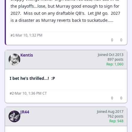
the playoffs...lose, but Murray good enough to sign for
2027. Miss out on any draftable QB's. Let JJM go. 2027
is a disaster as Murray reverts back to suckatude.....
·
Mar 10, 1:32 PM
#1
0
0
Kentis
Joined Oct 2013
897 posts
Rep: 1,060
I bet he’s thrilled…! :P
·
Mar 10, 1:36 PM CT
#2
0
0
JR44
Joined Aug 2017
762 posts
Rep: 948