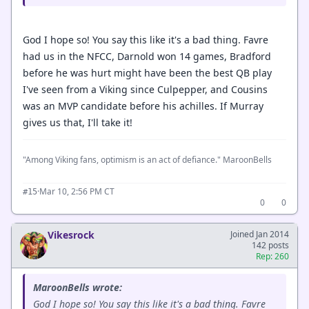
God I hope so! You say this like it's a bad thing. Favre
had us in the NFCC, Darnold won 14 games, Bradford
before he was hurt might have been the best QB play
I've seen from a Viking since Culpepper, and Cousins
was an MVP candidate before his achilles. If Murray
gives us that, I'll take it!
"Among Viking fans, optimism is an act of defiance." MaroonBells
·
Mar 10, 2:56 PM CT
#15
0
0
Vikesrock
Joined Jan 2014
142 posts
Rep: 260
MaroonBells wrote:
God I hope so! You say this like it's a bad thing. Favre