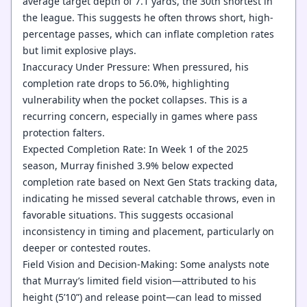
average target depth of 7.1 yards, the 30th shortest in
the league. This suggests he often throws short, high-
percentage passes, which can inflate completion rates
but limit explosive plays.
Inaccuracy Under Pressure: When pressured, his
completion rate drops to 56.0%, highlighting
vulnerability when the pocket collapses. This is a
recurring concern, especially in games where pass
protection falters.
Expected Completion Rate: In Week 1 of the 2025
season, Murray finished 3.9% below expected
completion rate based on Next Gen Stats tracking data,
indicating he missed several catchable throws, even in
favorable situations. This suggests occasional
inconsistency in timing and placement, particularly on
deeper or contested routes.
Field Vision and Decision-Making: Some analysts note
that Murray’s limited field vision—attributed to his
height (5’10”) and release point—can lead to missed