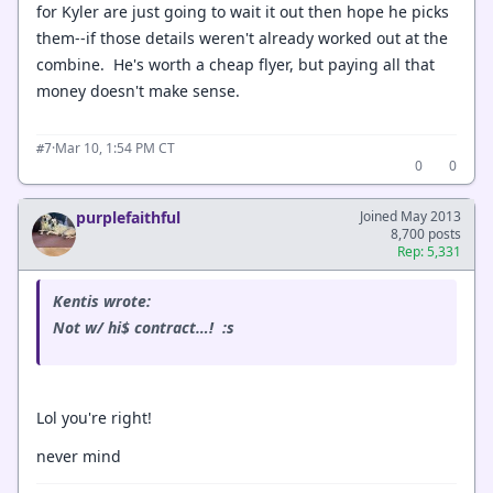
for Kyler are just going to wait it out then hope he picks
them--if those details weren't already worked out at the
combine. He's worth a cheap flyer, but paying all that
money doesn't make sense.
·
Mar 10, 1:54 PM CT
#7
0
0
purplefaithful
Joined May 2013
8,700 posts
Rep: 5,331
Kentis wrote:
Not w/ hi$ contract…! :s
Lol you're right!
never mind