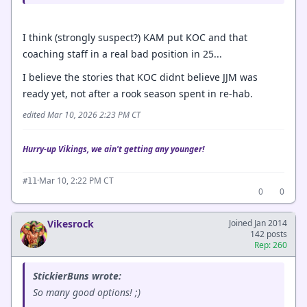
I think (strongly suspect?) KAM put KOC and that
coaching staff in a real bad position in 25...
I believe the stories that KOC didnt believe JJM was
ready yet, not after a rook season spent in re-hab.
edited Mar 10, 2026 2:23 PM CT
Hurry-up Vikings, we ain't getting any younger!
·
Mar 10, 2:22 PM CT
#11
0
0
Vikesrock
Joined Jan 2014
142 posts
Rep: 260
StickierBuns wrote:
So many good options! ;)