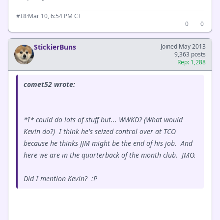
·
Mar 10, 6:54 PM CT
#18
0
0
StickierBuns
Joined May 2013
9,363 posts
Rep: 1,288
comet52 wrote:
*I* could do lots of stuff but... WWKD? (What would
Kevin do?) I think he's seized control over at TCO
because he thinks JJM might be the end of his job. And
here we are in the quarterback of the month club. JMO.
Did I mention Kevin? :P