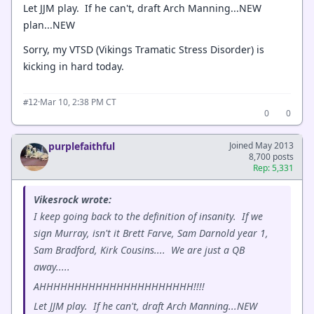
Let JJM play. If he can't, draft Arch Manning...NEW
plan...NEW
Sorry, my VTSD (Vikings Tramatic Stress Disorder) is
kicking in hard today.
·
Mar 10, 2:38 PM CT
#12
0
0
purplefaithful
Joined May 2013
8,700 posts
Rep: 5,331
Vikesrock wrote:
I keep going back to the definition of insanity. If we
sign Murray, isn't it Brett Farve, Sam Darnold year 1,
Sam Bradford, Kirk Cousins.... We are just a QB
away.....
AHHHHHHHHHHHHHHHHHHHHHH!!!!
Let JJM play. If he can't, draft Arch Manning...NEW