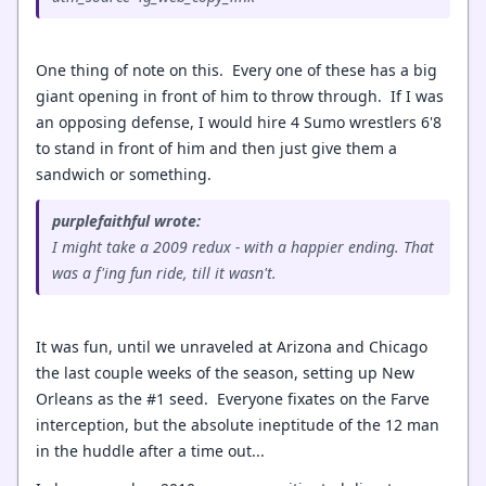
One thing of note on this. Every one of these has a big
giant opening in front of him to throw through. If I was
an opposing defense, I would hire 4 Sumo wrestlers 6'8
to stand in front of him and then just give them a
sandwich or something.
purplefaithful wrote:
I might take a 2009 redux - with a happier ending. That
was a f'ing fun ride, till it wasn't.
It was fun, until we unraveled at Arizona and Chicago
the last couple weeks of the season, setting up New
Orleans as the #1 seed. Everyone fixates on the Farve
interception, but the absolute ineptitude of the 12 man
in the huddle after a time out...