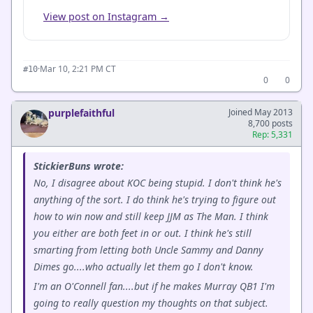
View post on Instagram →
·
Mar 10, 2:21 PM CT
#10
0
0
purplefaithful
Joined May 2013
8,700 posts
Rep: 5,331
StickierBuns wrote:
No, I disagree about KOC being stupid. I don't think he's
anything of the sort. I do think he's trying to figure out
how to win now and still keep JJM as The Man. I think
you either are both feet in or out. I think he's still
smarting from letting both Uncle Sammy and Danny
Dimes go....who actually let them go I don't know.
I'm an O'Connell fan....but if he makes Murray QB1 I'm
going to really question my thoughts on that subject.