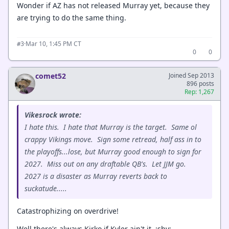
Wonder if AZ has not released Murray yet, because they
are trying to do the same thing.
·
Mar 10, 1:45 PM CT
#3
0
0
comet52
Joined Sep 2013
896 posts
Rep: 1,267
Vikesrock wrote:
I hate this. I hate that Murray is the target. Same ol
crappy Vikings move. Sign some retread, half ass in to
the playoffs...lose, but Murray good enough to sign for
2027. Miss out on any draftable QB's. Let JJM go.
2027 is a disaster as Murray reverts back to
suckatude.....
Catastrophizing on overdrive!
Well there's always Kirko if Kyler ain't it. :shy: