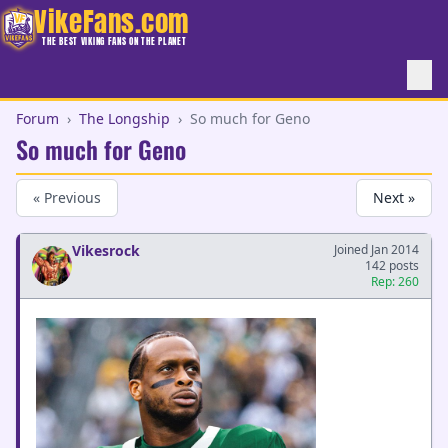
VikeFans.com
THE BEST VIKING FANS ON THE PLANET
Forum
›
The Longship
›
So much for Geno
So much for Geno
« Previous
Next »
Vikesrock
Joined Jan 2014
142 posts
Rep: 260