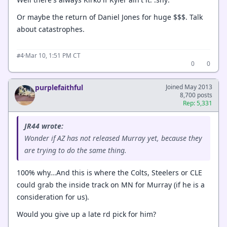
Or maybe the return of Daniel Jones for huge $$$. Talk
about catastrophes.
·
Mar 10, 1:51 PM CT
#4
0
0
purplefaithful
Joined May 2013
8,700 posts
Rep: 5,331
JR44 wrote:
Wonder if AZ has not released Murray yet, because they
are trying to do the same thing.
100% why...And this is where the Colts, Steelers or CLE
could grab the inside track on MN for Murray (if he is a
consideration for us).
Would you give up a late rd pick for him?