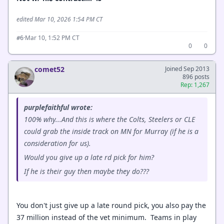
edited Mar 10, 2026 1:54 PM CT
·
Mar 10, 1:52 PM CT
#6
0
0
comet52
Joined Sep 2013
896 posts
Rep: 1,267
purplefaithful wrote:
100% why...And this is where the Colts, Steelers or CLE
could grab the inside track on MN for Murray (if he is a
consideration for us).
Would you give up a late rd pick for him?
If he is their guy then maybe they do???
You don't just give up a late round pick, you also pay the
37 million instead of the vet minimum. Teams in play