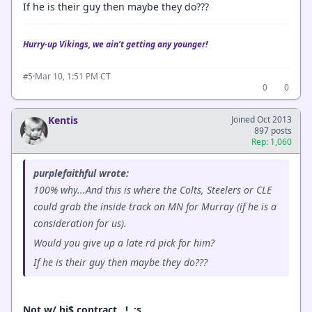
If he is their guy then maybe they do???
Hurry-up Vikings, we ain't getting any younger!
·
Mar 10, 1:51 PM CT
#5
0
0
Kentis
Joined Oct 2013
897 posts
Rep: 1,060
purplefaithful wrote:
100% why...And this is where the Colts, Steelers or CLE
could grab the inside track on MN for Murray (if he is a
consideration for us).
Would you give up a late rd pick for him?
If he is their guy then maybe they do???
Not w/ hi$ contract…! :s