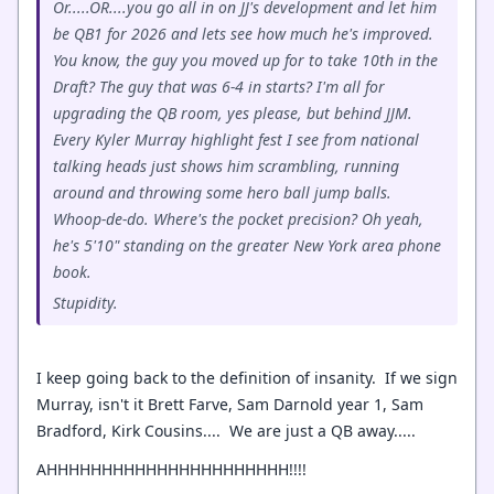
Or.....OR....you go all in on JJ's development and let him
be QB1 for 2026 and lets see how much he's improved.
You know, the guy you moved up for to take 10th in the
Draft? The guy that was 6-4 in starts? I'm all for
upgrading the QB room, yes please, but behind JJM.
Every Kyler Murray highlight fest I see from national
talking heads just shows him scrambling, running
around and throwing some hero ball jump balls.
Whoop-de-do. Where's the pocket precision? Oh yeah,
he's 5'10" standing on the greater New York area phone
book.
Stupidity.
I keep going back to the definition of insanity. If we sign
Murray, isn't it Brett Farve, Sam Darnold year 1, Sam
Bradford, Kirk Cousins.... We are just a QB away.....
AHHHHHHHHHHHHHHHHHHHHHH!!!!