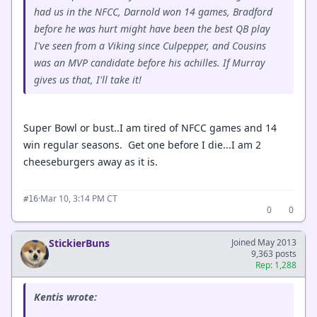
had us in the NFCC, Darnold won 14 games, Bradford
before he was hurt might have been the best QB play
I've seen from a Viking since Culpepper, and Cousins
was an MVP candidate before his achilles. If Murray
gives us that, I'll take it!
Super Bowl or bust..I am tired of NFCC games and 14
win regular seasons. Get one before I die...I am 2
cheeseburgers away as it is.
·
Mar 10, 3:14 PM CT
#16
0
0
StickierBuns
Joined May 2013
9,363 posts
Rep: 1,288
Kentis wrote: