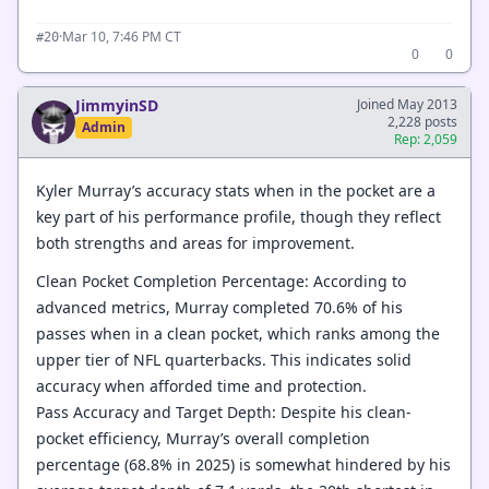
·
Mar 10, 7:46 PM CT
#20
0
0
JimmyinSD
Joined May 2013
2,228 posts
Admin
Rep: 2,059
Kyler Murray’s accuracy stats when in the pocket are a
key part of his performance profile, though they reflect
both strengths and areas for improvement.
Clean Pocket Completion Percentage: According to
advanced metrics, Murray completed 70.6% of his
passes when in a clean pocket, which ranks among the
upper tier of NFL quarterbacks. This indicates solid
accuracy when afforded time and protection.
Pass Accuracy and Target Depth: Despite his clean-
pocket efficiency, Murray’s overall completion
percentage (68.8% in 2025) is somewhat hindered by his