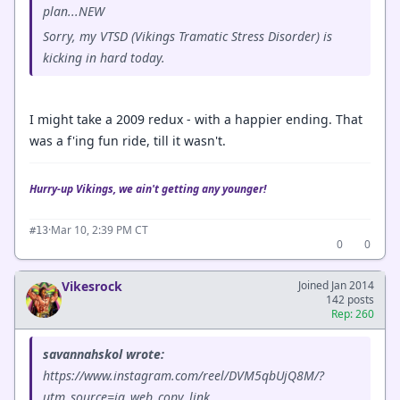
plan...NEW
Sorry, my VTSD (Vikings Tramatic Stress Disorder) is
kicking in hard today.
I might take a 2009 redux - with a happier ending. That
was a f'ing fun ride, till it wasn't.
Hurry-up Vikings, we ain't getting any younger!
·
Mar 10, 2:39 PM CT
#13
0
0
Vikesrock
Joined Jan 2014
142 posts
Rep: 260
savannahskol wrote:
https://www.instagram.com/reel/DVM5qbUjQ8M/?
utm_source=ig_web_copy_link