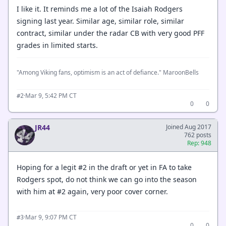
I like it. It reminds me a lot of the Isaiah Rodgers
signing last year. Similar age, similar role, similar
contract, similar under the radar CB with very good PFF
grades in limited starts.
"Among Viking fans, optimism is an act of defiance." MaroonBells
·
Mar 9, 5:42 PM CT
#2
0
0
JR44
Joined Aug 2017
762 posts
Rep: 948
Hoping for a legit #2 in the draft or yet in FA to take
Rodgers spot, do not think we can go into the season
with him at #2 again, very poor cover corner.
·
Mar 9, 9:07 PM CT
#3
0
0