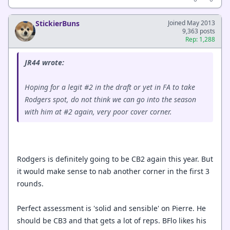
StickierBuns
Joined May 2013
9,363 posts
Rep: 1,288
JR44 wrote:
Hoping for a legit #2 in the draft or yet in FA to take
Rodgers spot, do not think we can go into the season
with him at #2 again, very poor cover corner.
Rodgers is definitely going to be CB2 again this year. But
it would make sense to nab another corner in the first 3
rounds.
Perfect assessment is 'solid and sensible' on Pierre. He
should be CB3 and that gets a lot of reps. BFlo likes his