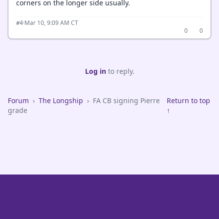
corners on the longer side usually.
·
Mar 10, 9:09 AM CT
#4
0
0
Log in
to reply.
Forum
›
The Longship
›
FA CB signing Pierre
Return to top
grade
↑