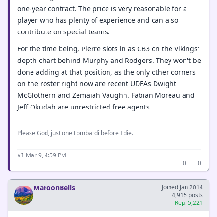
one-year contract. The price is very reasonable for a
player who has plenty of experience and can also
contribute on special teams.
For the time being, Pierre slots in as CB3 on the Vikings'
depth chart behind Murphy and Rodgers. They won't be
done adding at that position, as the only other corners
on the roster right now are recent UDFAs Dwight
McGlothern and Zemaiah Vaughn. Fabian Moreau and
Jeff Okudah are unrestricted free agents.
Please God, just one Lombardi before I die.
·
Mar 9, 4:59 PM
#1
0
0
MaroonBells
Joined Jan 2014
4,915 posts
Rep: 5,221