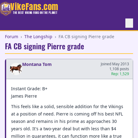
VikeFans.com
THE BEST VIKING FANS ON THE PLANET
Forum
›
The Longship
›
FA CB signing Pierre grade
FA CB signing Pierre grade
Montana Tom
Joined May 2013
1,108 posts
Rep: 1,529
Instant Grade: B+
James Pierre
This feels like a solid, sensible addition for the Vikings
at a position of need. Pierre is coming off his best NFL
season and remains in his prime as approaches 30
years old. It's a two-year deal but with less than $4
million in guarantees, it can function more like a true