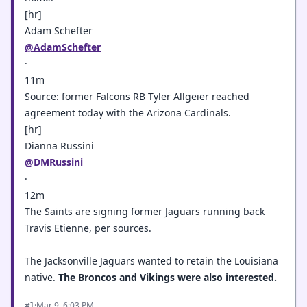
[hr]
Adam Schefter
@AdamSchefter
·
11m
Source: former Falcons RB Tyler Allgeier reached
agreement today with the Arizona Cardinals.
[hr]
Dianna Russini
@DMRussini
·
12m
The Saints are signing former Jaguars running back
Travis Etienne, per sources.
The Jacksonville Jaguars wanted to retain the Louisiana
native.
The Broncos and Vikings were also interested.
·
Mar 9, 6:03 PM
#1