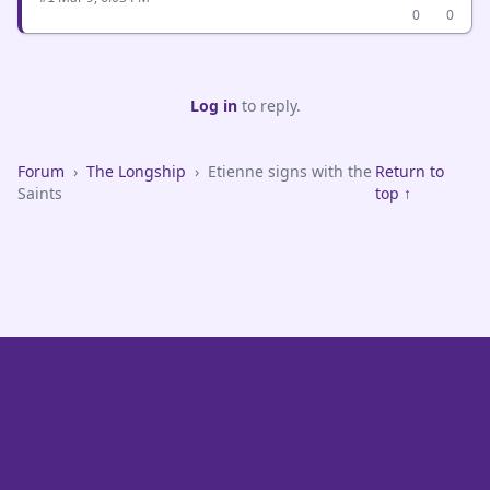
0
0
Log in
to reply.
Forum
›
The Longship
›
Etienne signs with the
Return to
Saints
top ↑
VikeFans — Minnesota Vikings Fan Community