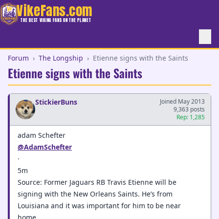
VikeFans.com
THE BEST VIKING FANS ON THE PLANET
Forum
›
The Longship
›
Etienne signs with the Saints
Etienne signs with the Saints
StickierBuns
Joined May 2013
9,363 posts
Rep: 1,285
adam Schefter
@AdamSchefter
·
5m
Source: Former Jaguars RB Travis Etienne will be
signing with the New Orleans Saints. He’s from
Louisiana and it was important for him to be near
home.