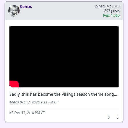
Kentis
Joined Oct 2013
897 posts
Rep: 1,060
Sadly, this has become the Vikings season theme song…
edited Dec 17, 2025 2:21 PM CT
·
Dec 17, 2:18 PM CT
#3
0
0