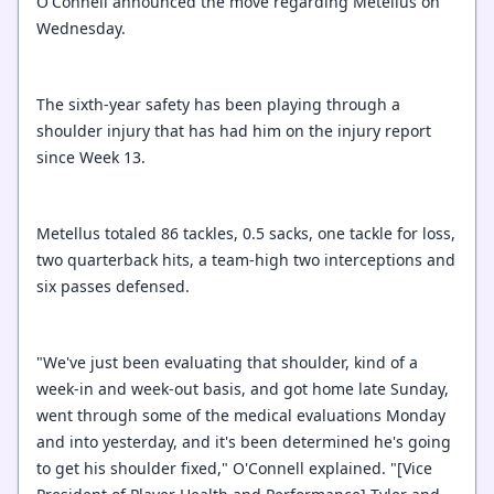
O'Connell announced the move regarding Metellus on
Wednesday.
The sixth-year safety has been playing through a
shoulder injury that has had him on the injury report
since Week 13.
Metellus totaled 86 tackles, 0.5 sacks, one tackle for loss,
two quarterback hits, a team-high two interceptions and
six passes defensed.
"We've just been evaluating that shoulder, kind of a
week-in and week-out basis, and got home late Sunday,
went through some of the medical evaluations Monday
and into yesterday, and it's been determined he's going
to get his shoulder fixed," O'Connell explained. "[Vice