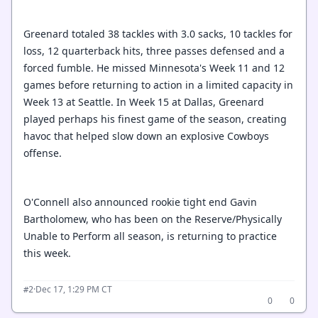
Greenard totaled 38 tackles with 3.0 sacks, 10 tackles for
loss, 12 quarterback hits, three passes defensed and a
forced fumble. He missed Minnesota's Week 11 and 12
games before returning to action in a limited capacity in
Week 13 at Seattle. In Week 15 at Dallas, Greenard
played perhaps his finest game of the season, creating
havoc that helped slow down an explosive Cowboys
offense.
O'Connell also announced rookie tight end Gavin
Bartholomew, who has been on the Reserve/Physically
Unable to Perform all season, is returning to practice
this week.
·
Dec 17, 1:29 PM CT
#2
0
0