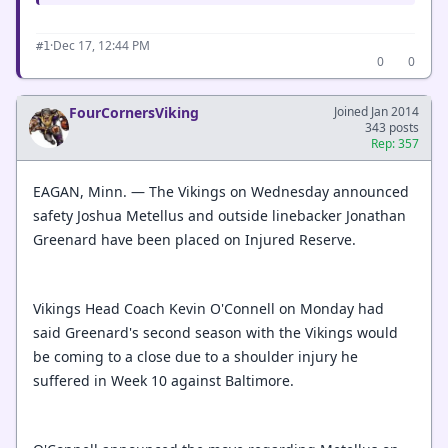
·
Dec 17, 12:44 PM
#1
0
0
FourCornersViking
Joined Jan 2014
343 posts
Rep: 357
EAGAN, Minn. — The Vikings on Wednesday announced
safety Joshua Metellus and outside linebacker Jonathan
Greenard have been placed on Injured Reserve.
Vikings Head Coach Kevin O'Connell on Monday had
said Greenard's second season with the Vikings would
be coming to a close due to a shoulder injury he
suffered in Week 10 against Baltimore.