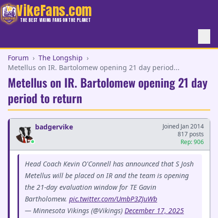
VikeFans.com
THE BEST VIKING FANS ON THE PLANET
Forum
›
The Longship
›
Metellus on IR. Bartolomew opening 21 day period...
Metellus on IR. Bartolomew opening 21 day
period to return
badgervike
Joined Jan 2014
817 posts
Rep: 906
Head Coach Kevin O'Connell has announced that S Josh
Metellus will be placed on IR and the team is opening
the 21-day evaluation window for TE Gavin
Bartholomew.
pic.twitter.com/UmbP3ZJuWb
— Minnesota Vikings (@Vikings)
December 17, 2025