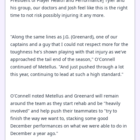
President of Player Health and Performance] Tyler and
his group, our doctors and Josh feel like this is the right
time to not risk possibly injuring it any more.
"Along the same lines as J.G. (Greenard), one of our
captains and a guy that I could not respect more for the
toughness he's shown playing with that injury as we've
approached the tail end of the season," O'Connell
continued of Metellus. "And just pushed through a lot
this year, continuing to lead at such a high standard."
O'Connell noted Metellus and Greenard will remain
around the team as they start rehab and be "heavily
involved" and help push their teammates to "try to
finish the way we want to, stacking some good
December performances on what we were able to do in
December a year ago."