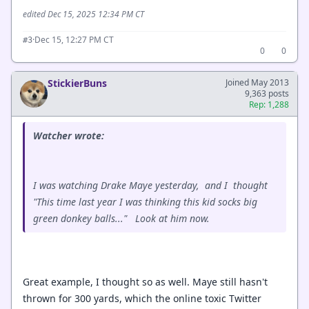
edited Dec 15, 2025 12:34 PM CT
·
Dec 15, 12:27 PM CT
#3
0
0
StickierBuns
Joined May 2013
9,363 posts
Rep: 1,288
Watcher wrote:
I was watching Drake Maye yesterday, and I thought
"This time last year I was thinking this kid socks big
green donkey balls..." Look at him now.
Great example, I thought so as well. Maye still hasn't
thrown for 300 yards, which the online toxic Twitter