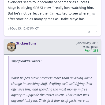
avengers seem to ignorantly benchmark as success.
Maye is playing GREAT now, I really love watching him.
But he's not perfect either. I'm excited to see where JJ is
after starting as many games as Drake Maye has.
·
Dec 15, 12:47 PM CT
#4
0
0
StickierBuns
Joined May 2013
9,363 posts
Rep: 1,288
supafreak84 wrote:
What helped Maye progress more than anything was a
change in coaching staff, drafting well, solidifying their
offensive line, and spending the most money in free
agency to upgrade the roster talent. That roster was
anysmal last year. Their first four draft picks were all