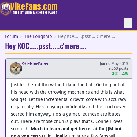
VikeFans.com
THE BEST VIKING FANS ON THE PLANET
Forum
›
The Longship
›
Hey KOC.....psst.....c'mere....
Hey KOC.....psst.....c'mere....
StickierBuns
Joined May 2013
9,363 posts
Rep: 1,288
Just let the kid throw the f-cking football. Getting out of
his head with the throwing mechanics and this is what
you get. Let the incremental growth come with accuracy
organically. He's playing confidently and the road never
scared him anyway. He's a gamer, let those attributes
out. There are those chunks plays that O'Connell loves
so much.
Much to learn and get better at for JJM but
now you can SEE it
.
Finally.
I'm sure a few fans will