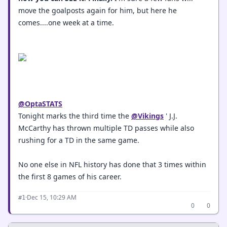
move the goalposts again for him, but here he
comes....one week at a time.
@OptaSTATS
Tonight marks the third time the
@Vikings
' J.J.
McCarthy has thrown multiple TD passes while also
rushing for a TD in the same game.
No one else in NFL history has done that 3 times within
the first 8 games of his career.
·
Dec 15, 10:29 AM
#1
0
0