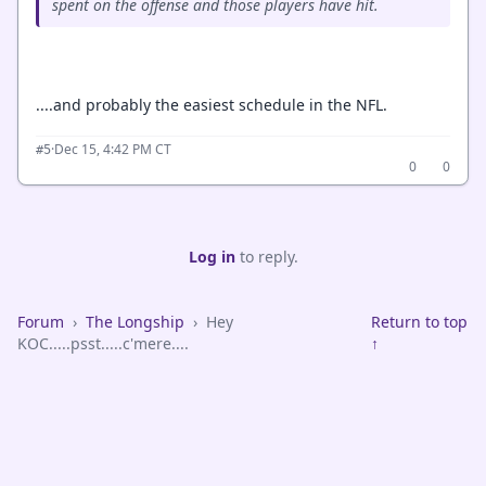
spent on the offense and those players have hit.
....and probably the easiest schedule in the NFL.
·
Dec 15, 4:42 PM CT
#5
0
0
Log in
to reply.
Forum
›
The Longship
›
Hey
Return to top
KOC.....psst.....c'mere....
↑