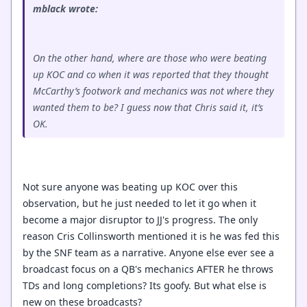
mblack wrote:
On the other hand, where are those who were beating
up KOC and co when it was reported that they thought
McCarthy’s footwork and mechanics was not where they
wanted them to be? I guess now that Chris said it, it’s
OK.
Not sure anyone was beating up KOC over this
observation, but he just needed to let it go when it
become a major disruptor to JJ's progress. The only
reason Cris Collinsworth mentioned it is he was fed this
by the SNF team as a narrative. Anyone else ever see a
broadcast focus on a QB's mechanics AFTER he throws
TDs and long completions? Its goofy. But what else is
new on these broadcasts?