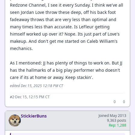
Redzone Channel, I see it every Sunday. I think we've all
seen Jordan Love throw these deep, off his back foot
fadeaway throws that are very less than optimal and
many times less than accurate. Is LeFleur getting
himself worked up over it? Nope. Its just part of Love's
makeup. And don't get me started on Caleb William's
mechanics.
As I mentioned: JJ has plenty of things to work on. But JJ
has the hallmarks of a big play performer who doesn't
care if its at home or away. Keep stackin'.
edited Dec 15, 2025 12:18 PM CT
·
Dec 15, 12:15 PM CT
#2
0
0
StickierBuns
Joined May 2013
9,363 posts
Rep: 1,288