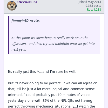
StickierBuns
Joined May 2013
9,363 posts
Rep: 1,288
JimmyinSD wrote:
At this point its soemthing to really work on in the
offseason, and then try and maintain once we get into
next year.
Its really just this ^....and I'm sure he will.
But its never going to be perfect. If we can all agree on
that, it'll be just a lot more logical and common sense
oriented. I could probably put 10 minutes of video
yesterday alone with 85% of the NFL QBs not having
perfect throwing mechanics situationally...I watch the