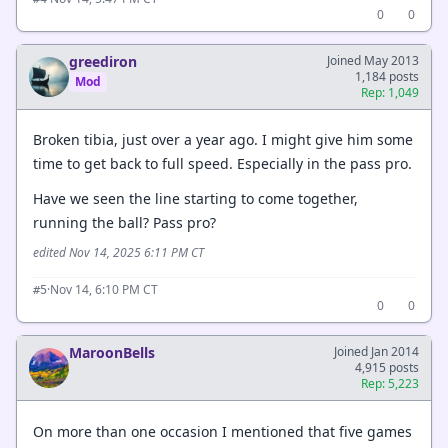
0
0
greediron
Joined May 2013
1,184 posts
Mod
Rep: 1,049
Broken tibia, just over a year ago. I might give him some
time to get back to full speed. Especially in the pass pro.
Have we seen the line starting to come together,
running the ball? Pass pro?
edited Nov 14, 2025 6:11 PM CT
·
Nov 14, 6:10 PM CT
#5
0
0
MaroonBells
Joined Jan 2014
4,915 posts
Rep: 5,223
On more than one occasion I mentioned that five games