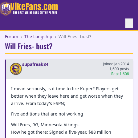
VikeFans.com
THE BEST VIKING FANS ON THE PLANET
Forum
›
The Longship
›
Will Fries- bust?
Will Fries- bust?
supafreak84
Joined Jan 2014
1,690 posts
Rep: 1,608
I mean seriously, is it time to fire Kuper? Players get
better when they leave here and get worse when they
arrive. From today's ESPN;
Five additions that are not working
Will Fries, RG, Minnesota Vikings
How he got there: Signed a five-year, $88 million