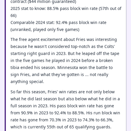
contract ($44 million guaranteed)
2025 stat to know: 88.5% pass block win rate (57th out of
66)
Comparable 2024 stat: 92.4% pass block win rate
(unranked, played only five games)
The free agent excitement about Fries was interesting
because he wasn't considered top-notch as the Colts'
starting right guard in 2023. But he leaped off the tape
in the five games he played in 2024 before a broken
tibia ended his season. Minnesota won the battle to
sign Fries, and what they've gotten is ... not really
anything special.
So far this season, Fries' win rates are not only below
what he did last season but also below what he did in a
full season in 2023. His pass block win rate has gone
from 90.9% in 2023 to 92.4% to 88.5%. His run block win
rate has gone from 70.3% in 2023 to 74.3% to 66.3%,
which is currently 55th out of 65 qualifying guards.