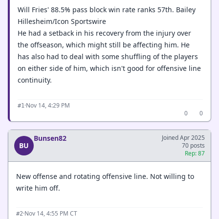
Will Fries' 88.5% pass block win rate ranks 57th. Bailey
Hillesheim/Icon Sportswire
He had a setback in his recovery from the injury over
the offseason, which might still be affecting him. He
has also had to deal with some shuffling of the players
on either side of him, which isn't good for offensive line
continuity.
·
Nov 14, 4:29 PM
#1
0
0
Bunsen82
Joined Apr 2025
BU
70 posts
Rep: 87
New offense and rotating offensive line. Not willing to
write him off.
·
Nov 14, 4:55 PM CT
#2