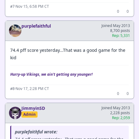
·
Nov 15, 6:58 PM CT
#7
0
0
purplefaithful
Joined May 2013
8,700 posts
Rep: 5,331
74.4 pff score yesterday...That was a good game for the
kid
Hurry-up Vikings, we ain't getting any younger!
·
Nov 17, 2:28 PM CT
#8
0
0
JimmyinSD
Joined May 2013
2,228 posts
Admin
Rep: 2,059
purplefaithful wrote: