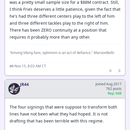
was a pretty small sample size for a $88M contract. Still,
I think Fries deserves a little patience, given the fact that
he's had three different centers play to the left of him
and three different tackles play to the right of him.
There has been ZERO continuity at a position that
requires it probably more than any other.
"Among Viking fans, optimism is an act of defiance." MaroonBells
·
Nov 15, 8:03 AM CT
#6
0
0
JR44
Joined Aug 2017
762 posts
Rep: 948
The four signings that were suppose to transform both
lines have not been what they had hoped. It is not
drafting that has been terrible with this regime.