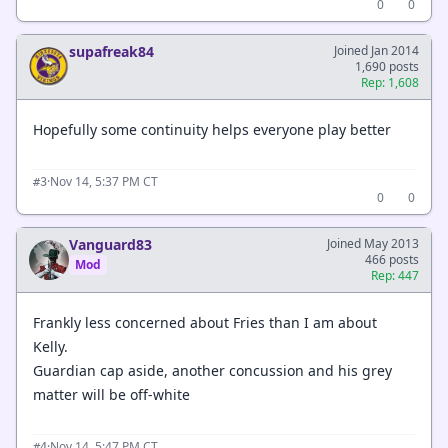
0
0
supafreak84
Joined Jan 2014
1,690 posts
Rep: 1,608
Hopefully some continuity helps everyone play better
·
Nov 14, 5:37 PM CT
#3
0
0
Vanguard83
Joined May 2013
466 posts
Mod
Rep: 447
Frankly less concerned about Fries than I am about
Kelly.
Guardian cap aside, another concussion and his grey
matter will be off-white
·
Nov 14, 5:47 PM CT
#4