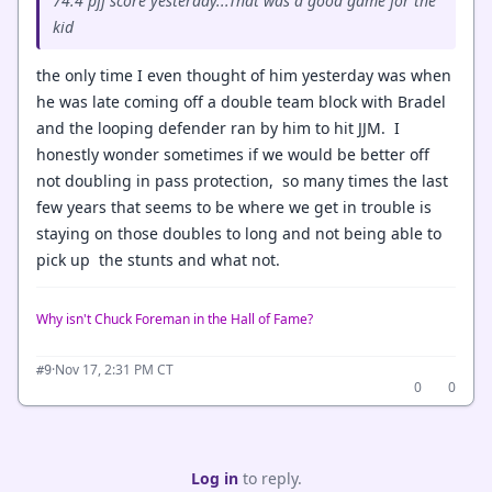
74.4 pff score yesterday...That was a good game for the
kid
the only time I even thought of him yesterday was when
he was late coming off a double team block with Bradel
and the looping defender ran by him to hit JJM. I
honestly wonder sometimes if we would be better off
not doubling in pass protection, so many times the last
few years that seems to be where we get in trouble is
staying on those doubles to long and not being able to
pick up the stunts and what not.
Why isn't Chuck Foreman in the Hall of Fame?
·
Nov 17, 2:31 PM CT
#9
0
0
Log in
to reply.