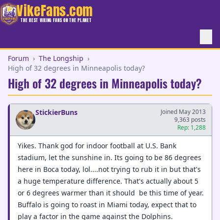
VikeFans.com
THE BEST VIKING FANS ON THE PLANET
Forum
›
The Longship
›
High of 32 degrees in Minneapolis today?
High of 32 degrees in Minneapolis today?
StickierBuns
Joined May 2013
9,363 posts
Rep: 1,288
Yikes. Thank god for indoor football at U.S. Bank
stadium, let the sunshine in. Its going to be 86 degrees
here in Boca today, lol....not trying to rub it in but that's
a huge temperature difference. That's actually about 5
or 6 degrees warmer than it should be this time of year.
Buffalo is going to roast in Miami today, expect that to
play a factor in the game against the Dolphins.