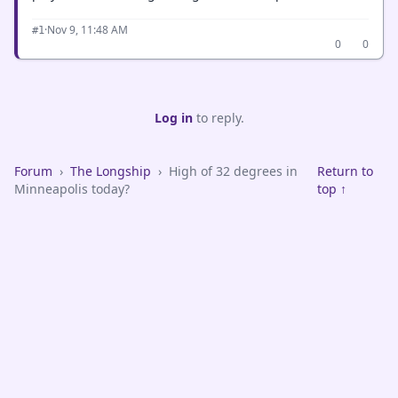
·
Nov 9, 11:48 AM
#1
0
0
Log in
to reply.
Forum
›
The Longship
›
High of 32 degrees in
Return to
Minneapolis today?
top ↑