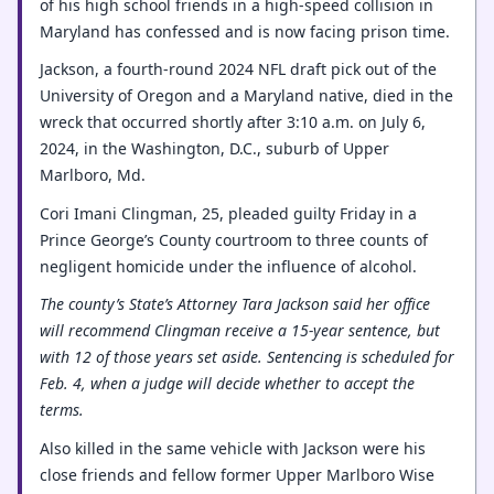
of his high school friends in a high-speed collision in
Maryland has confessed and is now facing prison time.
Jackson, a fourth-round 2024 NFL draft pick out of the
University of Oregon and a Maryland native, died in the
wreck that occurred shortly after 3:10 a.m. on July 6,
2024, in the Washington, D.C., suburb of Upper
Marlboro, Md.
Cori Imani Clingman, 25, pleaded guilty Friday in a
Prince George’s County courtroom to three counts of
negligent homicide under the influence of alcohol.
The county’s State’s Attorney Tara Jackson said her office
will recommend Clingman receive a 15-year sentence, but
with 12 of those years set aside. Sentencing is scheduled for
Feb. 4, when a judge will decide whether to accept the
terms.
Also killed in the same vehicle with Jackson were his
close friends and fellow former Upper Marlboro Wise