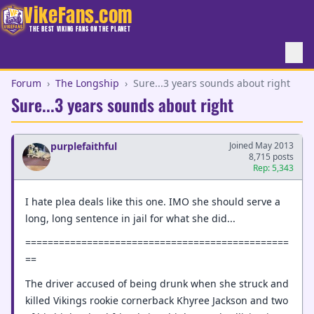
VikeFans.com
THE BEST VIKING FANS ON THE PLANET
Forum
›
The Longship
›
Sure...3 years sounds about right
Sure...3 years sounds about right
purplefaithful
Joined May 2013
8,715 posts
Rep: 5,343
I hate plea deals like this one. IMO she should serve a
long, long sentence in jail for what she did...
===============================================
==
The driver accused of being drunk when she struck and
killed Vikings rookie cornerback Khyree Jackson and two