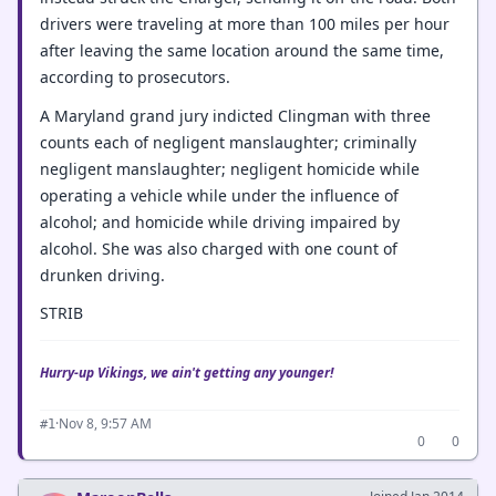
drivers were traveling at more than 100 miles per hour
after leaving the same location around the same time,
according to prosecutors.
A Maryland grand jury indicted Clingman with three
counts each of negligent manslaughter; criminally
negligent manslaughter; negligent homicide while
operating a vehicle while under the influence of
alcohol; and homicide while driving impaired by
alcohol. She was also charged with one count of
drunken driving.
STRIB
Hurry-up Vikings, we ain't getting any younger!
·
Nov 8, 9:57 AM
#1
0
0