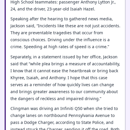
High School teammates: passenger Anthony Lytton Jr.,
24, and the driver, 23-year-old Isaiah Hazel.
Speaking after the hearing to gathered news media,
Jackson said, “Incidents like these are not just accidents.
They are preventable tragedies that occur from
conscious choices. Driving under the influence is a
crime. Speeding at high rates of speed is a crime.”
Separately, in a statement issued by her office, Jackson
said that “while plea brings a measure of accountability,
I know that it cannot ease the heartbreak or bring back
Khyree, Isaiah, and Anthony. I hope that this case
serves as a reminder of how quickly lives can change
and brings greater awareness to our community about
the dangers of reckless and impaired driving.”
Clingman was driving an Infiniti Q50 when she tried to
change lanes on northbound Pennsylvania Avenue to
pass a Dodge Charger, according to State Police, and
instead struck the Charger, sending it off the road. Both