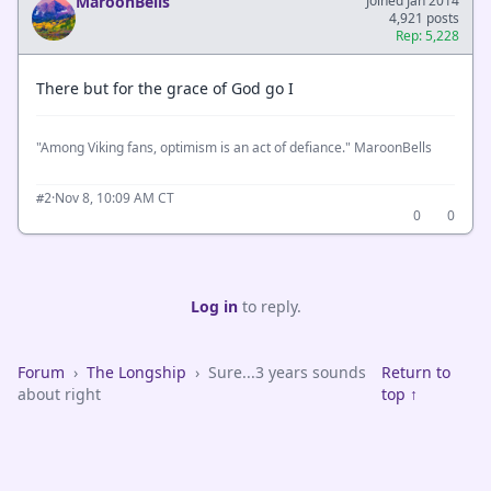
MaroonBells
Joined Jan 2014
4,921 posts
Rep: 5,228
There but for the grace of God go I
"Among Viking fans, optimism is an act of defiance." MaroonBells
·
Nov 8, 10:09 AM CT
#2
0
0
Log in
to reply.
Forum
›
The Longship
›
Sure...3 years sounds
Return to
about right
top ↑