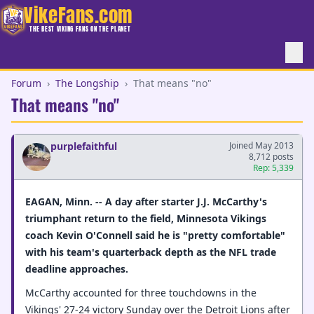
VikeFans.com
THE BEST VIKING FANS ON THE PLANET
Forum
›
The Longship
›
That means "no"
That means "no"
purplefaithful
Joined May 2013
8,712 posts
Rep: 5,339
EAGAN, Minn. -- A day after starter J.J. McCarthy's
triumphant return to the field, Minnesota Vikings
coach Kevin O'Connell said he is "pretty comfortable"
with his team's quarterback depth as the NFL trade
deadline approaches.
McCarthy accounted for three touchdowns in the
Vikings' 27-24 victory Sunday over the Detroit Lions after