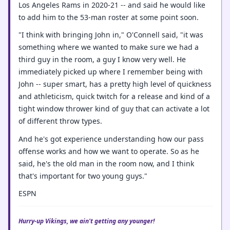
Los Angeles Rams in 2020-21 -- and said he would like
to add him to the 53-man roster at some point soon.
"I think with bringing John in," O'Connell said, "it was
something where we wanted to make sure we had a
third guy in the room, a guy I know very well. He
immediately picked up where I remember being with
John -- super smart, has a pretty high level of quickness
and athleticism, quick twitch for a release and kind of a
tight window thrower kind of guy that can activate a lot
of different throw types.
And he's got experience understanding how our pass
offense works and how we want to operate. So as he
said, he's the old man in the room now, and I think
that's important for two young guys."
ESPN
Hurry-up Vikings, we ain't getting any younger!