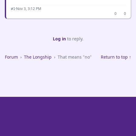
·
Nov 3, 3:12 PM
#1
0
0
Log in
to reply.
Forum
›
The Longship
›
That means "no"
Return to top ↑
VikeFans — Minnesota Vikings Fan Community