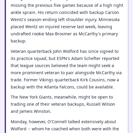
missing the previous five games because of a high right
ankle sprain. His return coincided with backup Carson
Wentz's season-ending left shoulder injury. Minnesota
placed Wentz on injured reserve last week, leaving
undrafted rookie Max Brosmer as McCarthy's primary
backup.
Veteran quarterback John Wolford has since signed to
its practice squad, but ESPN's Adam Schefter reported
that league sources believed the team might seek a
more prominent veteran to pair alongside McCarthy via
trade. Former Vikings quarterback Kirk Cousins, now a
backup with the Atlanta Falcons, could be available.
The New York Giants, meanwhile, might be open to
trading one of their veteran backups, Russell Wilson
and Jameis Winston.
Monday, however, O'Connell talked extensively about
Wolford -- whom he coached when both were with the