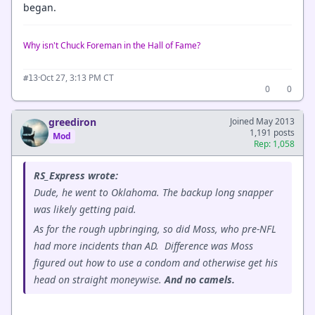
began.
Why isn't Chuck Foreman in the Hall of Fame?
·
Oct 27, 3:13 PM CT
#13
0
0
greediron
Joined May 2013
1,191 posts
Mod
Rep: 1,058
RS_Express wrote:
Dude, he went to Oklahoma. The backup long snapper
was likely getting paid.
As for the rough upbringing, so did Moss, who pre-NFL
had more incidents than AD. Difference was Moss
figured out how to use a condom and otherwise get his
head on straight moneywise.
And no camels.