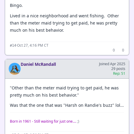
Bingo.
Lived in a nice neighborhood and went fishing. Other
than the meter maid trying to get paid, he was pretty
much on his best behavior.
·
Oct 27, 4:16 PM CT
#14
0
0
Daniel McRandall
Joined Apr 2025
29 posts
Rep: 51
"Other than the meter maid trying to get paid, he was
pretty much on his best behavior."
Was that the one that was "Harsh on Randie's buzz" lol...
Born in 1961 - Still waiting for just one....
;)