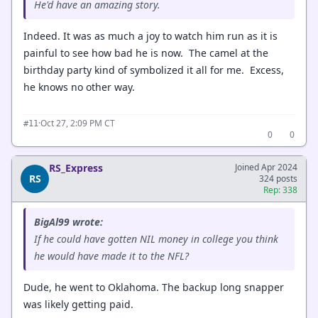
He'd have an amazing story.
Indeed. It was as much a joy to watch him run as it is
painful to see how bad he is now. The camel at the
birthday party kind of symbolized it all for me. Excess,
he knows no other way.
·
Oct 27, 2:09 PM CT
#11
0
0
RS_Express
Joined Apr 2024
RS
324 posts
Rep: 338
BigAl99 wrote:
If he could have gotten NIL money in college you think
he would have made it to the NFL?
Dude, he went to Oklahoma. The backup long snapper
was likely getting paid.