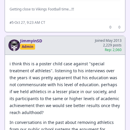
Getting close to Vikings Football time...!!!
·
Oct 27, 9:23 AM CT
#5
0
0
JimmyinSD
Joined May 2013
2,229 posts
Admin
Rep: 2,060
i think this is a poster child case against "special
treatment of athletes". listening to his interviews over
the years it was pretty apparent that his education was
not commensurate with his level of education. perhaps
if we held athletics in a lesser place in our society, and
its participants to the same or higher levels of academic
achievement then we would see better results once they
reach adulthood?
In conversations in the past about removing athletics
from our public school systems the argument for