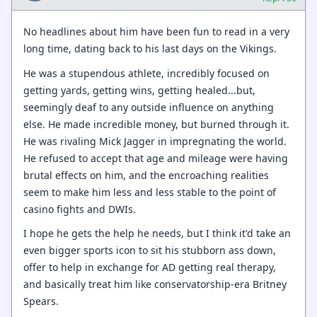
No headlines about him have been fun to read in a very
long time, dating back to his last days on the Vikings.
He was a stupendous athlete, incredibly focused on
getting yards, getting wins, getting healed...but,
seemingly deaf to any outside influence on anything
else. He made incredible money, but burned through it.
He was rivaling Mick Jagger in impregnating the world.
He refused to accept that age and mileage were having
brutal effects on him, and the encroaching realities
seem to make him less and less stable to the point of
casino fights and DWIs.
I hope he gets the help he needs, but I think it'd take an
even bigger sports icon to sit his stubborn ass down,
offer to help in exchange for AD getting real therapy,
and basically treat him like conservatorship-era Britney
Spears.