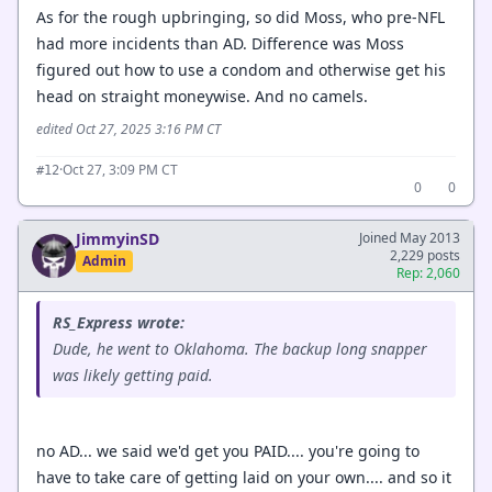
As for the rough upbringing, so did Moss, who pre-NFL
had more incidents than AD. Difference was Moss
figured out how to use a condom and otherwise get his
head on straight moneywise. And no camels.
edited Oct 27, 2025 3:16 PM CT
·
Oct 27, 3:09 PM CT
#12
0
0
JimmyinSD
Joined May 2013
2,229 posts
Admin
Rep: 2,060
RS_Express wrote:
Dude, he went to Oklahoma. The backup long snapper
was likely getting paid.
no AD... we said we'd get you PAID.... you're going to
have to take care of getting laid on your own.... and so it