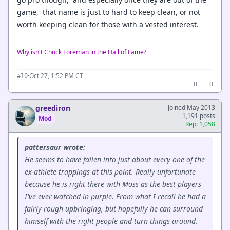
game, that name is just to hard to keep clean, or not
worth keeping clean for those with a vested interest.
Why isn't Chuck Foreman in the Hall of Fame?
·
Oct 27, 1:52 PM CT
#10
0
0
greediron
Joined May 2013
1,191 posts
Mod
Rep: 1,058
pattersaur wrote:
He seems to have fallen into just about every one of the
ex-athlete trappings at this point. Really unfortunate
because he is right there with Moss as the best players
I've ever watched in purple. From what I recall he had a
fairly rough upbringing, but hopefully he can surround
himself with the right people and turn things around.