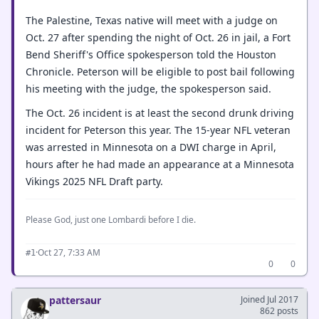
The Palestine, Texas native will meet with a judge on
Oct. 27 after spending the night of Oct. 26 in jail, a Fort
Bend Sheriff's Office spokesperson told the Houston
Chronicle. Peterson will be eligible to post bail following
his meeting with the judge, the spokesperson said.
The Oct. 26 incident is at least the second drunk driving
incident for Peterson this year. The 15-year NFL veteran
was arrested in Minnesota on a DWI charge in April,
hours after he had made an appearance at a Minnesota
Vikings 2025 NFL Draft party.
Please God, just one Lombardi before I die.
·
Oct 27, 7:33 AM
#1
0
0
pattersaur
Joined Jul 2017
862 posts