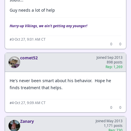
Guy needs a lot of help
Hurry-up Vikings, we ain't getting any younger!
·
Oct 27, 9:01 AM CT
#3
0
0
comet52
Joined Sep 2013
898 posts
Rep: 1,269
He's never been smart about his behavior. Hope he
finds treatment that helps.
·
Oct 27, 9:09 AM CT
#4
0
0
Zanary
Joined May 2013
1,171 posts
Rep: 730