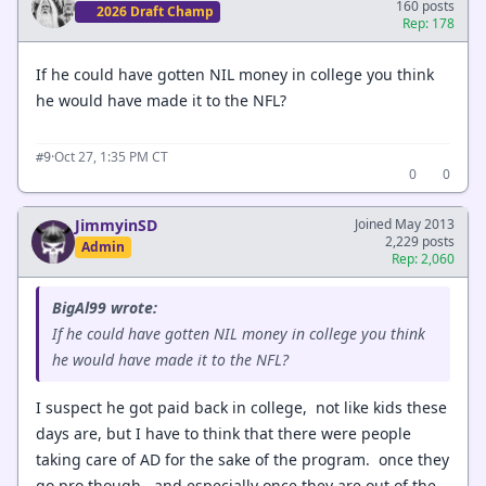
160 posts
2026 Draft Champ
Rep: 178
If he could have gotten NIL money in college you think
he would have made it to the NFL?
·
Oct 27, 1:35 PM CT
#9
0
0
JimmyinSD
Joined May 2013
2,229 posts
Admin
Rep: 2,060
BigAl99 wrote:
If he could have gotten NIL money in college you think
he would have made it to the NFL?
I suspect he got paid back in college, not like kids these
days are, but I have to think that there were people
taking care of AD for the sake of the program. once they
go pro though, and especially once they are out of the