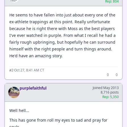
Rep: 804
He seems to have fallen into just about every one of the
ex-athlete trappings at this point. Really unfortunate
because he is right there with Moss as the best players
I've ever watched in purple. From what I recall he had a
fairly rough upbringing, but hopefully he can surround
himself with the right people and turn things around.
He'd have an amazing story.
·
Oct 27, 8:41 AM CT
#2
0
0
purplefaithful
Joined May 2013
8,716 posts
Rep: 5,350
Well hell...
This has gone from roll my eyes to sad and pray for
souls...