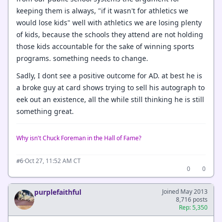
keeping them is always, "if it wasn't for athletics we
would lose kids" well with athletics we are losing plenty
of kids, because the schools they attend are not holding
those kids accountable for the sake of winning sports
programs. something needs to change.
Sadly, I dont see a positive outcome for AD. at best he is
a broke guy at card shows trying to sell his autograph to
eek out an existence, all the while still thinking he is still
something great.
Why isn't Chuck Foreman in the Hall of Fame?
·
Oct 27, 11:52 AM CT
#6
0
0
purplefaithful
Joined May 2013
8,716 posts
Rep: 5,350