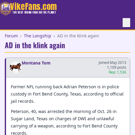
VikeFans.com
THE BEST VIKING FANS ON THE PLANET
Forum
›
The Longship
›
AD in the klink again
AD in the klink again
Montana Tom
Joined May 2013
1,109 posts
Rep: 1,536
Former NFL running back Adrian Peterson is in police
custody in Fort Bend County, Texas, according to official
jail records.
Peterson, 40, was arrested the morning of Oct. 26 in
Sugar Land, Texas on charges of DWI and unlawful
carrying of a weapon, according to Fort Bend County
records.