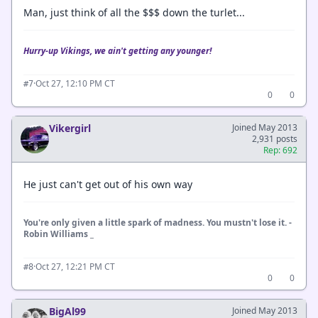
Man, just think of all the $$$ down the turlet...
Hurry-up Vikings, we ain't getting any younger!
·
Oct 27, 12:10 PM CT
#7
0
0
Vikergirl
Joined May 2013
2,931 posts
Rep: 692
He just can't get out of his own way
You're only given a little spark of madness. You mustn't lose it. -
Robin Williams _
·
Oct 27, 12:21 PM CT
#8
0
0
BigAl99
Joined May 2013