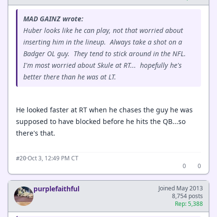
MAD GAINZ wrote:
Huber looks like he can play, not that worried about
inserting him in the lineup. Always take a shot on a
Badger OL guy. They tend to stick around in the NFL.
I'm most worried about Skule at RT... hopefully he's
better there than he was at LT.
He looked faster at RT when he chases the guy he was
supposed to have blocked before he hits the QB...so
there's that.
·
Oct 3, 12:49 PM CT
#20
0
0
purplefaithful
Joined May 2013
8,754 posts
Rep: 5,388