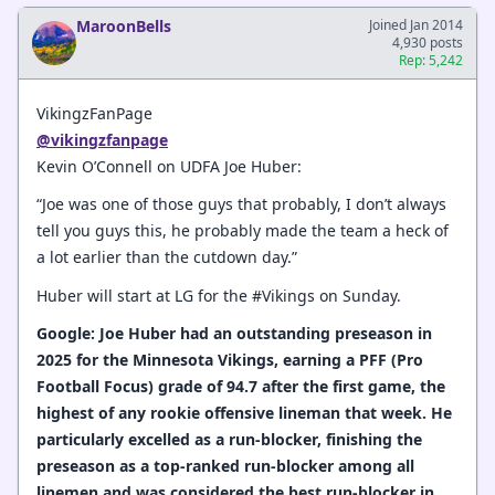
MaroonBells
Joined Jan 2014
4,930 posts
Rep: 5,242
VikingzFanPage
@vikingzfanpage
Kevin O’Connell on UDFA Joe Huber:
“Joe was one of those guys that probably, I don’t always
tell you guys this, he probably made the team a heck of
a lot earlier than the cutdown day.”
Huber will start at LG for the #Vikings on Sunday.
Google: Joe Huber had an outstanding preseason in
2025 for the Minnesota Vikings, earning a PFF (Pro
Football Focus) grade of 94.7 after the first game, the
highest of any rookie offensive lineman that week. He
particularly excelled as a run-blocker, finishing the
preseason as a top-ranked run-blocker among all
linemen and was considered the best run-blocker in