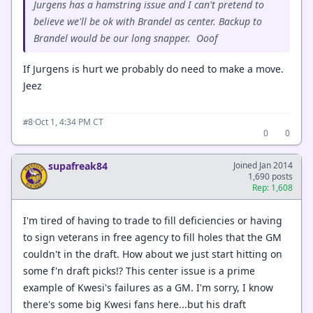
Jurgens has a hamstring issue and I can't pretend to
believe we'll be ok with Brandel as center. Backup to
Brandel would be our long snapper. Ooof
If Jurgens is hurt we probably do need to make a move.
Jeez
·
Oct 1, 4:34 PM CT
#8
0
0
supafreak84
Joined Jan 2014
1,690 posts
Rep: 1,608
I'm tired of having to trade to fill deficiencies or having
to sign veterans in free agency to fill holes that the GM
couldn't in the draft. How about we just start hitting on
some f'n draft picks!? This center issue is a prime
example of Kwesi's failures as a GM. I'm sorry, I know
there's some big Kwesi fans here...but his draft