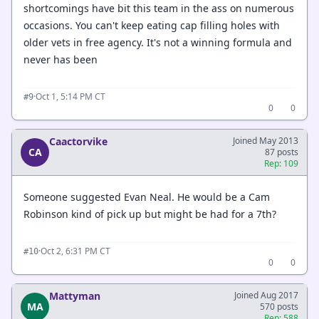
shortcomings have bit this team in the ass on numerous
occasions. You can't keep eating cap filling holes with
older vets in free agency. It's not a winning formula and
never has been
·
Oct 1, 5:14 PM CT
#9
0
0
Caactorvike
Joined May 2013
CA
87 posts
Rep: 109
Someone suggested Evan Neal. He would be a Cam
Robinson kind of pick up but might be had for a 7th?
·
Oct 2, 6:31 PM CT
#10
0
0
Mattyman
Joined Aug 2017
MA
570 posts
Rep: 588