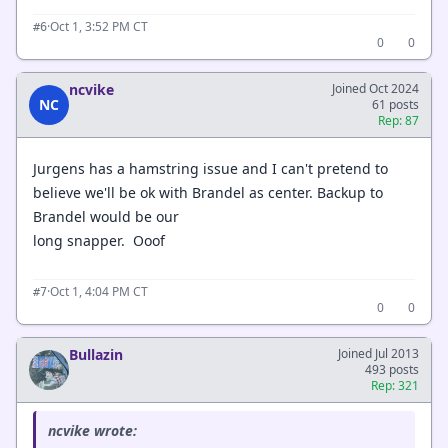
·
Oct 1, 3:52 PM CT
#6
0
0
ncvike
Joined Oct 2024
NC
61 posts
Rep: 87
Jurgens has a hamstring issue and I can't pretend to
believe we'll be ok with Brandel as center. Backup to
Brandel would be our
long snapper. Ooof
·
Oct 1, 4:04 PM CT
#7
0
0
Bullazin
Joined Jul 2013
493 posts
Rep: 321
ncvike wrote: