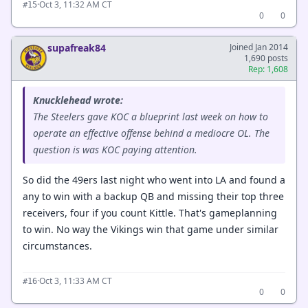
·
Oct 3, 11:32 AM CT
#15
0
0
supafreak84
Joined Jan 2014
1,690 posts
Rep: 1,608
Knucklehead wrote:
The Steelers gave KOC a blueprint last week on how to
operate an effective offense behind a mediocre OL. The
question is was KOC paying attention.
So did the 49ers last night who went into LA and found a
any to win with a backup QB and missing their top three
receivers, four if you count Kittle. That's gameplanning
to win. No way the Vikings win that game under similar
circumstances.
·
Oct 3, 11:33 AM CT
#16
0
0