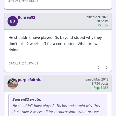
·
Oct 1, 9:58 AM CT
#3
0
0
Bunsen82
Joined Apr 2025
BU
70 posts
Rep: 87
He shouldn't have played. Its beyond stupid why they
don't take 2 weeks off for a concussion. What are we
doing.
·
Oct 1, 2:45 PM CT
#4
0
0
purplefaithful
Joined May 2013
8,754 posts
Rep: 5,388
Bunsen82 wrote:
He shouldn't have played. Its beyond stupid why they
don't take 2 weeks off for a concussion. What are we