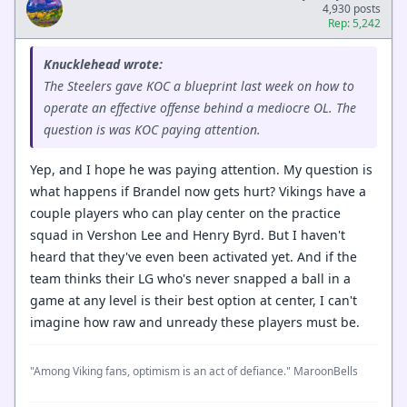
4,930 posts
Rep: 5,242
Knucklehead wrote:
The Steelers gave KOC a blueprint last week on how to
operate an effective offense behind a mediocre OL. The
question is was KOC paying attention.
Yep, and I hope he was paying attention. My question is
what happens if Brandel now gets hurt? Vikings have a
couple players who can play center on the practice
squad in Vershon Lee and Henry Byrd. But I haven't
heard that they've even been activated yet. And if the
team thinks their LG who's never snapped a ball in a
game at any level is their best option at center, I can't
imagine how raw and unready these players must be.
"Among Viking fans, optimism is an act of defiance." MaroonBells