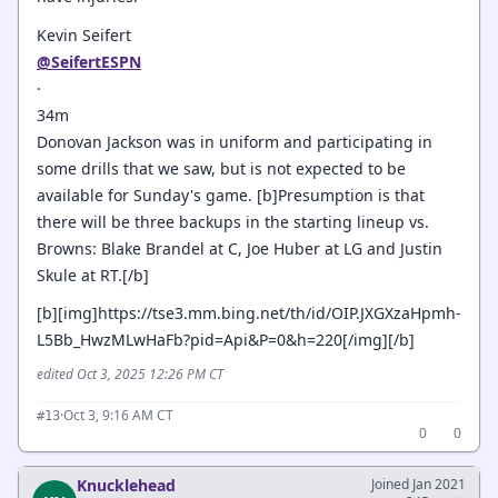
Kevin Seifert
@SeifertESPN
·
34m
Donovan Jackson was in uniform and participating in
some drills that we saw, but is not expected to be
available for Sunday's game. [b]Presumption is that
there will be three backups in the starting lineup vs.
Browns: Blake Brandel at C, Joe Huber at LG and Justin
Skule at RT.[/b]
[b][img]https://tse3.mm.bing.net/th/id/OIP.JXGXzaHpmh-
L5Bb_HwzMLwHaFb?pid=Api&P=0&h=220[/img][/b]
edited Oct 3, 2025 12:26 PM CT
·
Oct 3, 9:16 AM CT
#13
0
0
Knucklehead
Joined Jan 2021