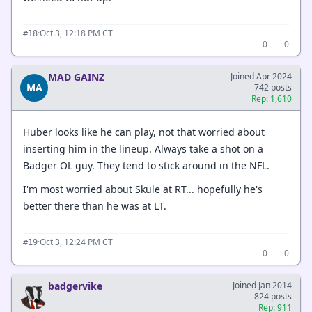
·
Oct 3, 12:18 PM CT
#18
0
0
MAD GAINZ
Joined Apr 2024
MA
742 posts
Rep: 1,610
Huber looks like he can play, not that worried about
inserting him in the lineup. Always take a shot on a
Badger OL guy. They tend to stick around in the NFL.
I'm most worried about Skule at RT... hopefully he's
better there than he was at LT.
·
Oct 3, 12:24 PM CT
#19
0
0
badgervike
Joined Jan 2014
824 posts
Rep: 911