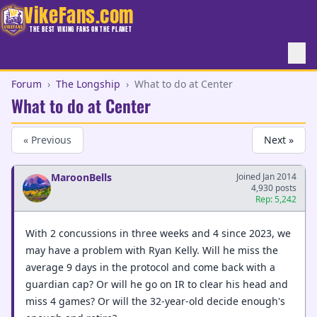
VikeFans.com
THE BEST VIKING FANS ON THE PLANET
Forum
›
The Longship
›
What to do at Center
What to do at Center
« Previous
Next »
MaroonBells
Joined Jan 2014
4,930 posts
Rep: 5,242
With 2 concussions in three weeks and 4 since 2023, we
may have a problem with Ryan Kelly. Will he miss the
average 9 days in the protocol and come back with a
guardian cap? Or will he go on IR to clear his head and
miss 4 games? Or will the 32-year-old decide enough's