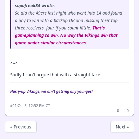
supafreak84 wrote:
So did the 49ers last night who went into LA and found
a any to win with a backup QB and missing their top
three receivers, four if you count Kittle.
That's
gameplanning to win. No way the Vikings win that
game under similar circumstances.
^^^
Sadly I can't argue that with a straight face.
Hurry-up Vikings, we ain't getting any younger!
·
Oct 3, 12:52 PM CT
#21
0
0
« Previous
Next »