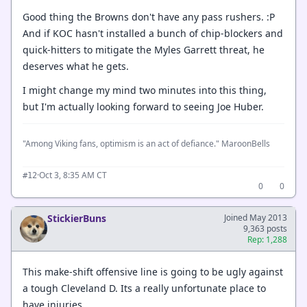
Good thing the Browns don't have any pass rushers. :P
And if KOC hasn't installed a bunch of chip-blockers and
quick-hitters to mitigate the Myles Garrett threat, he
deserves what he gets.
I might change my mind two minutes into this thing,
but I'm actually looking forward to seeing Joe Huber.
"Among Viking fans, optimism is an act of defiance." MaroonBells
·
Oct 3, 8:35 AM CT
#12
0
0
StickierBuns
Joined May 2013
9,363 posts
Rep: 1,288
This make-shift offensive line is going to be ugly against
a tough Cleveland D. Its a really unfortunate place to
have injuries.