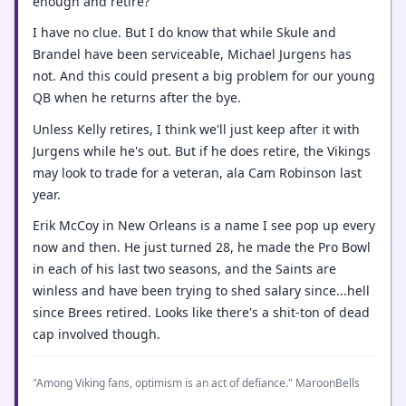
enough and retire?
I have no clue. But I do know that while Skule and
Brandel have been serviceable, Michael Jurgens has
not. And this could present a big problem for our young
QB when he returns after the bye.
Unless Kelly retires, I think we'll just keep after it with
Jurgens while he's out. But if he does retire, the Vikings
may look to trade for a veteran, ala Cam Robinson last
year.
Erik McCoy in New Orleans is a name I see pop up every
now and then. He just turned 28, he made the Pro Bowl
in each of his last two seasons, and the Saints are
winless and have been trying to shed salary since...hell
since Brees retired. Looks like there's a shit-ton of dead
cap involved though.
"Among Viking fans, optimism is an act of defiance." MaroonBells