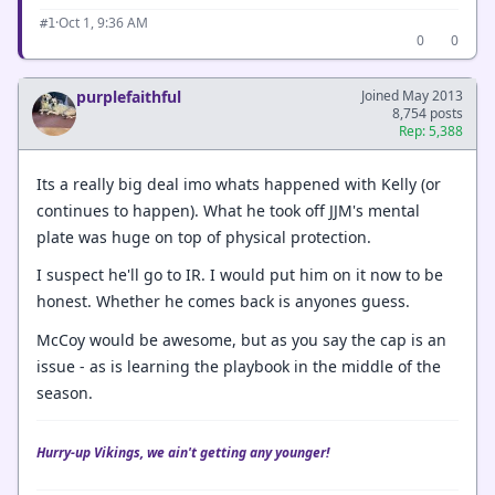
·
Oct 1, 9:36 AM
#1
0
0
purplefaithful
Joined May 2013
8,754 posts
Rep: 5,388
Its a really big deal imo whats happened with Kelly (or
continues to happen). What he took off JJM's mental
plate was huge on top of physical protection.
I suspect he'll go to IR. I would put him on it now to be
honest. Whether he comes back is anyones guess.
McCoy would be awesome, but as you say the cap is an
issue - as is learning the playbook in the middle of the
season.
Hurry-up Vikings, we ain't getting any younger!