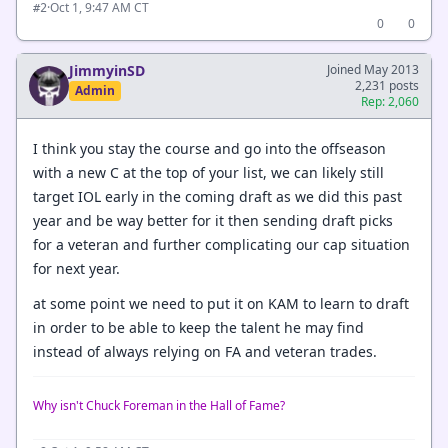
·
Oct 1, 9:47 AM CT
#2
0
0
JimmyinSD
Joined May 2013
2,231 posts
Admin
Rep: 2,060
I think you stay the course and go into the offseason
with a new C at the top of your list, we can likely still
target IOL early in the coming draft as we did this past
year and be way better for it then sending draft picks
for a veteran and further complicating our cap situation
for next year.
at some point we need to put it on KAM to learn to draft
in order to be able to keep the talent he may find
instead of always relying on FA and veteran trades.
Why isn't Chuck Foreman in the Hall of Fame?