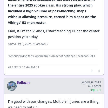
the entire 2025 rookie class. His strong play, which
included a high volume of pass-blocking snaps
without allowing pressure, earned him a spot on the
Vikings' 53-man roster.
Man, if I'm the Vikings, I start teaching Huber the center
position yesterday.
edited Oct 3, 2025 11:49 AM CT
"Among Viking fans, optimism is an act of defiance." MaroonBells
·
Oct 3, 11:44 AM CT
#17
0
0
Bullazin
Joined Jul 2013
493 posts
Rep: 321
I’m good with our changes. Multiple injuries are a thing,
we need to nut up.