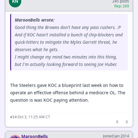
KN
245 posts
Rep: 269
MaroonBells wrote:
Good thing the Browns don't have any pass rushers. :P
And if KOC hasn't installed a bunch of chip-blockers and
quick-hitters to mitigate the Myles Garrett threat, he
deserves what he gets.
I might change my mind two minutes into this thing,
but I'm actually looking forward to seeing Joe Huber.
The Steelers gave KOC a blueprint last week on how to
operate an effective offense behind a mediocre OL. The
question is was KOC paying attention.
·
Oct 3, 11:25 AM CT
#14
0
0
MaroonBells
Joined Jan 2014