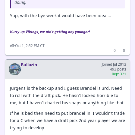
doing.
Yup, with the bye week it would have been ideal...
Hurry-up Vikings, we ain't getting any younger!
·
Oct 1, 2:52 PM CT
#5
0
0
Bullazin
Joined Jul 2013
493 posts
Rep: 321
Jurgens is the backup and I guess Brandel is 3rd. Need
to roll with the draft pick. He hasn’t looked horrible to
me, but I haven’t charted his snaps or anything like that.
If he is bad then need to put brandel in. I wouldn’t trade
for a C when we have a draft pick 2nd year player we are
trying to develop