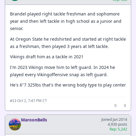
Brandel played right tackle freshman and sophomore
year and then left tackle in high school as a junior and
senior.
At Oregon State he redshirted and started at right tackle
as a freshman, then played 3 years at left tackle.
Vikings draft him as a tackle in 2021
I'm 2023 Vikings move him to left guard. In 2024 he
played every Vikingoffensive snap as left guard.
He's 6"7 325lbs that's the wrong body type to play center
·
Oct 2, 7:47 PM CT
#11
0
0
MaroonBells
Joined Jan 2014
4,930 posts
Rep: 5,242