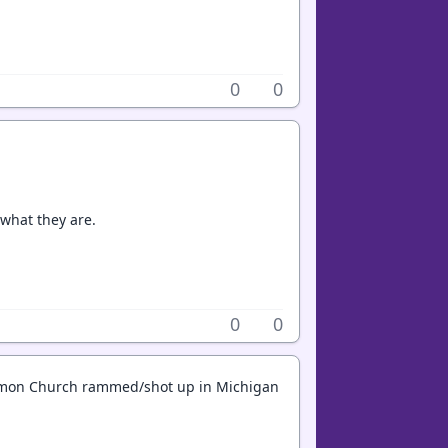
0
0
 what they are.
0
0
Mormon Church rammed/shot up in Michigan