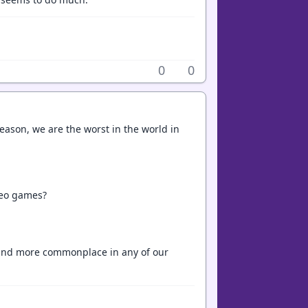
0
0
reason, we are the worst in the world in
deo games?
e and more commonplace in any of our