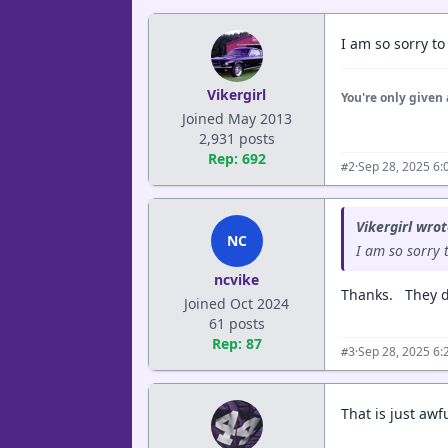
I am so sorry to
Vikergirl
You're only given 
Joined May 2013
2,931 posts
Rep: 692
·
Sep 28, 2025 6:
#2
Vikergirl wrot
NC
I am so sorry 
ncvike
Thanks. They d
Joined Oct 2024
61 posts
Rep: 87
·
Sep 28, 2025 6:
#3
That is just awf