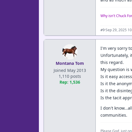
Why isn't Chuck Fo
·
Sep 29, 2025 1
#9
I'm very sorry t
Unfortunately, 
this regard.
Montana Tom
My question is 
Joined May 2013
1,110 posts
Is it easy acces
Rep: 1,536
Is it the anon
Is it the disint
Is the tacit app
I don't know...
communities.
Please God, just on