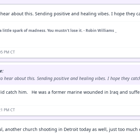
 hear about this. Sending positive and healing vibes. I hope they c
a little spark of madness. You mustn't lose it. - Robin Williams _
05 PM CT
e:
to hear about this. Sending positive and healing vibes. I hope they catc
id catch him. He was a former marine wounded in Iraq and suffer
21 PM CT
ul, another church shooting in Detroit today as well, just too much