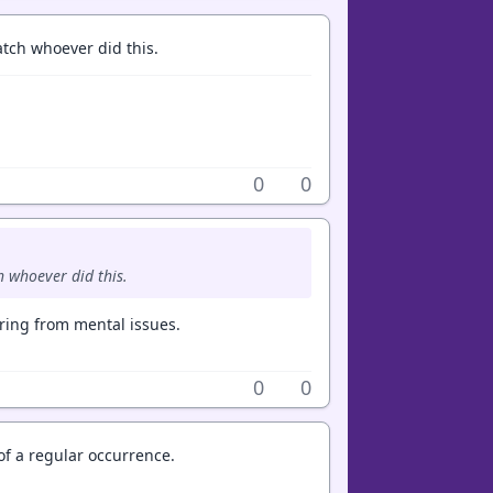
atch whoever did this.
0
0
h whoever did this.
ing from mental issues.
0
0
 of a regular occurrence.