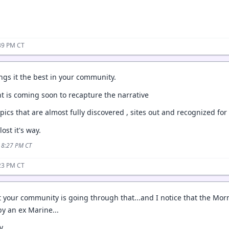
39 PM CT
ngs it the best in your community.
nt is coming soon to recapture the narrative
pics that are almost fully discovered , sites out and recognized for
ost it's way.
5 8:27 PM CT
23 PM CT
at your community is going through that...and I notice that the 
by an ex Marine...
y.