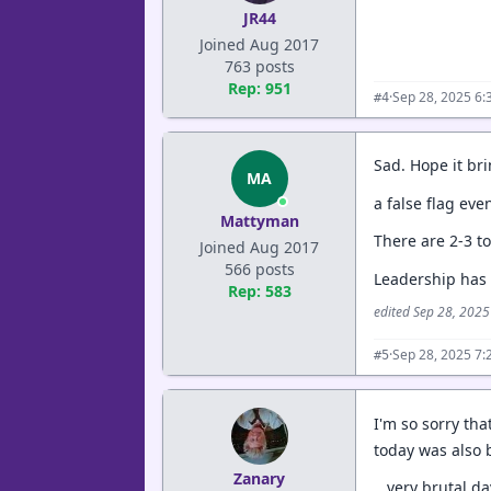
JR44
Joined Aug 2017
763 posts
Rep: 951
·
Sep 28, 2025 6:
#4
Sad. Hope it bri
MA
a false flag eve
Mattyman
There are 2-3 to
Joined Aug 2017
566 posts
Leadership has l
Rep: 583
edited Sep 28, 202
·
Sep 28, 2025 7:
#5
I'm so sorry th
today was also 
Zanary
...very brutal da