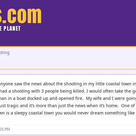
s.com
HE PLANET
oting
 anyone saw the news about the shooting in my little coastal town 
had a shooting with 3 people being killed. I would often take the go
man in a boat docked up and opened fire. My wife and I were going
st tragic and it’s more than just the news when it’s home. One of
wn is a sleepy coastal town you would never dream something like 
:55 PM