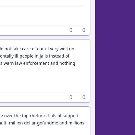
0
0
o not take care of our ill very well no
ally ill people in jails instead of
bers warn law enforcement and nothing
0
0
e over the top rhetoric. Lots of support
a multi-million dollar gofundme and millions