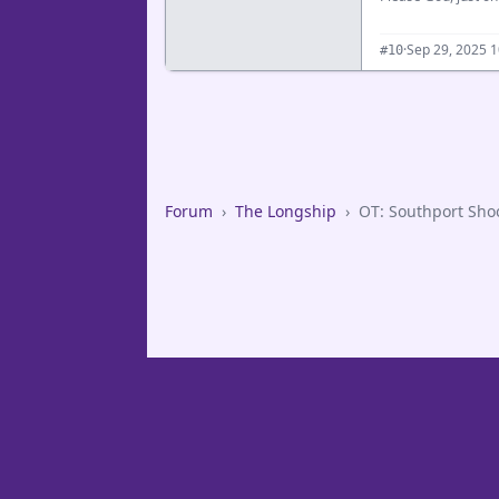
·
Sep 29, 2025 
#10
Forum
›
The Longship
›
OT: Southport Sho