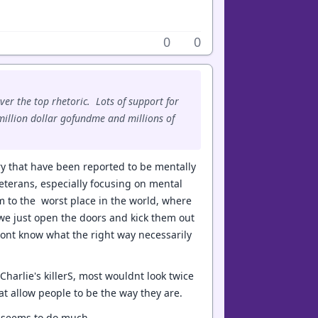
0
0
ver the top rhetoric. Lots of support for
i-million dollar gofundme and millions of
ary that have been reported to be mentally
eterans, especially focusing on mental
m to the worst place in the world, where
we just open the doors and kick them out
 dont know what the right way necessarily
Charlie's killerS, most wouldnt look twice
t allow people to be the way they are.
r seems to do much.