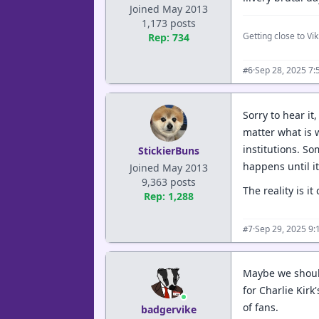
Joined May 2013
1,173 posts
Getting close to Viki
Rep: 734
·
Sep 28, 2025 7:
#6
Sorry to hear it
matter what is 
institutions. S
StickierBuns
happens until it
Joined May 2013
9,363 posts
The reality is i
Rep: 1,288
·
Sep 29, 2025 9
#7
Maybe we should 
for Charlie Kirk
of fans.
badgervike