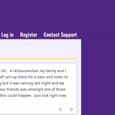
Log in
Register
Contact Support
in NC. A restaurant/bar my family and I
lf cart up there for a beer and listen to
 but it was raining last night and we
 our friends was amongst one of those
this could happen. Just sick right now.
0
0