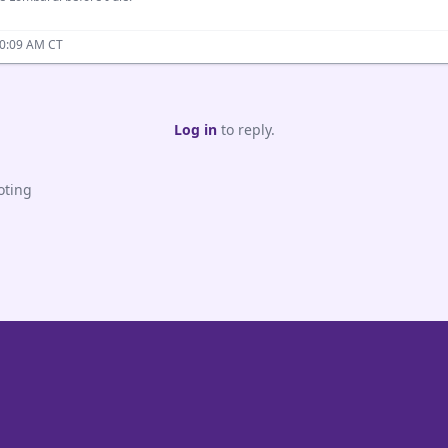
10:09 AM CT
Log in
to reply.
oting