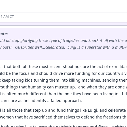
:46 AM CT
ote:
d all stop glorifying these type of tragedies and knock it off with the o
 shooter. Celebrities well...celebrated. Luigi is a superstar with a mult
ct that both of these most recent shootings are the act of ex-milit
d be the focus and should drive more funding for our country's v
 keep taking kids turning them into killing machines, sending the
rst things that humanity can muster up, and when they are done 
at is often much different than the one they have been living in. I
I can sure as hell identify a failed approach.
 is all those that step up and fund things like Luigi, and celebrate 
women that have sacrificed themselves to defend the freedoms tha
both parties like to wave the patriotic banners and flags... neithe