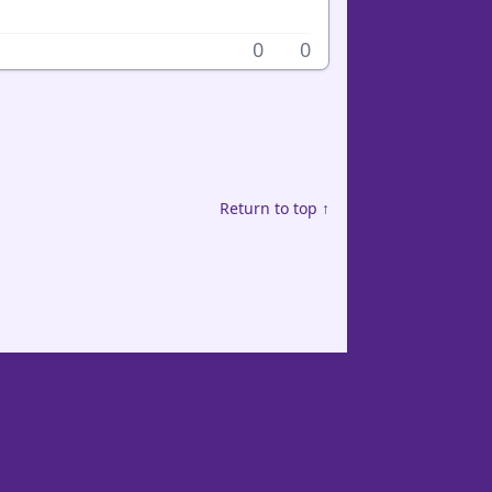
0
0
Return to top ↑