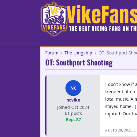
VikeFan
THE BEST VIKING FANS ON T
Forum
›
The Longship
›
OT: Southport Sho
OT: Southport Shooting
I don’t know if
NC
frequent often 
local music. A 
ncvike
stayed home. Ju
Joined Oct 2024
61 posts
injured. Our to
Rep: 87
·
Sep 28, 2025 5
#1