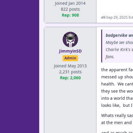
Joined Jan 2014
822 posts
Rep: 908
·
Sep 29, 2025 9
#8
badgervike wr
Maybe we shoul
Charlie Kirk's
JimmyinSD
fans.
Admin
Joined May 2013
the apparent fa
2,231 posts
messed up shoul
Rep: 2,060
health. We cant
they see the wo
into a world th
looks like, but 
Whats really sad
at the men and 
and as much as 