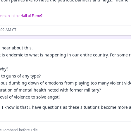
reman in the Hall of Fame?
0:02 AM CT
o hear about this.
it is endemic to what is happening in our entire country. For some 
why?
s to guns of any type?
ymous dumbing down of emotions from playing too many violent vi
egration of mental health noted with former military?
roval of violence to solve angst?
all I know is that I have questions as these situations become mor
e Lombardi before I die.