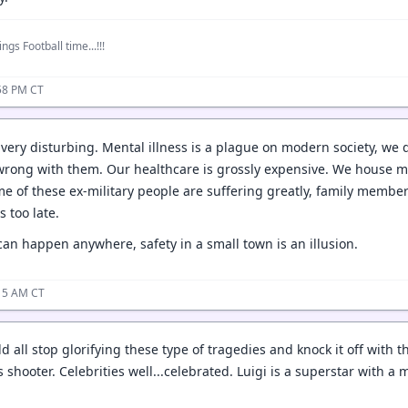
ngs Football time...!!!
58 PM CT
, very disturbing. Mental illness is a plague on modern society, we d
wrong with them. Our healthcare is grossly expensive. We house ment
ome of these ex-military people are suffering greatly, family mem
s too late.
t can happen anywhere, safety in a small town is an illusion.
:15 AM CT
all stop glorifying these type of tragedies and knock it off with th
's shooter. Celebrities well...celebrated. Luigi is a superstar with 