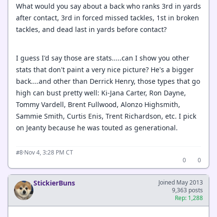
What would you say about a back who ranks 3rd in yards
after contact, 3rd in forced missed tackles, 1st in broken
tackles, and dead last in yards before contact?
I guess I'd say those are stats.....can I show you other
stats that don't paint a very nice picture? He's a bigger
back....and other than Derrick Henry, those types that go
high can bust pretty well: Ki-Jana Carter, Ron Dayne,
Tommy Vardell, Brent Fullwood, Alonzo Highsmith,
Sammie Smith, Curtis Enis, Trent Richardson, etc. I pick
on Jeanty because he was touted as generational.
·
Nov 4, 3:28 PM CT
#8
0
0
StickierBuns
Joined May 2013
9,363 posts
Rep: 1,288