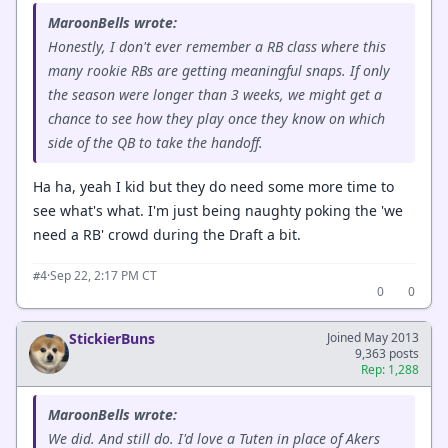
MaroonBells wrote:
Honestly, I don't ever remember a RB class where this
many rookie RBs are getting meaningful snaps. If only
the season were longer than 3 weeks, we might get a
chance to see how they play once they know on which
side of the QB to take the handoff.
Ha ha, yeah I kid but they do need some more time to
see what's what. I'm just being naughty poking the 'we
need a RB' crowd during the Draft a bit.
·
Sep 22, 2:17 PM CT
#4
0
0
StickierBuns
Joined May 2013
9,363 posts
Rep: 1,288
MaroonBells wrote:
We did. And still do. I'd love a Tuten in place of Akers