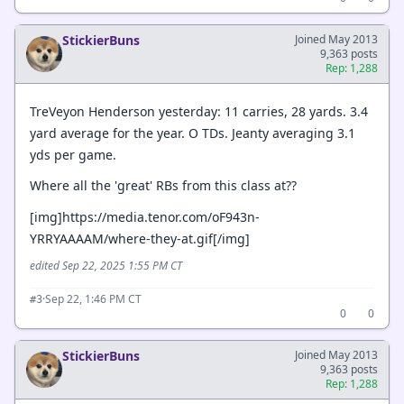
StickierBuns
Joined May 2013
9,363 posts
Rep: 1,288
TreVeyon Henderson yesterday: 11 carries, 28 yards. 3.4
yard average for the year. O TDs. Jeanty averaging 3.1
yds per game.
Where all the 'great' RBs from this class at??
[img]https://media.tenor.com/oF943n-
YRRYAAAAM/where-they-at.gif[/img]
edited Sep 22, 2025 1:55 PM CT
·
Sep 22, 1:46 PM CT
#3
0
0
StickierBuns
Joined May 2013
9,363 posts
Rep: 1,288