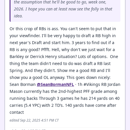
the assumption that he'll be good to go, week one,
2026. I hope you can at least now see the folly in that
idea.
Or this crop of RBs is ass. You can't seem to put that in
your viewfinder. I'll be very happy to draft a RB high in
next year's Draft and start him. 3 years to find out if a
RB is any good? Pffft. Hell, why don't we just wait for a
Barkley or Derrick Henry situation? Lots of options. One
thing the team didn't need to do was draft a RB last
Spring. And they didn't. Show me a good RB and I'll
show you a good OL anyway. This goes down nicely:
Sean Borman
@SeanBormanNFL
· 1h #Vikings RB Jordan
Mason currently has the 2nd-highest PFF grade among
running backs Through 3 games he has 214 yards on 40
carries (5.4 YPC) with 2 TD’s. 140 yards have come after
contact
edited Sep 22, 2025 4:51 PM CT