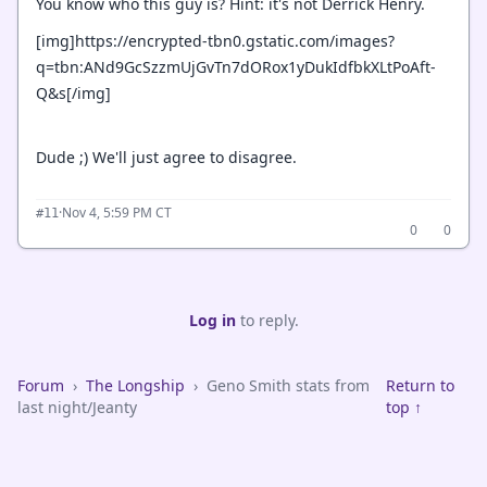
You know who this guy is? Hint: it's not Derrick Henry.
[img]https://encrypted-tbn0.gstatic.com/images?
q=tbn:ANd9GcSzzmUjGvTn7dORox1yDukIdfbkXLtPoAft-
Q&s[/img]
Dude ;) We'll just agree to disagree.
·
Nov 4, 5:59 PM CT
#11
0
0
Log in
to reply.
Forum
›
The Longship
›
Geno Smith stats from
Return to
last night/Jeanty
top ↑