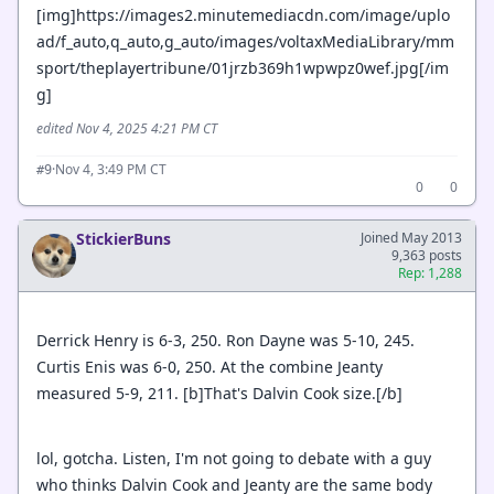
[img]https://images2.minutemediacdn.com/image/uplo
ad/f_auto,q_auto,g_auto/images/voltaxMediaLibrary/mm
sport/theplayertribune/01jrzb369h1wpwpz0wef.jpg[/im
g]
edited Nov 4, 2025 4:21 PM CT
·
Nov 4, 3:49 PM CT
#9
0
0
StickierBuns
Joined May 2013
9,363 posts
Rep: 1,288
Derrick Henry is 6-3, 250. Ron Dayne was 5-10, 245.
Curtis Enis was 6-0, 250. At the combine Jeanty
measured 5-9, 211. [b]That's Dalvin Cook size.[/b]
lol, gotcha. Listen, I'm not going to debate with a guy
who thinks Dalvin Cook and Jeanty are the same body