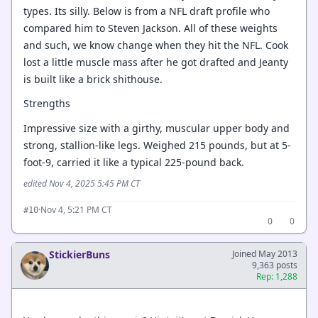
types. Its silly. Below is from a NFL draft profile who
compared him to Steven Jackson. All of these weights
and such, we know change when they hit the NFL. Cook
lost a little muscle mass after he got drafted and Jeanty
is built like a brick shithouse.
Strengths
Impressive size with a girthy, muscular upper body and
strong, stallion-like legs. Weighed 215 pounds, but at 5-
foot-9, carried it like a typical 225-pound back.
edited Nov 4, 2025 5:45 PM CT
·
Nov 4, 5:21 PM CT
#10
0
0
StickierBuns
Joined May 2013
9,363 posts
Rep: 1,288