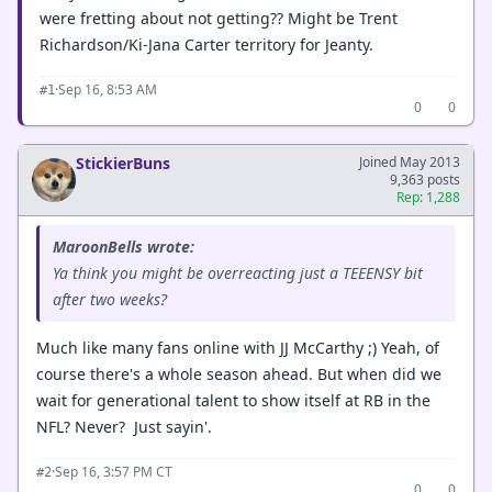
were fretting about not getting?? Might be Trent
Richardson/Ki-Jana Carter territory for Jeanty.
·
Sep 16, 8:53 AM
#1
0
0
StickierBuns
Joined May 2013
9,363 posts
Rep: 1,288
MaroonBells wrote:
Ya think you might be overreacting just a TEEENSY bit
after two weeks?
Much like many fans online with JJ McCarthy ;) Yeah, of
course there's a whole season ahead. But when did we
wait for generational talent to show itself at RB in the
NFL? Never? Just sayin'.
·
Sep 16, 3:57 PM CT
#2
0
0