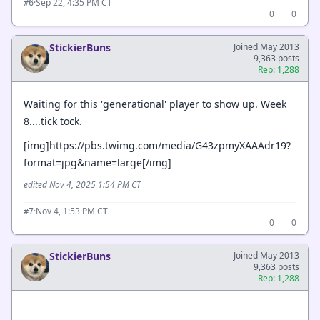
·
Sep 22, 4:35 PM CT
#6
0
0
StickierBuns
Joined May 2013
9,363 posts
Rep: 1,288
Waiting for this 'generational' player to show up. Week
8....tick tock.
[img]https://pbs.twimg.com/media/G43zpmyXAAAdr19?
format=jpg&name=large[/img]
edited Nov 4, 2025 1:54 PM CT
·
Nov 4, 1:53 PM CT
#7
0
0
StickierBuns
Joined May 2013
9,363 posts
Rep: 1,288