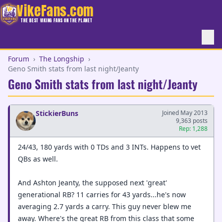
VikeFans.com
THE BEST VIKING FANS ON THE PLANET
Forum
›
The Longship
›
Geno Smith stats from last night/Jeanty
Geno Smith stats from last night/Jeanty
StickierBuns
Joined May 2013
9,363 posts
Rep: 1,288
24/43, 180 yards with 0 TDs and 3 INTs. Happens to vet
QBs as well.
And Ashton Jeanty, the supposed next 'great'
generational RB? 11 carries for 43 yards...he's now
averaging 2.7 yards a carry. This guy never blew me
away. Where's the great RB from this class that some