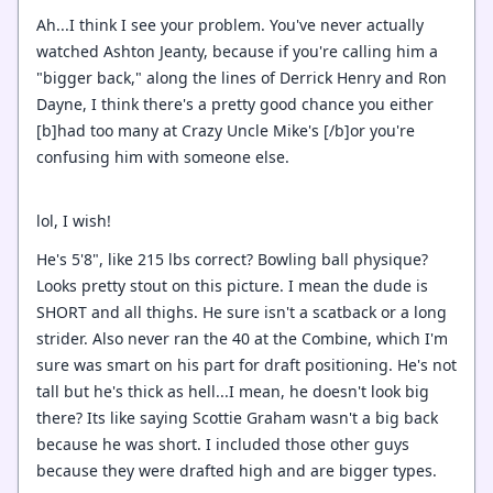
Ah...I think I see your problem. You've never actually
watched Ashton Jeanty, because if you're calling him a
"bigger back," along the lines of Derrick Henry and Ron
Dayne, I think there's a pretty good chance you either
[b]had too many at Crazy Uncle Mike's [/b]or you're
confusing him with someone else.
lol, I wish!
He's 5'8", like 215 lbs correct? Bowling ball physique?
Looks pretty stout on this picture. I mean the dude is
SHORT and all thighs. He sure isn't a scatback or a long
strider. Also never ran the 40 at the Combine, which I'm
sure was smart on his part for draft positioning. He's not
tall but he's thick as hell...I mean, he doesn't look big
there? Its like saying Scottie Graham wasn't a big back
because he was short. I included those other guys
because they were drafted high and are bigger types.