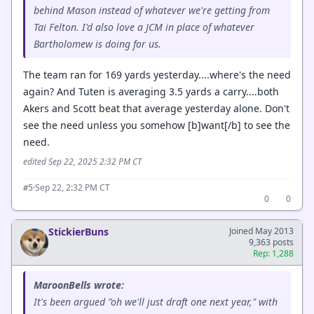
behind Mason instead of whatever we're getting from
Tai Felton. I'd also love a JCM in place of whatever
Bartholomew is doing for us.
The team ran for 169 yards yesterday....where's the need
again? And Tuten is averaging 3.5 yards a carry....both
Akers and Scott beat that average yesterday alone. Don't
see the need unless you somehow [b]want[/b] to see the
need.
edited Sep 22, 2025 2:32 PM CT
·
Sep 22, 2:32 PM CT
#5
0
0
StickierBuns
Joined May 2013
9,363 posts
Rep: 1,288
MaroonBells wrote:
It's been argued "oh we'll just draft one next year," with