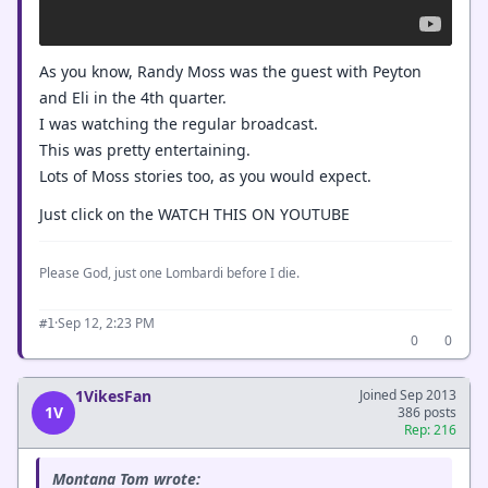
As you know, Randy Moss was the guest with Peyton
and Eli in the 4th quarter.
I was watching the regular broadcast.
This was pretty entertaining.
Lots of Moss stories too, as you would expect.
Just click on the WATCH THIS ON YOUTUBE
Please God, just one Lombardi before I die.
·
Sep 12, 2:23 PM
#1
0
0
1VikesFan
Joined Sep 2013
1V
386 posts
Rep: 216
Montana Tom wrote: