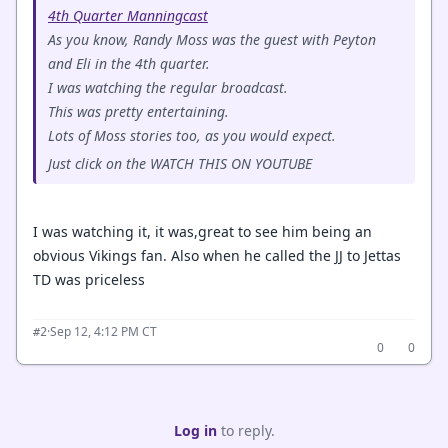
4th Quarter Manningcast
As you know, Randy Moss was the guest with Peyton
and Eli in the 4th quarter.
I was watching the regular broadcast.
This was pretty entertaining.
Lots of Moss stories too, as you would expect.
Just click on the WATCH THIS ON YOUTUBE
I was watching it, it was,great to see him being an
obvious Vikings fan. Also when he called the JJ to Jettas
TD was priceless
·
Sep 12, 4:12 PM CT
#2
0
0
Log in
to reply.