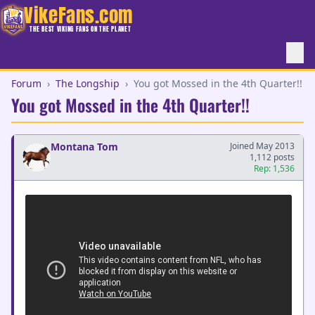
VikeFans.com
THE BEST VIKING FANS ON THE PLANET
Forum
›
The Longship
›
You got Mossed in the 4th Quarter!!
You got Mossed in the 4th Quarter!!
Montana Tom
Joined May 2013
1,112 posts
Rep: 1,536