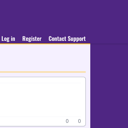
Log in
Register
Contact Support
0
0