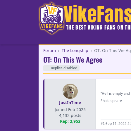
VikeFan
THE BEST VIKING FANS ON T
Forum
›
The Longship
›
OT: On This We Ag
OT: On This We Agree
Replies disabled
“Hell is empty and 
Shakespeare
JustInTime
Joined Feb 2025
4,132 posts
Rep: 2,953
·
Sep 11, 2025 5
#1