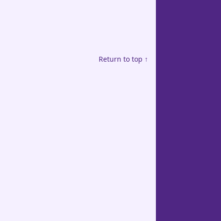
Return to top ↑