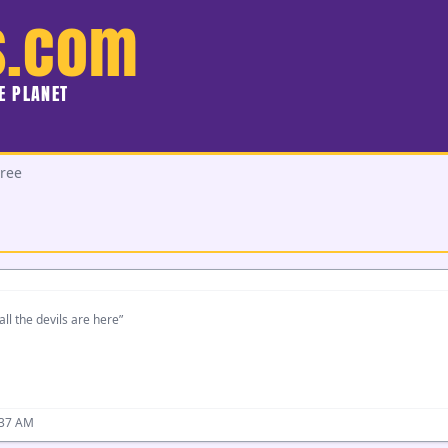
s.com
HE PLANET
ree
all the devils are here”
:37 AM