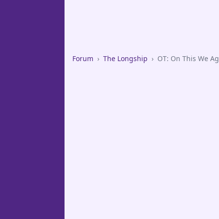
Forum
›
The Longship
›
OT: On This We Ag