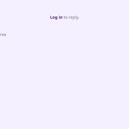
Log in
to reply.
ree