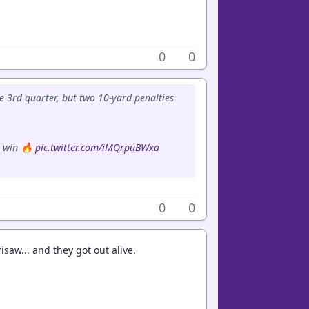
0
0
he 3rd quarter, but two 10-yard penalties
1 win 🔥
pic.twitter.com/iMQrpuBWxa
0
0
risaw... and they got out alive.