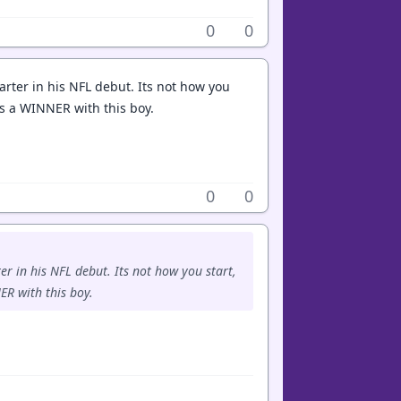
0
0
uarter in his NFL debut. Its not how you
ves a WINNER with this boy.
0
0
ter in his NFL debut. Its not how you start,
ER with this boy.