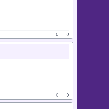
0
0
0
0