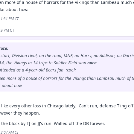
n more of a house of horrors for the Vikings than Lambeau much of
ular about how.
 11:31 PM CT
29 PM CT
ote:
er start, Division rival, on the road, MNF, no Harry, no Addison, no Darr
, the Vikings in 14 trips to Soldier Field won
once
...
 attended as a 4-year-old Bears fan :cool:
en more of a house of horrors for the Vikings than Lambeau much of th
r about how.
d like every other loss in Chicago lately. Can't run, defense T'ing off
owever they happen.
the block by TJ on JJ's run. Walled off the DB forever.
 12:07 AM CT