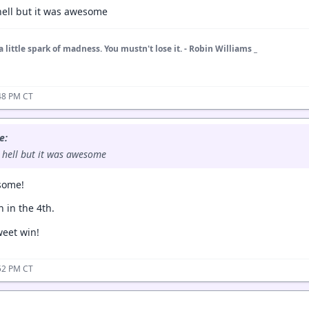
 hell but it was awesome
a little spark of madness. You mustn't lose it. - Robin Williams _
48 PM CT
e:
s hell but it was awesome
some!
 in the 4th.
eet win!
52 PM CT