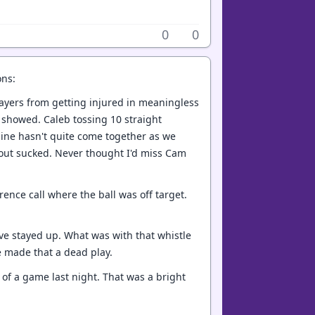
0
0
ons:
players from getting injured in meaningless
t showed. Caleb tossing 10 straight
r line hasn't quite come together as we
at out sucked. Never thought I'd miss Cam
rence call where the ball was off target.
ve stayed up. What was with that whistle
e made that a dead play.
 of a game last night. That was a bright