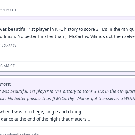
1:44 PM CT
was beautiful. 1st player in NFL history to score 3 TDs in the 4th q
ou finish. No better finisher than JJ McCarthy. Vikings got themsel
4:50 AM CT
:03 AM CT
wrote:
t was beautiful. 1st player in NFL history to score 3 TDs in the 4th quar
nish. No better finisher than JJ McCarthy. Vikings got themselves a WINN
hen I was in college, single and dating...
st dance at the end of the night that matters...