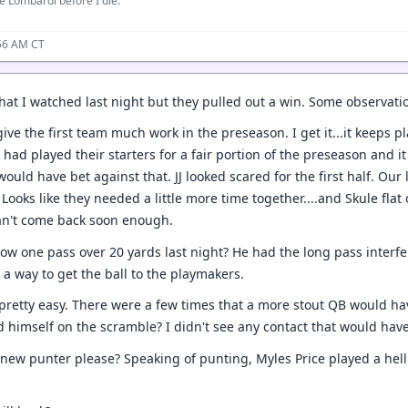
e Lombardi before I die.
:56 AM CT
hat I watched last night but they pulled out a win. Some observati
ive the first team much work in the preseason. I get it...it keeps 
had played their starters for a fair portion of the preseason and i
would have bet against that. JJ looked scared for the first half. Ou
 Looks like they needed a little more time together....and Skule fl
an't come back soon enough.
hrow one pass over 20 yards last night? He had the long pass interfe
 a way to get the ball to the playmakers.
 pretty easy. There were a few times that a more stout QB would ha
 himself on the scramble? I didn't see any contact that would hav
 new punter please? Speaking of punting, Myles Price played a hell