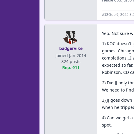
Please God, just on
·
Sep 9, 2025 8
#12
Yep. Not sure w
1) KOC doesn't g
badgervike
games. Chicago 
Joined Jan 2014
completions...I 
824 posts
expected so far.
Rep: 911
Robinson. CD c
2) Did JJ only t
We need to find
3) JJ goes down
when he tripped
4) Can we get a
spot.