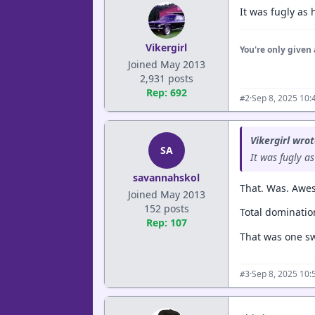
It was fugly as
Vikergirl
You're only given 
Joined May 2013
2,931 posts
Rep: 692
·
Sep 8, 2025 10:
#2
Vikergirl wrot
SA
It was fugly a
savannahskol
That. Was. Awe
Joined May 2013
152 posts
Total domination
Rep: 107
That was one sw
·
Sep 8, 2025 10:
#3