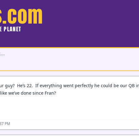
s.com
HE PLANET
t….
ur guy? He’s 22. If everything went perfectly he could be our QB i
like we’ve done since Fran?
:37 PM