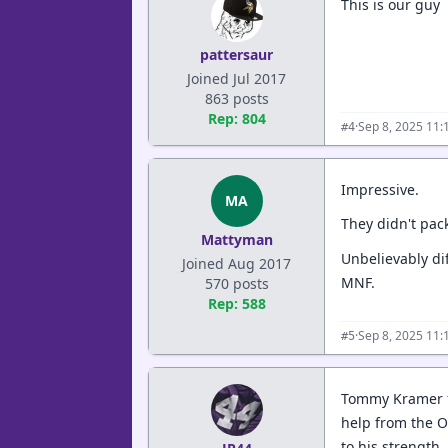
This is our guy
pattersaur
Joined Jul 2017
863 posts
Rep: 804
·
Sep 8, 2025 11:
#4
Impressive.
MA
They didn't pack
Mattyman
Unbelievably di
Joined Aug 2017
MNF.
570 posts
Rep: 588
·
Sep 8, 2025 11:
#5
Tommy Kramer fl
help from the O
to his strength,