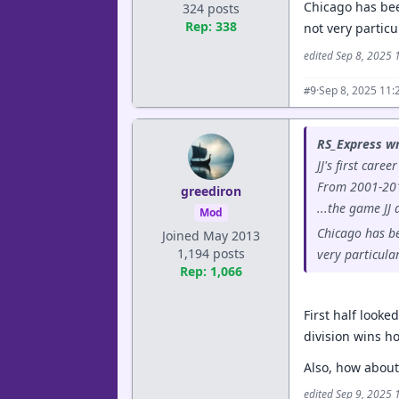
Chicago has bee
324 posts
Rep: 338
not very partic
edited Sep 8, 2025
·
Sep 8, 2025 11:
#9
RS_Express wr
JJ's first care
From 2001-2014
greediron
...the game JJ
Mod
Chicago has be
Joined May 2013
1,194 posts
very particula
Rep: 1,066
First half looke
division wins h
Also, how about 
edited Sep 9, 2025