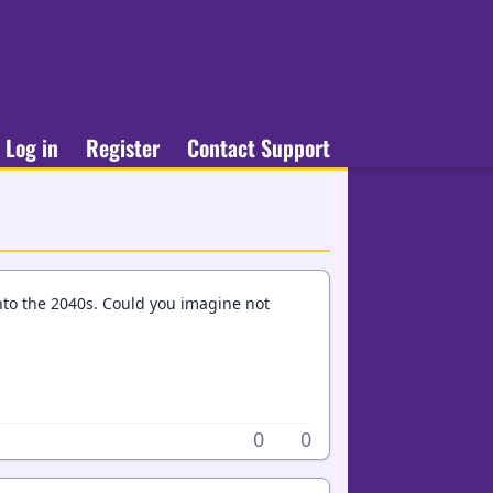
Log in
Register
Contact Support
nto the 2040s. Could you imagine not
0
0