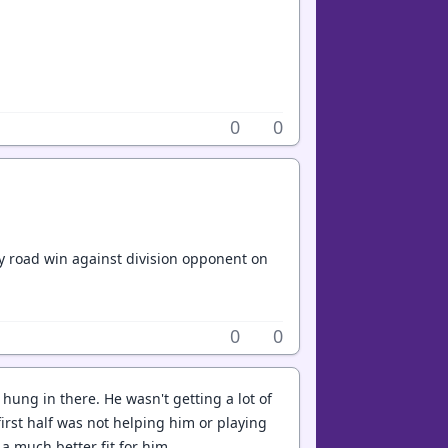
0
0
boy road win against division opponent on
0
0
ung in there. He wasn't getting a lot of
irst half was not helping him or playing
a much better fit for him.