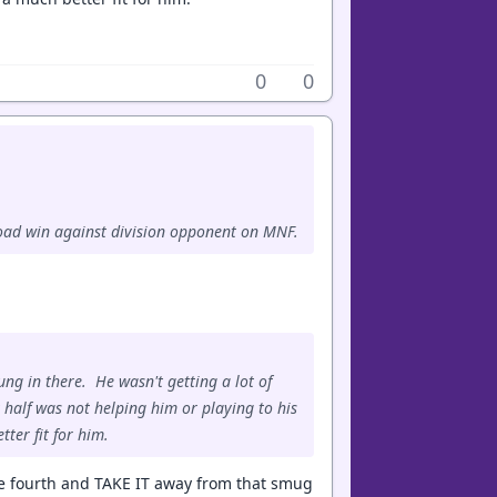
0
0
 road win against division opponent on MNF.
g in there. He wasn't getting a lot of
 half was not helping him or playing to his
ter fit for him.
 the fourth and TAKE IT away from that smug