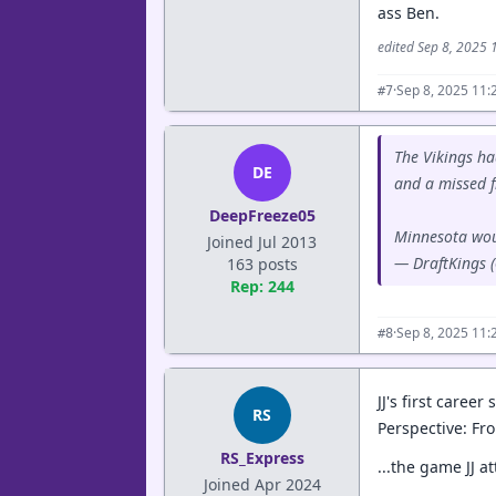
ass Ben.
edited Sep 8, 2025
·
Sep 8, 2025 11:
#7
The Vikings ha
DE
and a missed f
DeepFreeze05
Minnesota woul
Joined Jul 2013
— DraftKings 
163 posts
Rep: 244
·
Sep 8, 2025 11:
#8
JJ's first caree
RS
Perspective: Fro
RS_Express
...the game JJ a
Joined Apr 2024