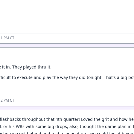
11 PM CT
 it in. They played thru it.
fficult to execute and play the way they did tonight. That's a big 
12 PM CT
ashbacks throughout that 4th quarter! Loved the grit and how he h
L or his WRs with some big drops, also, thought the game plan in f
 when we got behind and had to open it up, you could feel it being 