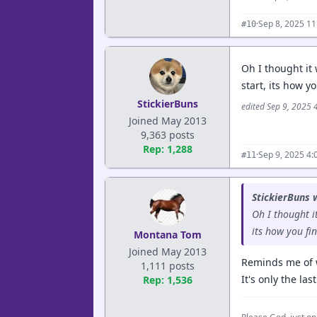
·
Sep 8, 2025 1
#10
Oh I thought it 
start, its how y
StickierBuns
edited Sep 9, 2025 
Joined May 2013
9,363 posts
Rep: 1,288
·
Sep 9, 2025 4
#11
StickierBuns 
Oh I thought i
its how you fi
Montana Tom
Joined May 2013
Reminds me of w
1,111 posts
It's only the la
Rep: 1,536