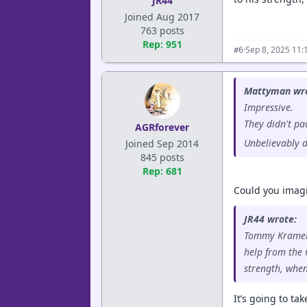
JR44
Joined Aug 2017
763 posts
Rep: 951
·
Sep 8, 2025 11:
#6
Mattyman wro
Impressive.
They didn't pac
AGRforever
Unbelievably d
Joined Sep 2014
845 posts
Rep: 681
Could you imagi
JR44 wrote:
Tommy Kramer f
help from the 
strength, when
It’s going to ta