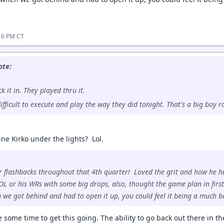
16 PM CT
te:
k it in. They played thru it.
ifficult to execute and play the way they did tonight. That's a big boy
ne Kirko under the lights? Lol.
lashbacks throughout that 4th quarter! Loved the grit and how he hun
OL or his WRs with some big drops, also, thought the game plan in first
 we got behind and had to open it up, you could feel it being a much bet
ke some time to get this going. The ability to go back out there in