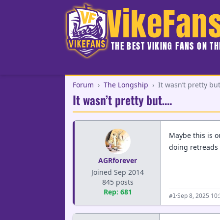
VikeFan
THE BEST VIKING FANS ON T
Forum
›
The Longship
›
It wasn’t pretty bu
It wasn’t pretty but….
Maybe this is o
doing retreads 
AGRforever
Joined Sep 2014
845 posts
Rep: 681
·
Sep 8, 2025 10
#1