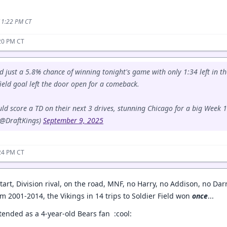
 11:22 PM CT
20 PM CT
d just a 5.8% chance of winning tonight's game with only 1:34 left in t
ield goal left the door open for a comeback.
d score a TD on their next 3 drives, stunning Chicago for a big Week 
(@DraftKings)
September 9, 2025
24 PM CT
r start, Division rival, on the road, MNF, no Harry, no Addison, no Dar
m 2001-2014, the Vikings in 14 trips to Soldier Field won
once
...
ttended as a 4-year-old Bears fan :cool: