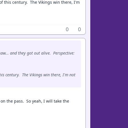
 this century. The Vikings win there, I'm
0
0
isaw... and they got out alive. Perspective:
is century. The Vikings win there, I'm not
 on the pass. So yeah, I will take the